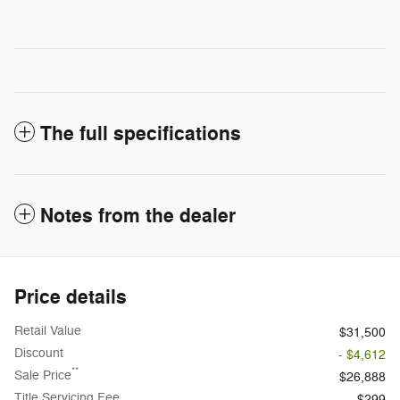
The full specifications
Notes from the dealer
Price details
Retail Value
$31,500
Discount
- $4,612
**
Sale Price
$26,888
Title Servicing Fee
$299