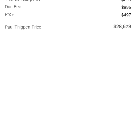
Doc Fee
$995
Pro+
$497
$28,679
Paul Thigpen Price