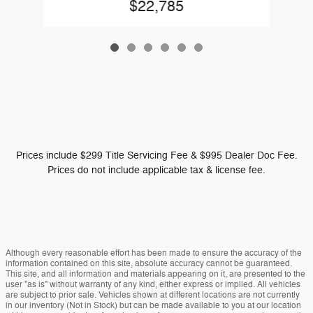
$22,785
Prices include $299 Title Servicing Fee & $995 Dealer Doc Fee.
Prices do not include applicable tax & license fee.
Although every reasonable effort has been made to ensure the accuracy of the
information contained on this site, absolute accuracy cannot be guaranteed.
This site, and all information and materials appearing on it, are presented to the
user "as is" without warranty of any kind, either express or implied. All vehicles
are subject to prior sale. Vehicles shown at different locations are not currently
in our inventory (Not in Stock) but can be made available to you at our location