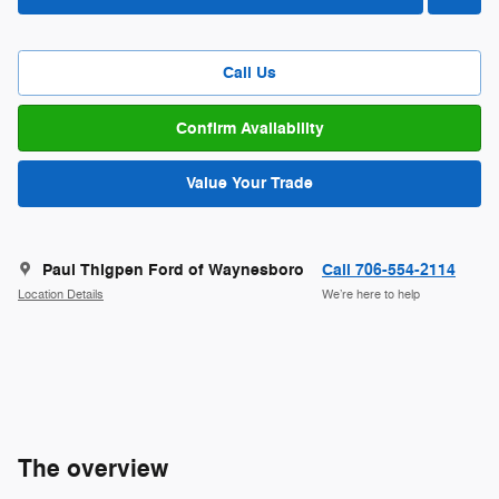
Call Us
Confirm Availability
Value Your Trade
Paul Thigpen Ford of Waynesboro
Call 706-554-2114
Location Details
We’re here to help
The overview