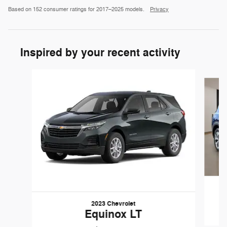
Based on 152 consumer ratings for 2017–2025 models.
Privacy
Inspired by your recent activity
Slide 1 of 6
2023 Chevrolet
Equinox LT