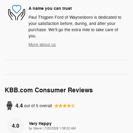
A name you can trust
Paul Thigpen Ford of Waynesboro is dedicated to
your satisfaction before, during, and after your
purchase. We'll go the extra mile to take care of
you.
More about us
KBB.com Consumer Reviews
4.4
out of
5
overall
Very Happy
4.0
on
by
Steve
|
7/20/2026 1:08:02 AM