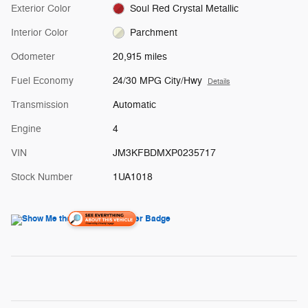
Exterior Color
Soul Red Crystal Metallic
Interior Color
Parchment
Odometer
20,915 miles
Fuel Economy
24/30 MPG City/Hwy
Details
Transmission
Automatic
Engine
4
VIN
JM3KFBDMXP0235717
Stock Number
1UA1018