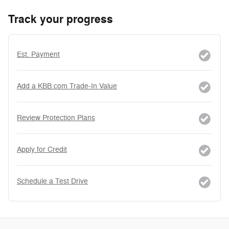
Track your progress
Est. Payment
Add a KBB.com Trade-In Value
Review Protection Plans
Apply for Credit
Schedule a Test Drive