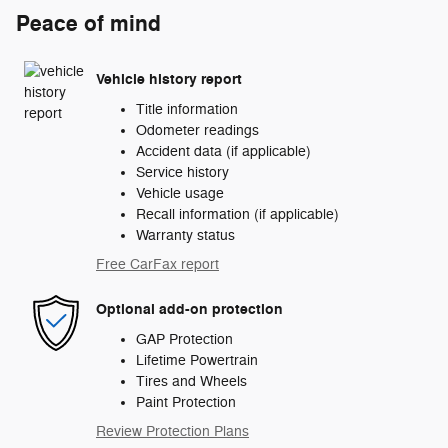
Peace of mind
Vehicle history report
Title information
Odometer readings
Accident data (if applicable)
Service history
Vehicle usage
Recall information (if applicable)
Warranty status
Free CarFax report
Optional add-on protection
GAP Protection
Lifetime Powertrain
Tires and Wheels
Paint Protection
Review Protection Plans