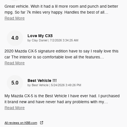
Great vehicle. Wish it had a lil more room and punch and better
mpg. So far 7k miles very happy. Handles the best of all
…
Read More
Love My CX5
4.0
on
by
Clay Daniel
|
7/2/2026 3:34:25 AM
2020 Mazda CX-5 signature edition have to say I really love this
car The interior is so comfortable love all the features
…
Read More
Best Vehicle !!!
5.0
on
by
Best Vehicle
|
5/24/2026 3:49:26 PM
My Mazda CX-5 is the Best Vehicle I have ever had. I purchased
it brand new and have never had any problems with my
…
Read More
All reviews on KBB.com