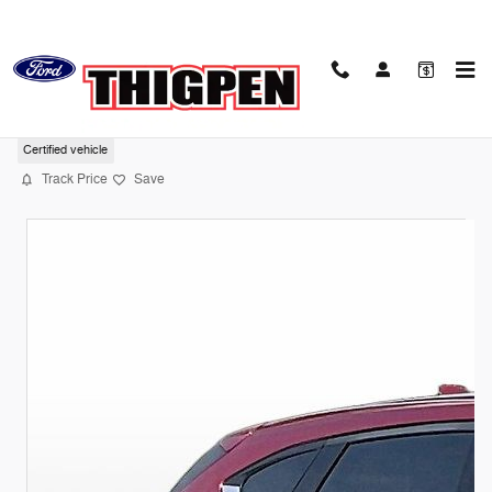
Skip to main content
2023 Mazda CX-5 2.5 S Premium Package
Certified vehicle
Track Price
Save