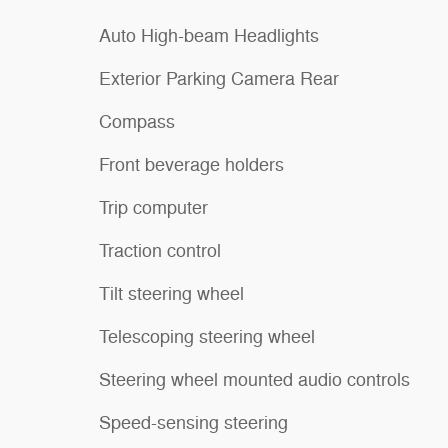
Auto High-beam Headlights
Exterior Parking Camera Rear
Compass
Front beverage holders
Trip computer
Traction control
Tilt steering wheel
Telescoping steering wheel
Steering wheel mounted audio controls
Speed-sensing steering