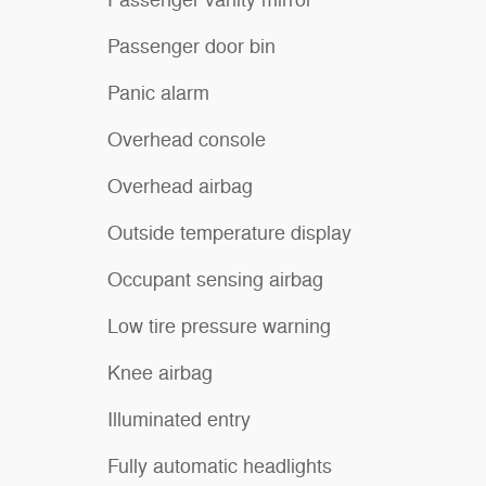
Passenger door bin
Panic alarm
Overhead console
Overhead airbag
Outside temperature display
Occupant sensing airbag
Low tire pressure warning
Knee airbag
Illuminated entry
Fully automatic headlights