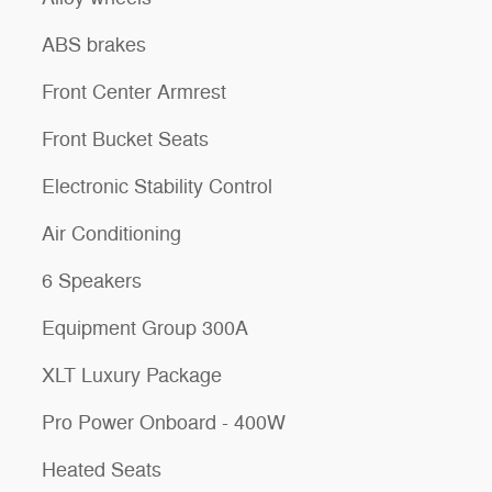
ABS brakes
Front Center Armrest
Front Bucket Seats
Electronic Stability Control
Air Conditioning
6 Speakers
Equipment Group 300A
XLT Luxury Package
Pro Power Onboard - 400W
Heated Seats