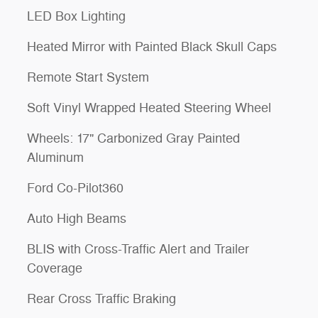
LED Box Lighting
Heated Mirror with Painted Black Skull Caps
Remote Start System
Soft Vinyl Wrapped Heated Steering Wheel
Wheels: 17" Carbonized Gray Painted
Aluminum
Ford Co-Pilot360
Auto High Beams
BLIS with Cross-Traffic Alert and Trailer
Coverage
Rear Cross Traffic Braking