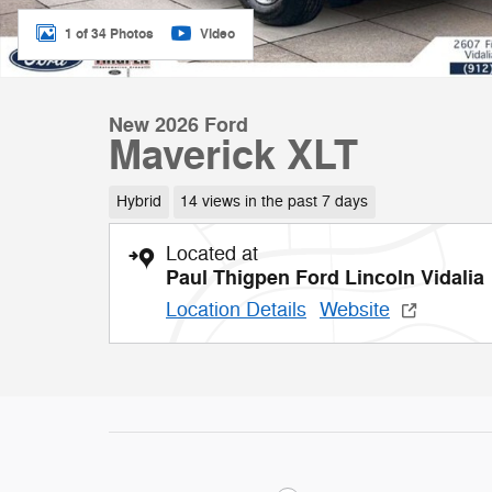
1 of 34 Photos
Video
New 2026 Ford
Maverick XLT
Hybrid
14 views in the past 7 days
Located at
Paul Thigpen Ford Lincoln Vidalia
Location Details
Website