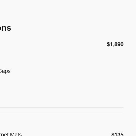
ons
$1,890
 Caps
$135
rpet Mats