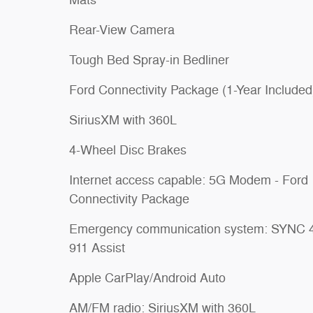
Rear-View Camera
Tough Bed Spray-in Bedliner
Ford Connectivity Package (1-Year Included
SiriusXM with 360L
4-Wheel Disc Brakes
Internet access capable: 5G Modem - Ford
Connectivity Package
Emergency communication system: SYNC 
911 Assist
Apple CarPlay/Android Auto
AM/FM radio: SiriusXM with 360L