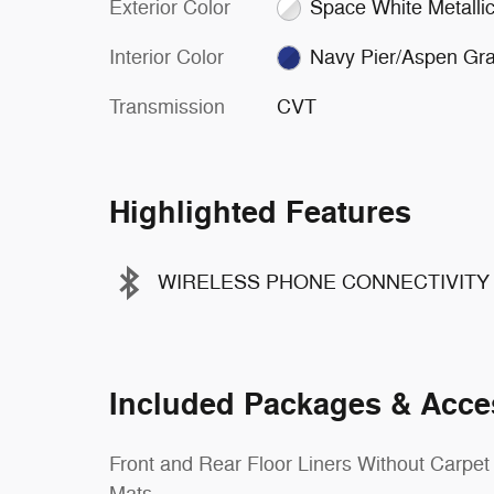
Exterior Color
Space White Metalli
Interior Color
Navy Pier/Aspen Gr
Transmission
CVT
Highlighted Features
WIRELESS PHONE CONNECTIVITY
Included Packages & Acce
Front and Rear Floor Liners Without Carpet
Mats