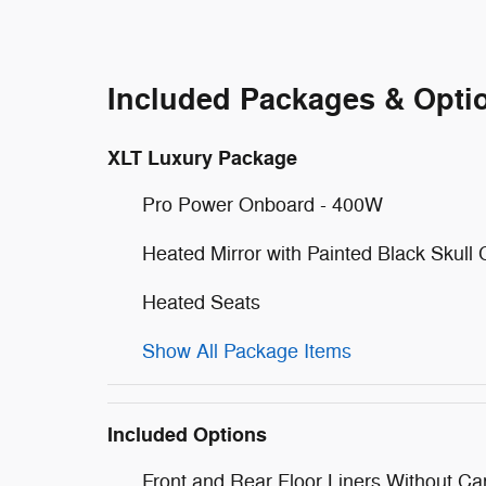
Included Packages & Opti
XLT Luxury Package
Pro Power Onboard - 400W
Heated Mirror with Painted Black Skull
Heated Seats
Show All Package Items
Included Options
Front and Rear Floor Liners Without Ca