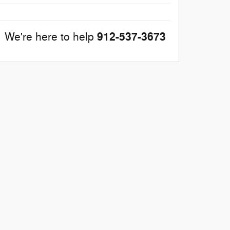
912-537-3673
We're here to help