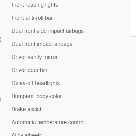
Front reading lights
Front anti-roll bar
Dual front side impact airbags
)
Dual front impact airbags
Driver vanity mirror
Driver door bin
Delay-off headlights
Bumpers: body-color
4
Brake assist
Automatic temperature control
Alloy wheels