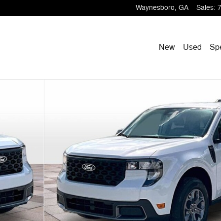
Waynesboro
,
GA
Sales
:
New
Used
Sp