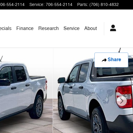
706-554-2114
Service
:
706-554-2114
Parts
:
(706) 810-4832
ecials
Finance
Research
Service
About
Share