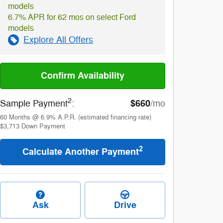
models
6.7% APR for 62 mos on select Ford
models
Explore All Offers
Confirm Availability
2
$660
Sample Payment
:
/mo
60
Months
@
6.9
%
A.P.R. (estimated financing rate)
$3,713
Down Payment
2
Calculate Another Payment
Ask
Drive