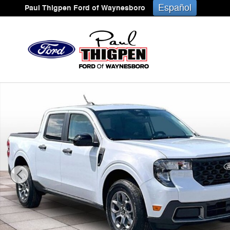
Skip to main content
Español
Paul Thigpen Ford of Waynesboro
New 2026 Ford Maverick XLT Truck Photo 1 of 34