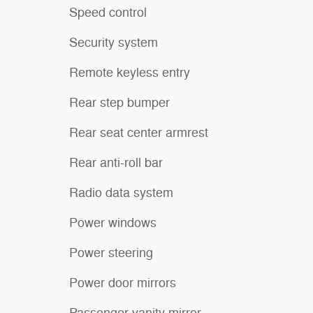
Speed control
Security system
Remote keyless entry
Rear step bumper
Rear seat center armrest
Rear anti-roll bar
Radio data system
Power windows
Power steering
Power door mirrors
Passenger vanity mirror