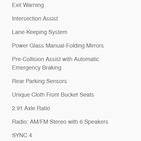
Exit Warning
Intersection Assist
Lane-Keeping System
Power Glass Manual-Folding Mirrors
Pre-Collision Assist with Automatic
Emergency Braking
Rear Parking Sensors
Unique Cloth Front Bucket Seats
2.91 Axle Ratio
Radio: AM/FM Stereo with 6 Speakers
SYNC 4