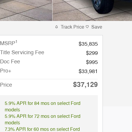
Track Price
Save
1
MSRP
$35,835
Title Servicing Fee
$299
Doc Fee
$995
Pro+
$33,981
$37,129
Price
5.9% APR for 84 mos on select Ford
models
5.9% APR for 72 mos on select Ford
models
7.3% APR for 60 mos on select Ford