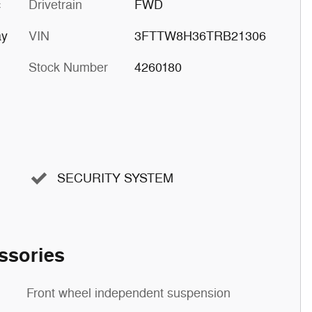
c
Drivetrain
FWD
ay
VIN
3FTTW8H36TRB21306
Stock Number
4260180
SECURITY SYSTEM
ssories
Front wheel independent suspension