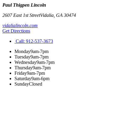
Paul Thigpen Lincoln
2607 East 1st Street
Vidalia
,
GA
30474
vidalialincoln.com
Get Directions
Call:
912-537-3673
Monday
9am-7pm
Tuesday
9am-7pm
Wednesday
9am-7pm
Thursday
9am-7pm
Friday
9am-7pm
Saturday
9am-6pm
Sunday
Closed