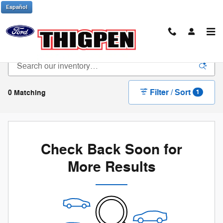
Skip to main content
Español
New Ford Trucks & SUVs in Waynesboro, GA
Filter / Sort
0 Matching
1
Check Back Soon for
More Results