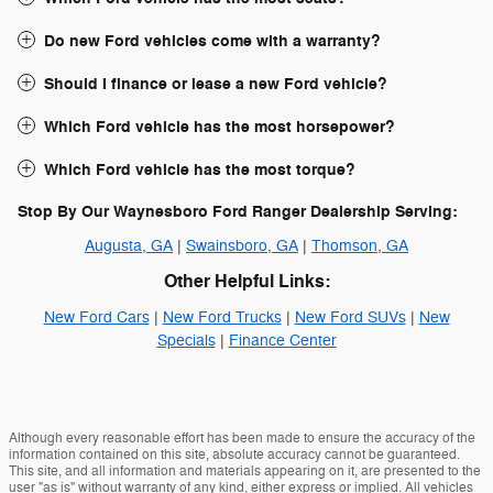
Do new Ford vehicles come with a warranty?
Should I finance or lease a new Ford vehicle?
Which Ford vehicle has the most horsepower?
Which Ford vehicle has the most torque?
Stop By Our Waynesboro Ford Ranger Dealership Serving:
Augusta, GA
|
Swainsboro, GA
|
Thomson, GA
Other Helpful Links:
New Ford Cars
|
New Ford Trucks
|
New Ford SUVs
|
New
Specials
|
Finance Center
Although every reasonable effort has been made to ensure the accuracy of the
information contained on this site, absolute accuracy cannot be guaranteed.
This site, and all information and materials appearing on it, are presented to the
user "as is" without warranty of any kind, either express or implied. All vehicles