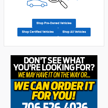
Shop Pre-Owned Vehicles
Shop Certified Vehicles
Shop All Vehicles