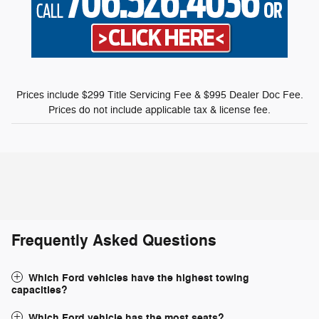
Prices include $299 Title Servicing Fee & $995 Dealer Doc Fee.
Prices do not include applicable tax & license fee.
Frequently Asked Questions
Which Ford vehicles have the highest towing
capacities?
Which Ford vehicle has the most seats?