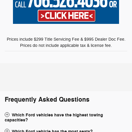
Prices include $299 Title Servicing Fee & $995 Dealer Doc Fee.
Prices do not include applicable tax & license fee.
Frequently Asked Questions
Which Ford vehicles have the highest towing
capacities?
Which Ford vehicle has the most seats?