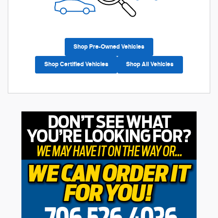
Shop Pre-Owned Vehicles
Shop Certified Vehicles
Shop All Vehicles