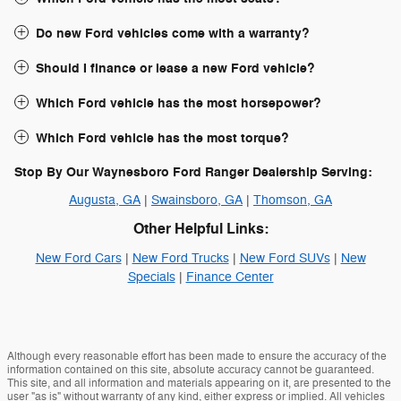
Do new Ford vehicles come with a warranty?
Should I finance or lease a new Ford vehicle?
Which Ford vehicle has the most horsepower?
Which Ford vehicle has the most torque?
Stop By Our Waynesboro Ford Ranger Dealership Serving:
Augusta, GA
|
Swainsboro, GA
|
Thomson, GA
Other Helpful Links:
New Ford Cars
|
New Ford Trucks
|
New Ford SUVs
|
New
Specials
|
Finance Center
Although every reasonable effort has been made to ensure the accuracy of the
information contained on this site, absolute accuracy cannot be guaranteed.
This site, and all information and materials appearing on it, are presented to the
user "as is" without warranty of any kind, either express or implied. All vehicles