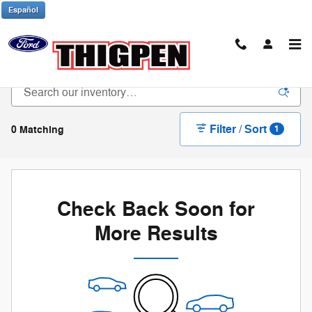
Skip to main content
Español
New Ford Trucks & SUVs in Waynesboro, GA
Filter / Sort
0 Matching
1
Check Back Soon for
More Results