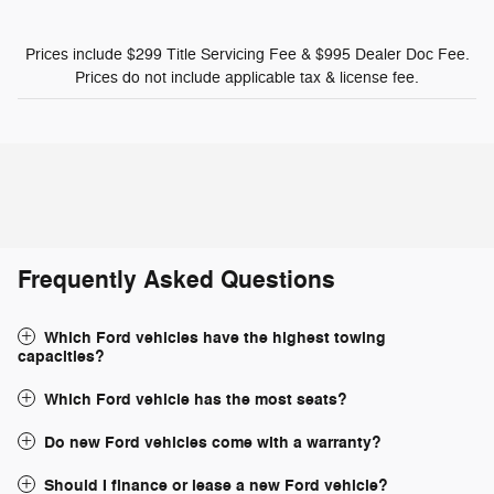
Prices include $299 Title Servicing Fee & $995 Dealer Doc Fee.
Prices do not include applicable tax & license fee.
Frequently Asked Questions
Which Ford vehicles have the highest towing
capacities?
Which Ford vehicle has the most seats?
Do new Ford vehicles come with a warranty?
Should I finance or lease a new Ford vehicle?