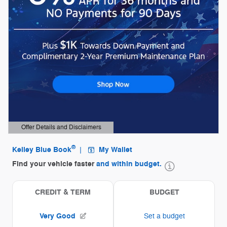
Offer Details and Disclaimers
Open Details Modal