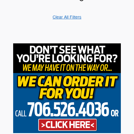
Clear All Filters