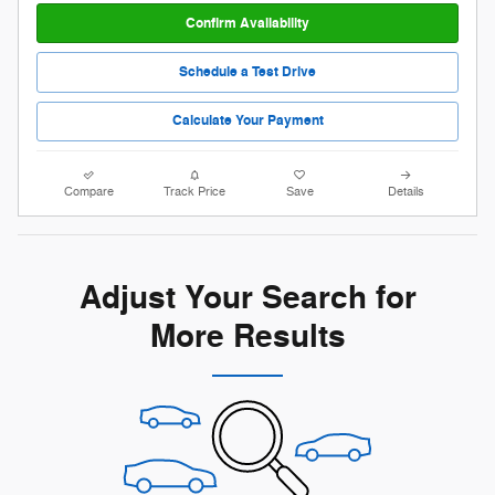
Confirm Availability
Schedule a Test Drive
Calculate Your Payment
Compare
Track Price
Save
Details
Adjust Your Search for
More Results