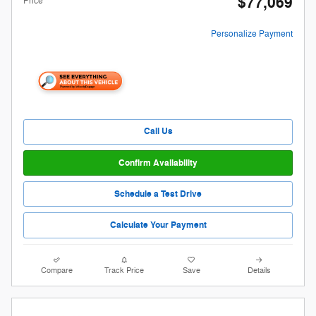
$77,069
Price
Personalize Payment
Call Us
Confirm Availability
Schedule a Test Drive
Calculate Your Payment
Compare
Track Price
Save
Details