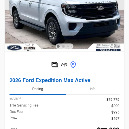
2026 Ford Expedition Max Active
Pricing
Info
1
MSRP
$75,775
Title Servicing Fee
$299
Doc Fee
$995
Pro+
$497