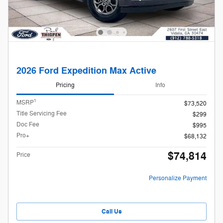
2026 Ford Expedition Max Active
Pricing
Info
1
MSRP
$73,520
Title Servicing Fee
$299
Doc Fee
$995
Pro+
$68,132
$74,814
Price
Personalize Payment
Call Us