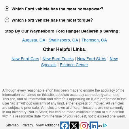
Which Ford vehicle has the most horsepower?
Which Ford vehicle has the most torque?
Stop By Our Waynesboro Ford Ranger Dealership Serving:
Augusta, GA
|
Swainsboro, GA
|
Thomson, GA
Other Helpful Links:
New Ford Cars
|
New Ford Trucks
|
New Ford SUVs
|
New
Specials
|
Finance Center
Although every reasonable effort has been made to ensure the accuracy of the
information contained on this site, absolute accuracy cannot be guaranteed.
This site, and all information and materials appearing on it, are presented to the
user "as is" without warranty of any kind, either express or implied. All vehicles
are subject to prior sale. Vehicles shown at different locations are not currently
in our inventory (Not in Stock) but can be made available to you at our location
within a reasonable date from the time of your request, not to exceed one week.
Sitemap
Privacy
View Additional Disclosures