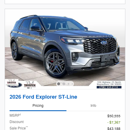
2026 Ford Explorer ST-Line
Pricing
Info
1
MSRP
$50,555
Discount
- $7,367
**
Sale Price
$43,188