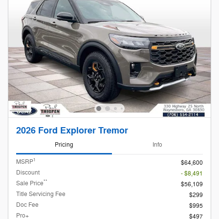
2026 Ford Explorer Tremor
Pricing
Info
1
MSRP
$64,600
Discount
- $8,491
**
Sale Price
$56,109
Title Servicing Fee
$299
Doc Fee
$995
Pro+
$497