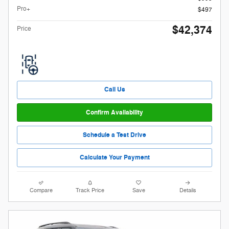
Pro+
$497
$42,374
Price
Call Us
Confirm Availability
Schedule a Test Drive
Calculate Your Payment
Compare
Track Price
Save
Details