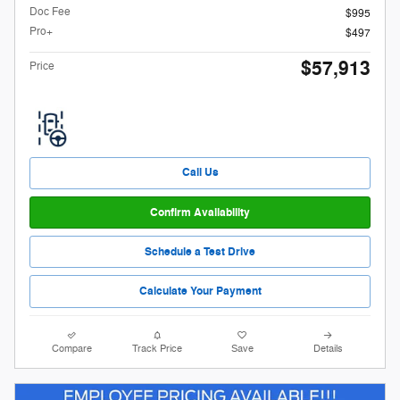
Doc Fee
$995
Pro+
$497
$57,913
Price
Call Us
Confirm Availability
Schedule a Test Drive
Calculate Your Payment
Compare
Track Price
Save
Details