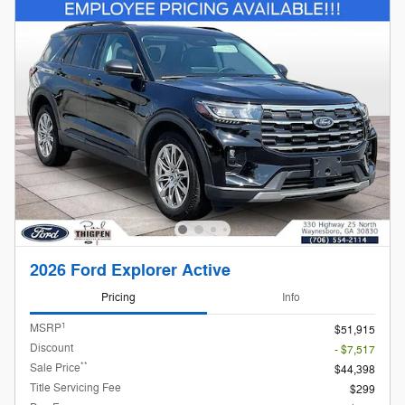
2026 Ford Explorer Active
Pricing
Info
1
MSRP
$51,915
Discount
- $7,517
**
Sale Price
$44,398
Title Servicing Fee
$299