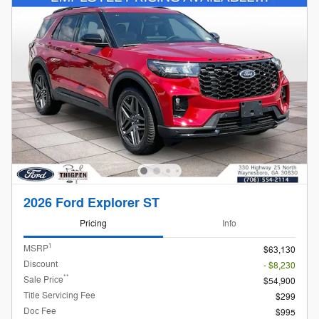
2026 Ford Explorer ST
Pricing
Info
1
MSRP
$63,130
Discount
- $8,230
**
Sale Price
$54,900
Title Servicing Fee
$299
Doc Fee
$995