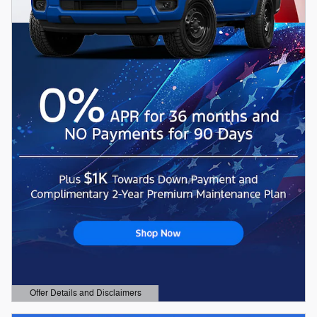
Offer Details and Disclaimers
Open Details Modal