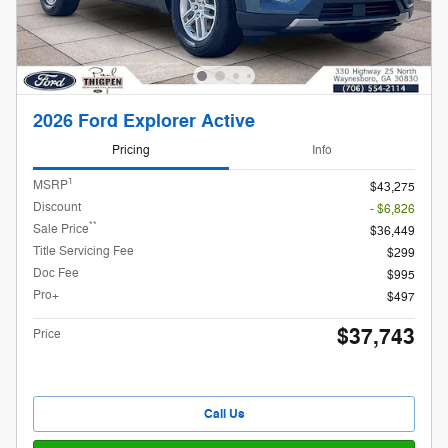
2026 Ford Explorer Active
Pricing
Info
1
MSRP
$43,275
Discount
- $6,826
**
Sale Price
$36,449
Title Servicing Fee
$299
Doc Fee
$995
Pro+
$497
$37,743
Price
Call Us