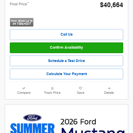
$40,664
**
Final Price
Call Us
Confirm Availability
Schedule a Test Drive
Calculate Your Payment
Compare
Track Price
Save
Details