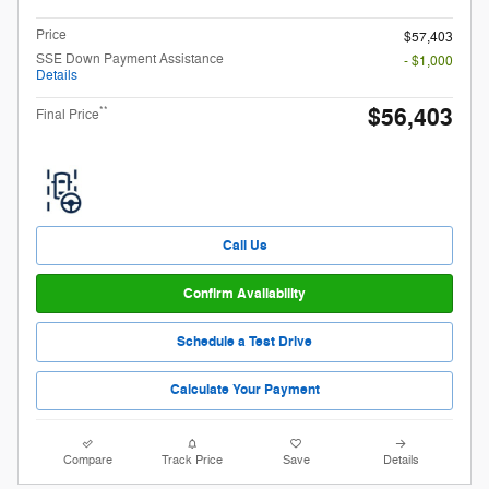
Price
$57,403
SSE Down Payment Assistance
- $1,000
Details
$56,403
**
Final Price
Call Us
Confirm Availability
Schedule a Test Drive
Calculate Your Payment
Compare
Track Price
Save
Details