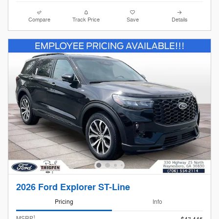
Compare
Track Price
Save
Details
2026 Ford Explorer ST-Line
Pricing
Info
1
MSRP