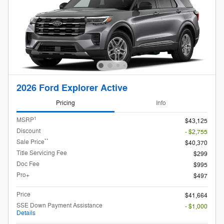
2026 Ford Explorer Active
Pricing
Info
1
MSRP
$43,125
Discount
- $2,755
**
Sale Price
$40,370
Title Servicing Fee
$299
Doc Fee
$995
Pro+
$497
Price
$41,664
SSE Down Payment Assistance
- $1,000
Details