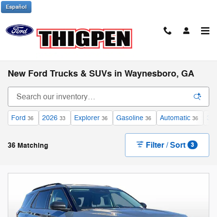
Skip to main content
Español
New Ford Trucks & SUVs in Waynesboro, GA
Ford
2026
Explorer
Gasoline
Automatic
3r
36
33
36
36
36
Filter / Sort
36 Matching
3