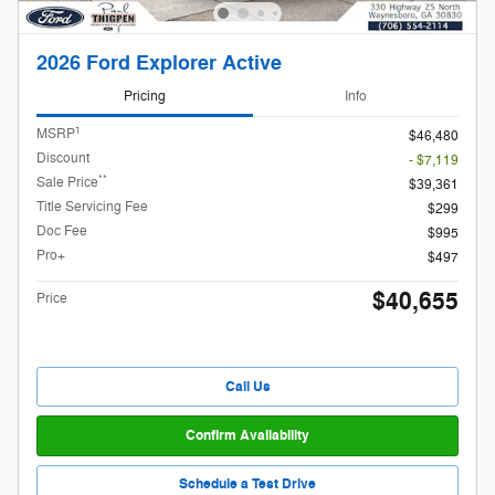
2026 Ford Explorer Active
Pricing
Info
1
MSRP
$46,480
Discount
- $7,119
**
Sale Price
$39,361
Title Servicing Fee
$299
Doc Fee
$995
Pro+
$497
$40,655
Price
Call Us
Confirm Availability
Schedule a Test Drive