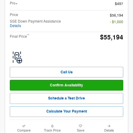
Pro+
$497
Price
$56,194
SSE Down Payment Assistance
- $1,000
Details
$55,194
**
Final Price
Call Us
Confirm Availability
Schedule a Test Drive
Calculate Your Payment
Compare
Track Price
Save
Details