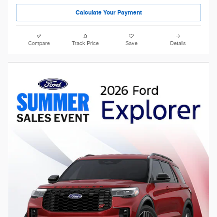
Calculate Your Payment
Compare
Track Price
Save
Details