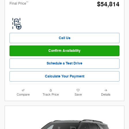
$54,814
**
Final Price
Call Us
Confirm Availability
Schedule a Test Drive
Calculate Your Payment
Compare
Track Price
Save
Details