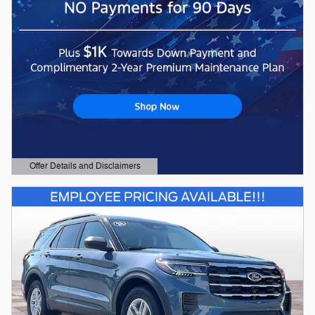
Offer Details and Disclaimers
Open Details Modal