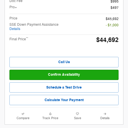
Doc Fee
$995
Pro+
$497
Price
$45,692
SSE Down Payment Assistance
- $1,000
Details
$44,692
**
Final Price
Call Us
Confirm Availability
Schedule a Test Drive
Calculate Your Payment
Compare
Track Price
Save
Details