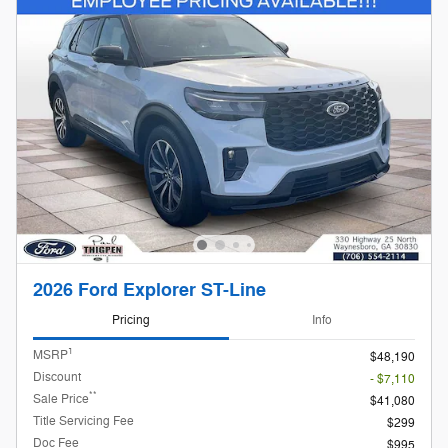
2026 Ford Explorer ST-Line
Pricing
Info
1
MSRP
$48,190
Discount
- $7,110
**
Sale Price
$41,080
Title Servicing Fee
$299
Doc Fee
$995