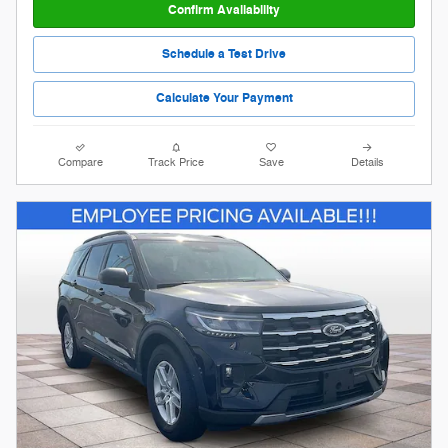
Confirm Availability
Schedule a Test Drive
Calculate Your Payment
Compare
Track Price
Save
Details