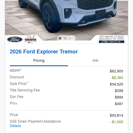
2026 Ford Explorer Tremor
Pricing
Info
1
MSRP
$62,905
Discount
- $8,385
**
Sale Price
$54,520
Title Servicing Fee
$299
Doc Fee
$995
Pro+
$497
Price
$55,814
SSE Down Payment Assistance
- $1,000
Details