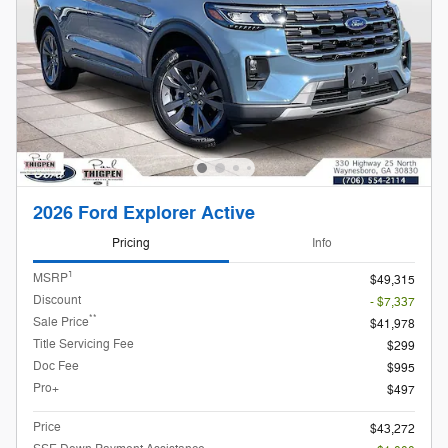
2026 Ford Explorer Active
Pricing
Info
1
MSRP
$49,315
Discount
- $7,337
**
Sale Price
$41,978
Title Servicing Fee
$299
Doc Fee
$995
Pro+
$497
Price
$43,272