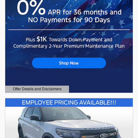
Offer Details and Disclaimers
Open Details Modal