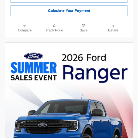
Calculate Your Payment
Compare
Track Price
Save
Details