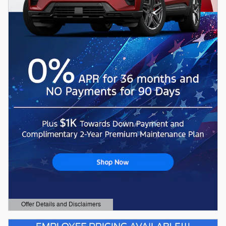
Offer Details and Disclaimers
Open Details Modal