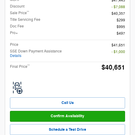
$47,445
Discount
- $7,088
**
Sale Price
$40,357
Title Servicing Fee
$299
Doc Fee
$995
Pro+
$497
Price
$41,651
SSE Down Payment Assistance
- $1,000
Details
$40,651
**
Final Price
Call Us
Confirm Availability
Schedule a Test Drive