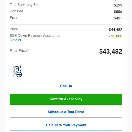
Title Servicing Fee
$299
Doc Fee
$995
Pro+
$497
Price
$44,482
SSE Down Payment Assistance
- $1,000
Details
$43,482
**
Final Price
Call Us
Confirm Availability
Schedule a Test Drive
Calculate Your Payment