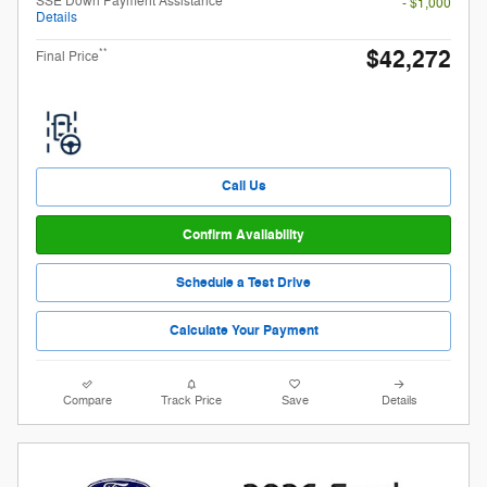
SSE Down Payment Assistance
- $1,000
Details
$42,272
**
Final Price
Call Us
Confirm Availability
Schedule a Test Drive
Calculate Your Payment
Compare
Track Price
Save
Details