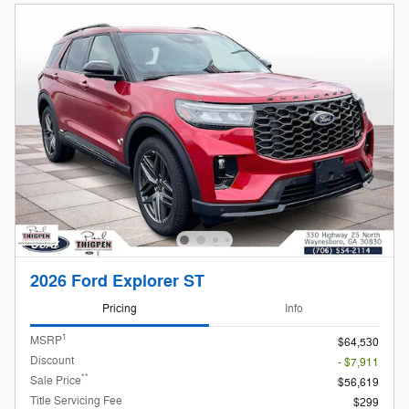
2026 Ford Explorer ST
Pricing
Info
1
MSRP
$64,530
Discount
- $7,911
**
Sale Price
$56,619
Title Servicing Fee
$299