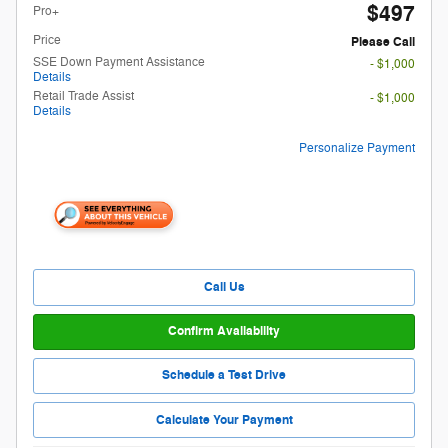
$497
Pro+
Price
Please Call
SSE Down Payment Assistance
- $1,000
Details
Retail Trade Assist
- $1,000
Details
Personalize Payment
Call Us
Confirm Availability
Schedule a Test Drive
Calculate Your Payment