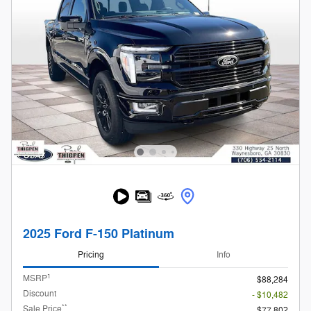
2025 Ford F-150 Platinum
Pricing
Info
1
MSRP
$88,284
Discount
- $10,482
**
Sale Price
$77,802