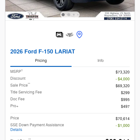
2026 Ford F-150 LARIAT
Pricing
Info
1
MSRP
$73,320
Discount
- $4,000
**
Sale Price
$69,320
Title Servicing Fee
$299
Doc Fee
$995
Pro+
$497
Price
$70,614
SSE Down Payment Assistance
- $1,000
Details
**