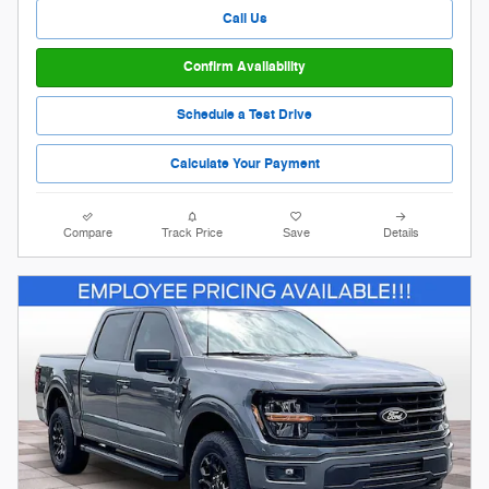
Call Us
Confirm Availability
Schedule a Test Drive
Calculate Your Payment
Compare
Track Price
Save
Details