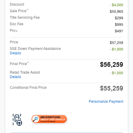
Discount
- $4,000
**
Sale Price
$55,965
Title Servicing Fee
$299
Doc Fee
$995
Pro+
$497
Price
$57,259
SSE Down Payment Assistance
- $1,000
Details
$56,259
**
Final Price
Retail Trade Assist
- $1,000
Details
$55,259
Conditional Final Price
Personalize Payment