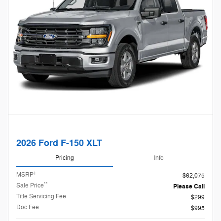
2026 Ford F-150 XLT
Pricing
Info
1
MSRP
$62,075
**
Sale Price
Please Call
Title Servicing Fee
$299
Doc Fee
$995