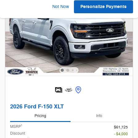
Personalize Payments
Not Now
2026 Ford F-150 XLT
Pricing
Info
1
MSRP
$61,725
Discount
- $4,000