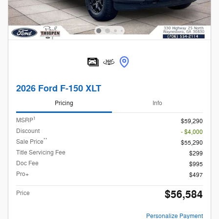
2026 Ford F-150 XLT
Pricing
Info
1
MSRP
$59,290
Discount
- $4,000
**
Sale Price
$55,290
Title Servicing Fee
$299
Doc Fee
$995
Pro+
$497
$56,584
Price
Personalize Payment