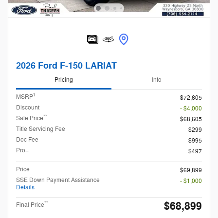
2026 Ford F-150 LARIAT
Pricing
Info
1
MSRP
$72,605
Discount
- $4,000
**
Sale Price
$68,605
Title Servicing Fee
$299
Doc Fee
$995
Pro+
$497
Price
$69,899
SSE Down Payment Assistance
- $1,000
Details
$68,899
**
Final Price