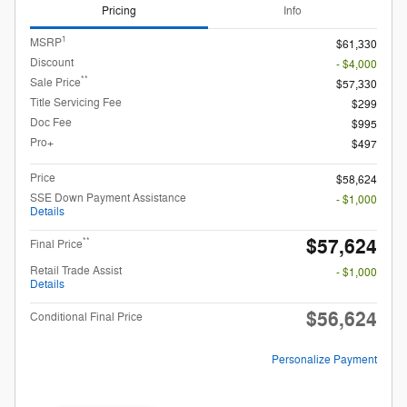
Pricing
Info
1
MSRP
$61,330
Discount
- $4,000
**
Sale Price
$57,330
Title Servicing Fee
$299
Doc Fee
$995
Pro+
$497
Price
$58,624
SSE Down Payment Assistance
- $1,000
Details
$57,624
**
Final Price
Retail Trade Assist
- $1,000
Details
$56,624
Conditional Final Price
Personalize Payment