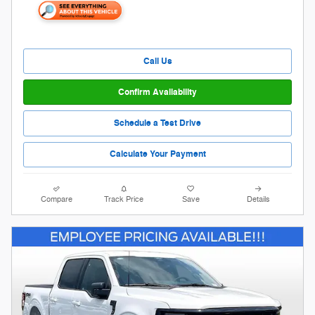
Call Us
Confirm Availability
Schedule a Test Drive
Calculate Your Payment
Compare
Track Price
Save
Details