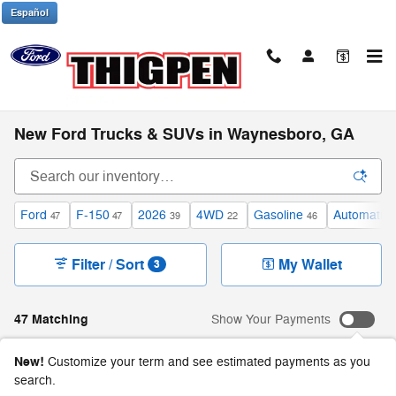
Skip to main content
Español
New Ford Trucks & SUVs in Waynesboro, GA
Ford
F-150
2026
4WD
Gasoline
Automatic
47
47
39
22
46
Filter / Sort
My Wallet
3
47 Matching
Show Your Payments
New!
Customize your term and see estimated payments as you
search.