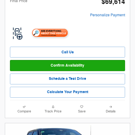
$69,614
Final Price
Personalize Payment
Call Us
Confirm Availability
Schedule a Test Drive
Calculate Your Payment
Compare
Track Price
Save
Details