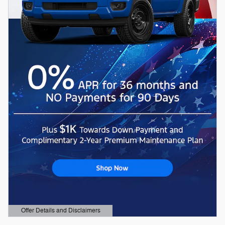
Offer Details and Disclaimers
Open Details Modal