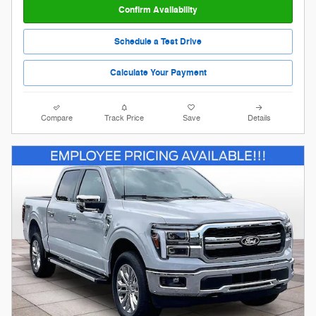
Confirm Availability
Schedule a Test Drive
Calculate Your Payment
Compare
Track Price
Save
Details