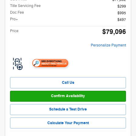
Title Servicing Fee
$299
Doc Fee
$995
Pro+
$497
$79,096
Price
Personalize Payment
Call Us
Confirm Availability
Schedule a Test Drive
Calculate Your Payment