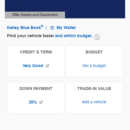
Offer Details and Disclaimers
Open Details Modal