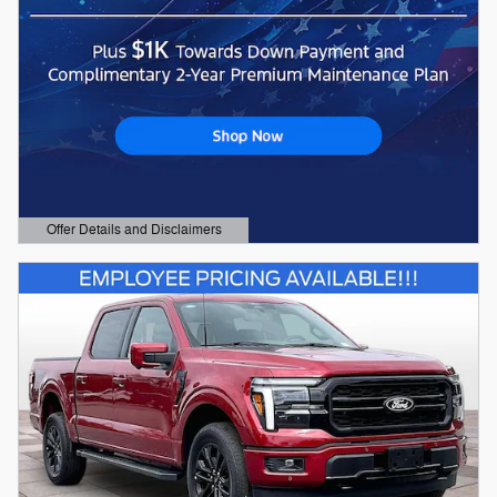
Offer Details and Disclaimers
Open Details Modal