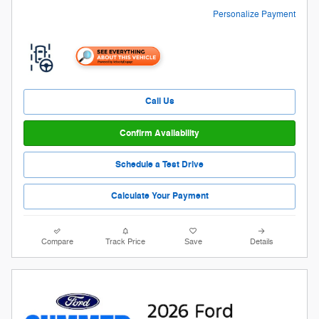
Personalize Payment
Call Us
Confirm Availability
Schedule a Test Drive
Calculate Your Payment
Compare
Track Price
Save
Details