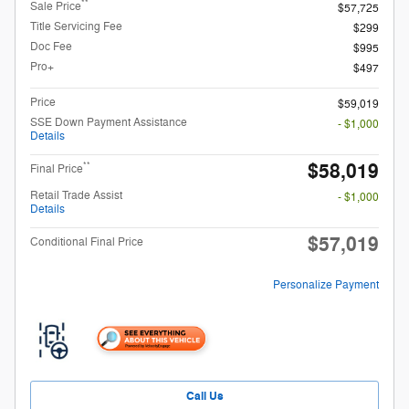
**
Sale Price
$57,725
Title Servicing Fee
$299
Doc Fee
$995
Pro+
$497
Price
$59,019
SSE Down Payment Assistance
- $1,000
Details
$58,019
**
Final Price
Retail Trade Assist
- $1,000
Details
$57,019
Conditional Final Price
Personalize Payment
Call Us