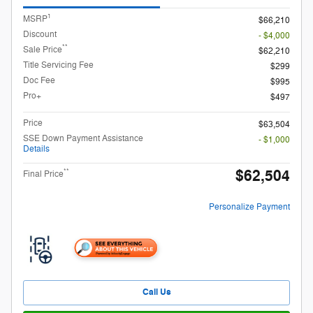
1
MSRP
$66,210
Discount
- $4,000
**
Sale Price
$62,210
Title Servicing Fee
$299
Doc Fee
$995
Pro+
$497
Price
$63,504
SSE Down Payment Assistance
- $1,000
Details
$62,504
**
Final Price
Personalize Payment
Call Us