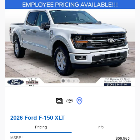
2026 Ford F-150 XLT
Pricing
Info
1
MSRP
$59,965