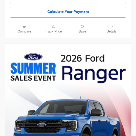
Calculate Your Payment
Compare
Track Price
Save
Details