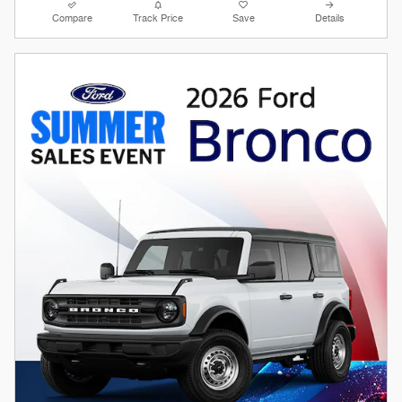
Compare
Track Price
Save
Details