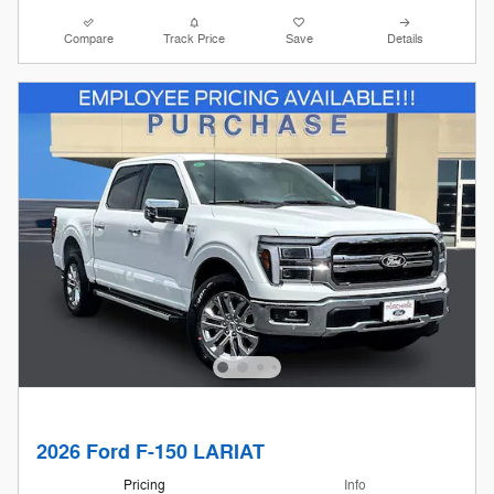
Compare
Track Price
Save
Details
2026 Ford F-150 LARIAT
Pricing
Info