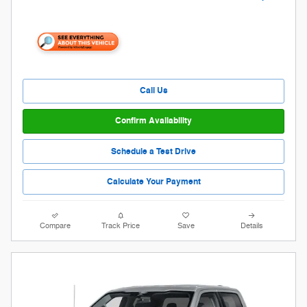
Call Us
Confirm Availability
Schedule a Test Drive
Calculate Your Payment
Compare
Track Price
Save
Details