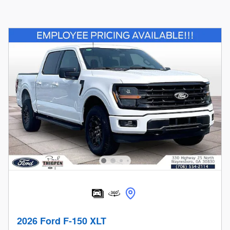
2026 Ford F-150 XLT