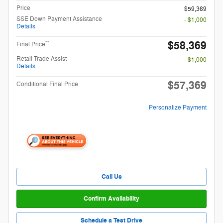
Price
$59,369
SSE Down Payment Assistance
- $1,000
Details
$58,369
**
Final Price
Retail Trade Assist
- $1,000
Details
$57,369
Conditional Final Price
Personalize Payment
Call Us
Confirm Availability
Schedule a Test Drive