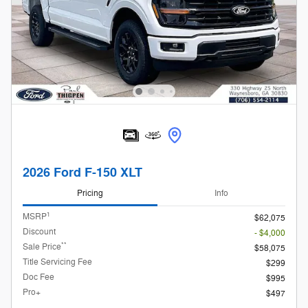
2026 Ford F-150 XLT
Pricing
Info
1
MSRP
$62,075
Discount
- $4,000
**
Sale Price
$58,075
Title Servicing Fee
$299
Doc Fee
$995
Pro+
$497