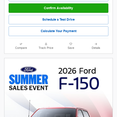
Confirm Availability
Schedule a Test Drive
Calculate Your Payment
Compare
Track Price
Save
Details