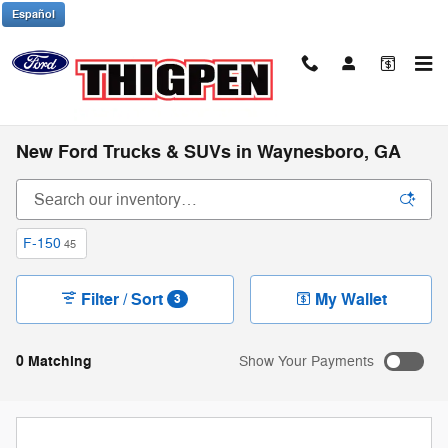
Skip to main content
Español
New Ford Trucks & SUVs in Waynesboro, GA
F-150
45
Filter / Sort
My Wallet
3
0 Matching
Show Your Payments