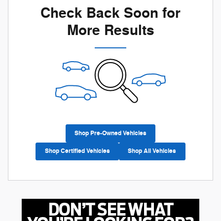
Check Back Soon for
More Results
Shop Pre-Owned Vehicles
Shop Certified Vehicles
Shop All Vehicles