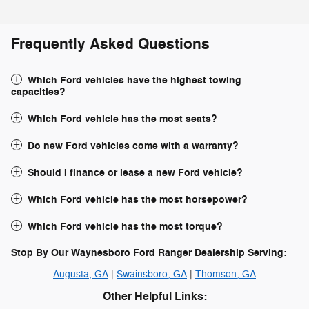
Frequently Asked Questions
Which Ford vehicles have the highest towing
capacities?
Which Ford vehicle has the most seats?
Do new Ford vehicles come with a warranty?
Should I finance or lease a new Ford vehicle?
Which Ford vehicle has the most horsepower?
Which Ford vehicle has the most torque?
Stop By Our Waynesboro Ford Ranger Dealership Serving:
Augusta, GA
|
Swainsboro, GA
|
Thomson, GA
Other Helpful Links: