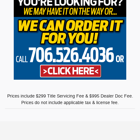
Prices include $299 Title Servicing Fee & $995 Dealer Doc Fee.
Prices do not include applicable tax & license fee.