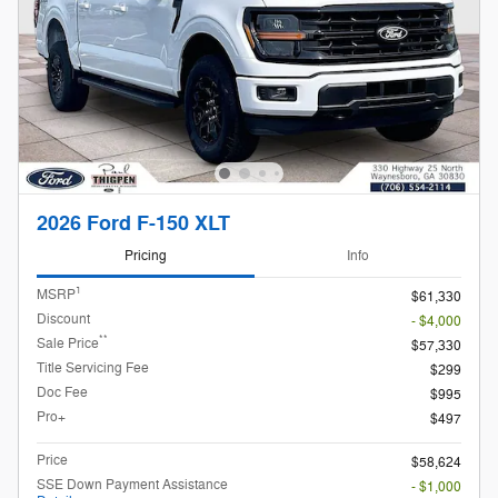
2026 Ford F-150 XLT
Pricing
Info
1
MSRP
$61,330
Discount
- $4,000
**
Sale Price
$57,330
Title Servicing Fee
$299
Doc Fee
$995
Pro+
$497
Price
$58,624
SSE Down Payment Assistance
- $1,000