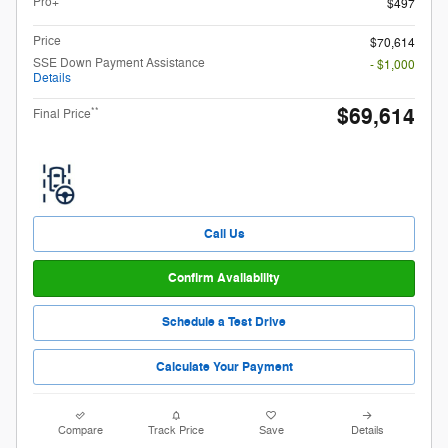
Pro+
$497
Price
$70,614
SSE Down Payment Assistance
- $1,000
Details
$69,614
**
Final Price
Call Us
Confirm Availability
Schedule a Test Drive
Calculate Your Payment
Compare
Track Price
Save
Details