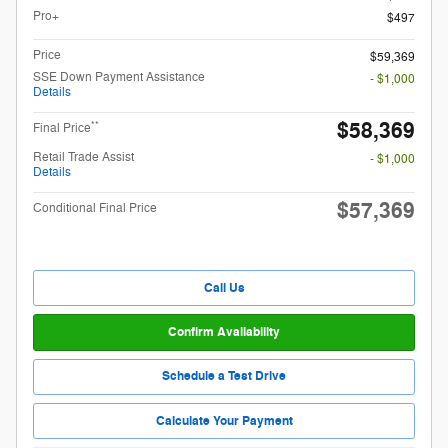
Pro+
$497
Price
$59,369
SSE Down Payment Assistance
- $1,000
Details
$58,369
**
Final Price
Retail Trade Assist
- $1,000
Details
$57,369
Conditional Final Price
Call Us
Confirm Availability
Schedule a Test Drive
Calculate Your Payment