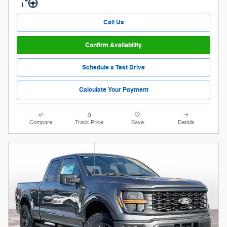
Call Us
Confirm Availability
Schedule a Test Drive
Calculate Your Payment
Compare
Track Price
Save
Details