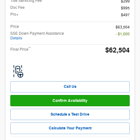
Title Servicing Fee
$299
Doc Fee
$995
Pro+
$497
Price
$63,504
SSE Down Payment Assistance
- $1,000
Details
$62,504
**
Final Price
Call Us
Confirm Availability
Schedule a Test Drive
Calculate Your Payment