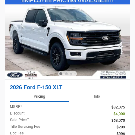
2026 Ford F-150 XLT
Pricing
Info
1
MSRP
$62,075
Discount
- $4,000
**
Sale Price
$58,075
Title Servicing Fee
$299
Doc Fee
$995