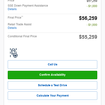
Price
$57,259
SSE Down Payment Assistance
- $1,000
Details
$56,259
**
Final Price
Retail Trade Assist
- $1,000
Details
$55,259
Conditional Final Price
Call Us
Confirm Availability
Schedule a Test Drive
Calculate Your Payment