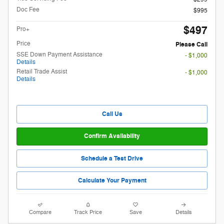
Doc Fee
$995
$497
Pro+
Price
Please Call
SSE Down Payment Assistance
- $1,000
Details
Retail Trade Assist
- $1,000
Details
Call Us
Confirm Availability
Schedule a Test Drive
Calculate Your Payment
Compare
Track Price
Save
Details