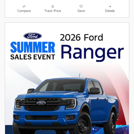
Compare
Track Price
Save
Details