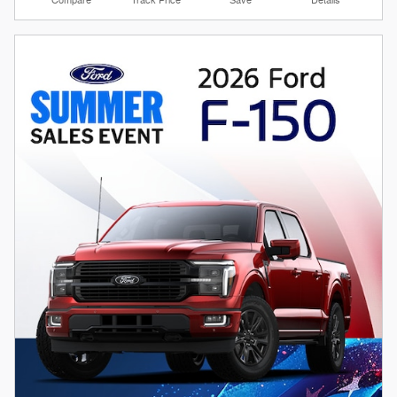
Compare
Track Price
Save
Details