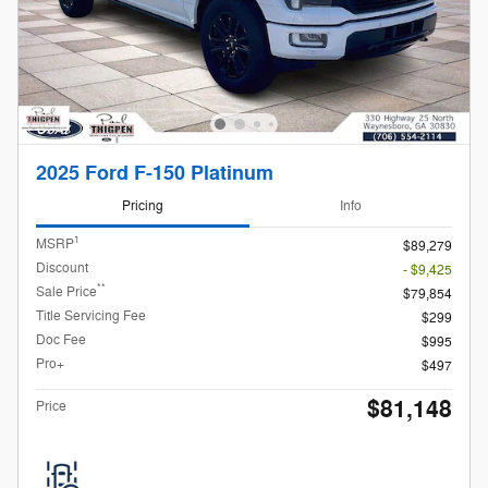
2025 Ford F-150 Platinum
Pricing
Info
1
MSRP
$89,279
Discount
- $9,425
**
Sale Price
$79,854
Title Servicing Fee
$299
Doc Fee
$995
Pro+
$497
$81,148
Price