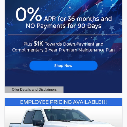
Offer Details and Disclaimers
Open Details Modal