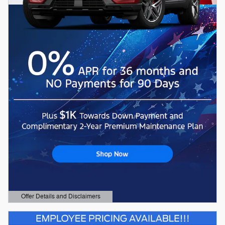
Offer Details and Disclaimers
Open Details Modal