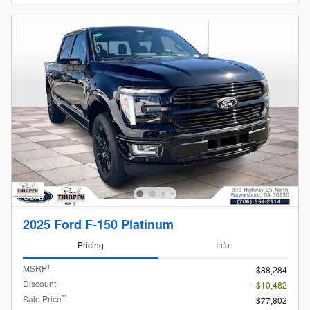
2025 Ford F-150 Platinum
Pricing
Info
1
MSRP
$88,284
Discount
- $10,482
**
Sale Price
$77,802