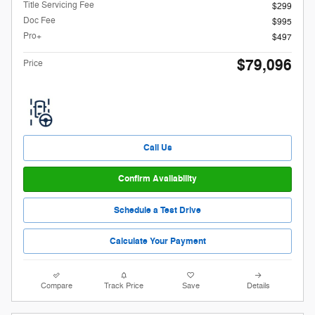
Title Servicing Fee
$299
Doc Fee
$995
Pro+
$497
$79,096
Price
Call Us
Confirm Availability
Schedule a Test Drive
Calculate Your Payment
Compare
Track Price
Save
Details