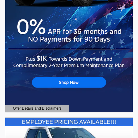
Offer Details and Disclaimers
Open Details Modal