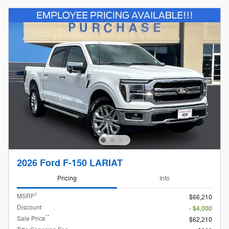
2026 Ford F-150 LARIAT
Pricing
Info
1
MSRP
$66,210
Discount
- $4,000
**
Sale Price
$62,210