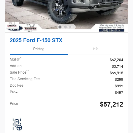
2025 Ford F-150 STX
Pricing
Info
1
MSRP
$52,204
Add-on
$3,714
**
Sale Price
$55,918
Title Servicing Fee
$299
Doc Fee
$995
Pro+
$497
$57,212
Price