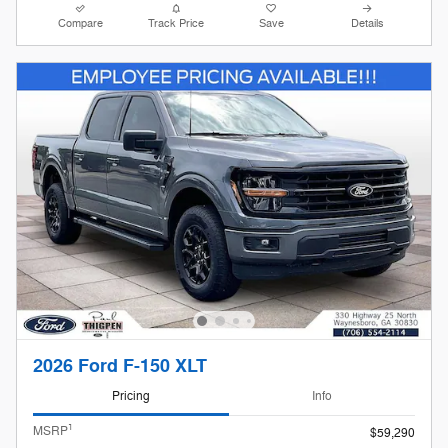
Compare
Track Price
Save
Details
2026 Ford F-150 XLT
Pricing
Info
1
MSRP
$59,290