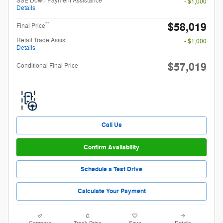
SSE Down Payment Assistance
- $1,000
Details
$58,019
**
Final Price
Retail Trade Assist
- $1,000
Details
$57,019
Conditional Final Price
Call Us
Confirm Availability
Schedule a Test Drive
Calculate Your Payment