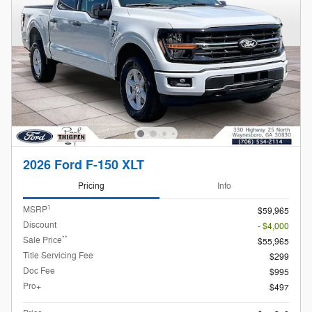
2026 Ford F-150 XLT
Pricing
Info
1
MSRP
$59,965
Discount
- $4,000
**
Sale Price
$55,965
Title Servicing Fee
$299
Doc Fee
$995
Pro+
$497