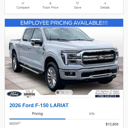
Compare
Track Price
Save
Details
2026 Ford F-150 LARIAT
Pricing
Info
1
MSRP
$72,605