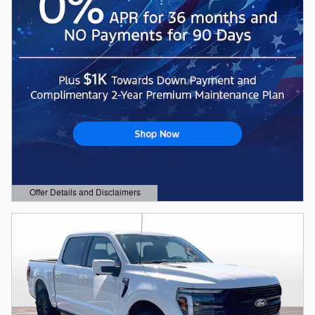
Offer Details and Disclaimers
Open Details Modal