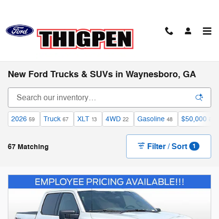
Skip to main content
New Ford Trucks & SUVs in Waynesboro, GA
2026
Truck
XLT
4WD
Gasoline
$50,000 an
59
67
13
22
48
Filter / Sort
67 Matching
1