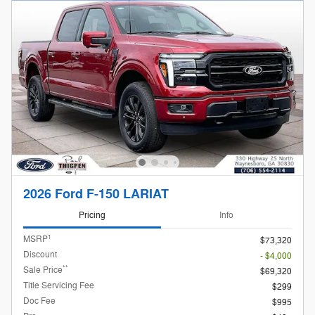
2026 Ford F-150 LARIAT
Pricing
Info
1
MSRP
$73,320
Discount
- $4,000
**
Sale Price
$69,320
Title Servicing Fee
$299
Doc Fee
$995