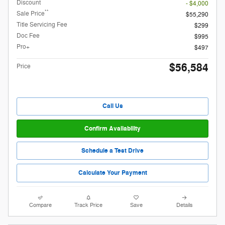
Discount
- $4,000
**
Sale Price
$55,290
Title Servicing Fee
$299
Doc Fee
$995
Pro+
$497
$56,584
Price
Call Us
Confirm Availability
Schedule a Test Drive
Calculate Your Payment
Compare
Track Price
Save
Details