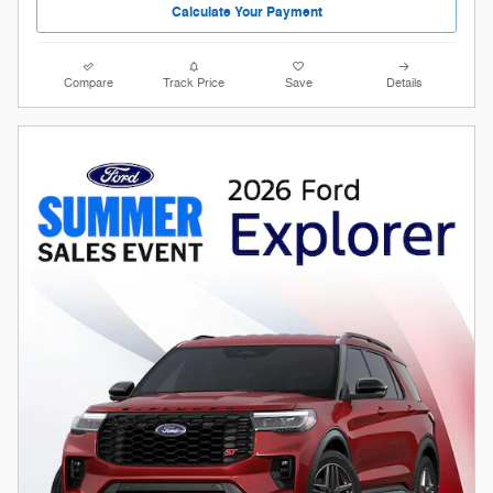
Calculate Your Payment
Compare
Track Price
Save
Details