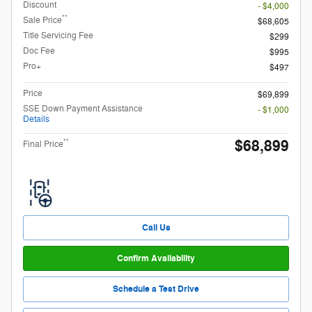
Discount
- $4,000
**
Sale Price
$68,605
Title Servicing Fee
$299
Doc Fee
$995
Pro+
$497
Price
$69,899
SSE Down Payment Assistance
- $1,000
Details
$68,899
**
Final Price
Call Us
Confirm Availability
Schedule a Test Drive