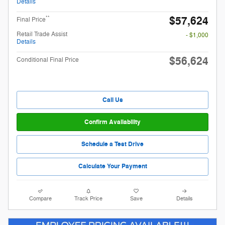
Details
$57,624
**
Final Price
Retail Trade Assist
- $1,000
Details
$56,624
Conditional Final Price
Call Us
Confirm Availability
Schedule a Test Drive
Calculate Your Payment
Compare
Track Price
Save
Details