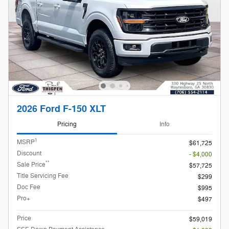
2026 Ford F-150 XLT
Pricing
Info
1
MSRP
$61,725
Discount
- $4,000
**
Sale Price
$57,725
Title Servicing Fee
$299
Doc Fee
$995
Pro+
$497
Price
$59,019