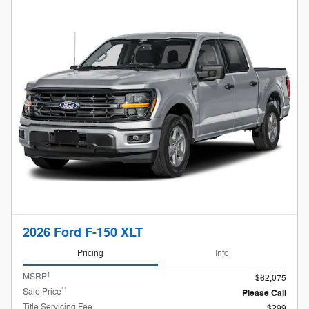
2026 Ford F-150 XLT
Pricing
Info
1
MSRP
$62,075
**
Sale Price
Please Call
Title Servicing Fee
$299