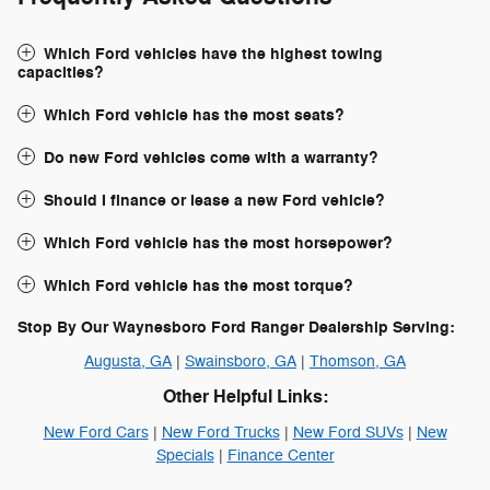
Which Ford vehicles have the highest towing
capacities?
Which Ford vehicle has the most seats?
Do new Ford vehicles come with a warranty?
Should I finance or lease a new Ford vehicle?
Which Ford vehicle has the most horsepower?
Which Ford vehicle has the most torque?
Stop By Our Waynesboro Ford Ranger Dealership Serving:
Augusta, GA
|
Swainsboro, GA
|
Thomson, GA
Other Helpful Links:
New Ford Cars
|
New Ford Trucks
|
New Ford SUVs
|
New
Specials
|
Finance Center