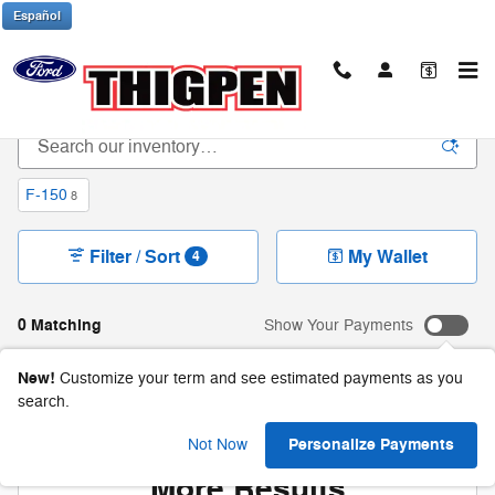
Skip to main content
Español
New Ford Trucks & SUVs in Waynesboro, GA
F-150
8
Filter / Sort
My Wallet
4
0 Matching
Show Your Payments
New!
Customize your term and see estimated payments as you
search.
Check Back Soon for
Personalize Payments
Not Now
More Results