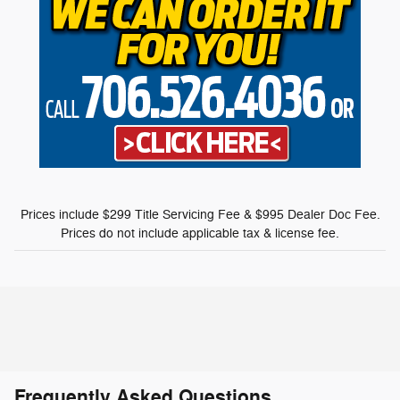
Prices include $299 Title Servicing Fee & $995 Dealer Doc Fee.
Prices do not include applicable tax & license fee.
Frequently Asked Questions