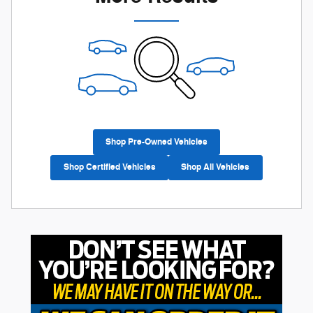
Shop Pre-Owned Vehicles
Shop Certified Vehicles
Shop All Vehicles