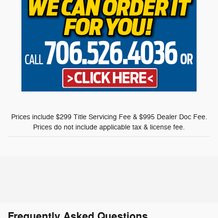
Prices include $299 Title Servicing Fee & $995 Dealer Doc Fee.
Prices do not include applicable tax & license fee.
Frequently Asked Questions