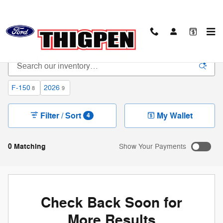
Skip to main content
New Ford Trucks & SUVs in Waynesboro, GA
F-150
2026
8
9
Filter / Sort
My Wallet
4
0 Matching
Show Your Payments
Check Back Soon for
More Results