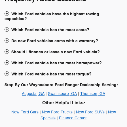
Which Ford vehicles have the highest towing
capacities?
Which Ford vehicle has the most seats?
Do new Ford vehicles come with a warranty?
Should I finance or lease a new Ford vehicle?
Which Ford vehicle has the most horsepower?
Which Ford vehicle has the most torque?
Stop By Our Waynesboro Ford Ranger Dealership Serving:
Augusta, GA
|
Swainsboro, GA
|
Thomson, GA
Other Helpful Links:
New Ford Cars
|
New Ford Trucks
|
New Ford SUVs
|
New
Specials
|
Finance Center