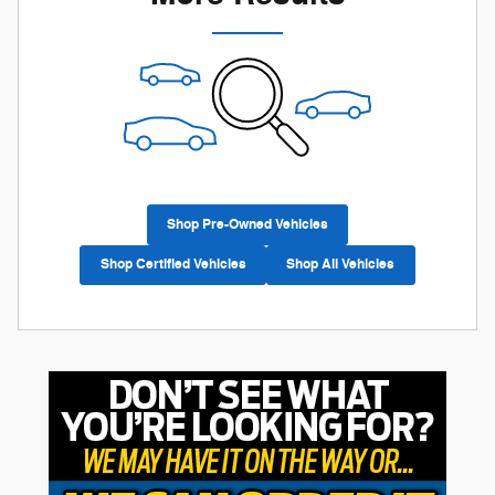
Shop Pre-Owned Vehicles
Shop Certified Vehicles
Shop All Vehicles