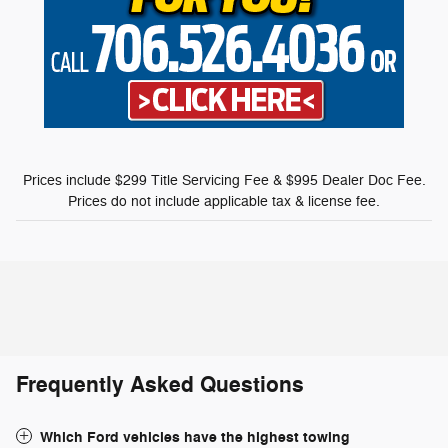
Prices include $299 Title Servicing Fee & $995 Dealer Doc Fee.
Prices do not include applicable tax & license fee.
Frequently Asked Questions
Which Ford vehicles have the highest towing