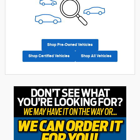
Shop Pre-Owned Vehicles
Shop Certified Vehicles
Shop All Vehicles