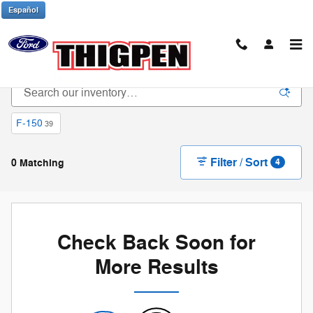
Skip to main content
Español
New Ford Trucks & SUVs in Waynesboro, GA
F-150
39
Filter / Sort
0 Matching
4
Check Back Soon for
More Results