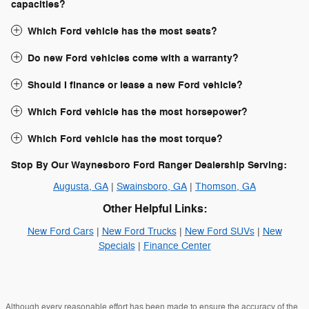
capacities?
Which Ford vehicle has the most seats?
Do new Ford vehicles come with a warranty?
Should I finance or lease a new Ford vehicle?
Which Ford vehicle has the most horsepower?
Which Ford vehicle has the most torque?
Stop By Our Waynesboro Ford Ranger Dealership Serving:
Augusta, GA
|
Swainsboro, GA
|
Thomson, GA
Other Helpful Links:
New Ford Cars
|
New Ford Trucks
|
New Ford SUVs
|
New
Specials
|
Finance Center
Although every reasonable effort has been made to ensure the accuracy of the