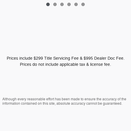
Prices include $299 Title Servicing Fee & $995 Dealer Doc Fee.
Prices do not include applicable tax & license fee.
Although every reasonable effort has been made to ensure the accuracy of the
information contained on this site, absolute accuracy cannot be guaranteed.
This site, and all information and materials appearing on it, are presented to the
user "as is" without warranty of any kind, either express or implied. All vehicles
are subject to prior sale. Vehicles shown at different locations are not currently
in our inventory (Not in Stock) but can be made available to you at our location
within a reasonable date from the time of your request, not to exceed one week.