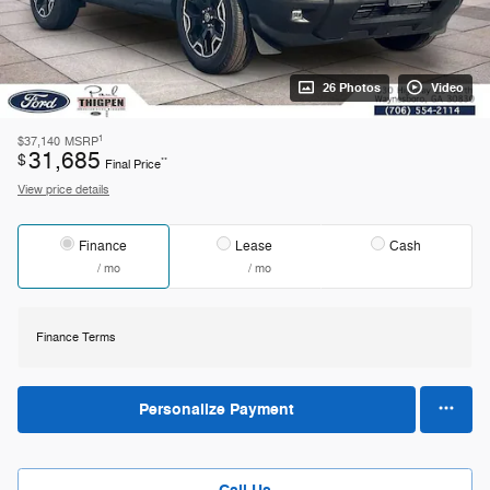
26 Photos
Video
1
$37,140
MSRP
31,685
$
**
Final Price
View price details
Finance
Lease
Cash
/ mo
/ mo
Finance Terms
Personalize Payment