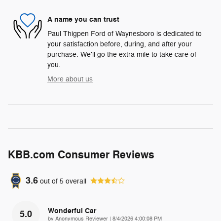
A name you can trust
Paul Thigpen Ford of Waynesboro is dedicated to
your satisfaction before, during, and after your
purchase. We'll go the extra mile to take care of
you.
More about us
KBB.com Consumer Reviews
3.6
out of
5
overall
Wonderful Car
5.0
on
by
Anonymous Reviewer
|
8/4/2026 4:00:08 PM