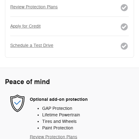
Review Protection Plans
Apply for Credit
Schedule a Test Drive
Peace of mind
Optional add-on protection
GAP Protection
Lifetime Powertrain
Tires and Wheels
Paint Protection
Review Protection Plans