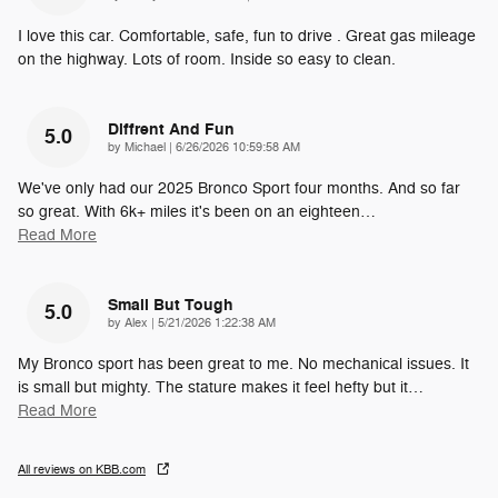
I love this car. Comfortable, safe, fun to drive . Great gas mileage
on the highway. Lots of room. Inside so easy to clean.
Diffrent And Fun
5.0
on
by
Michael
|
6/26/2026 10:59:58 AM
We've only had our 2025 Bronco Sport four months. And so far
so great. With 6k+ miles it's been on an eighteen
…
Read More
Small But Tough
5.0
on
by
Alex
|
5/21/2026 1:22:38 AM
My Bronco sport has been great to me. No mechanical issues. It
is small but mighty. The stature makes it feel hefty but it
…
Read More
All reviews on KBB.com