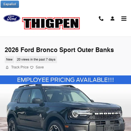
Skip to main content
Español
2026 Ford Bronco Sport Outer Banks
New
20 views in the past 7 days
Track Price
Save