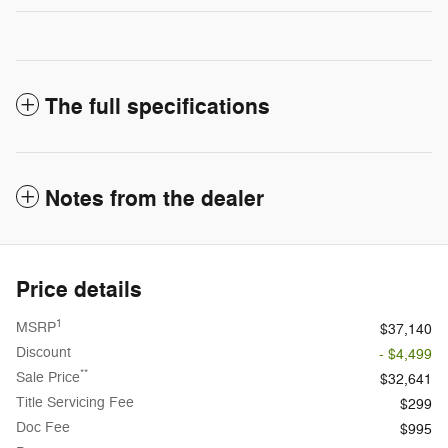
The full specifications
Notes from the dealer
Price details
1
MSRP
$37,140
Discount
- $4,499
**
Sale Price
$32,641
Title Servicing Fee
$299
Doc Fee
$995