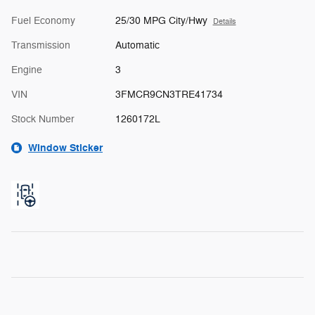
Fuel Economy
25/30 MPG City/Hwy
Details
Transmission
Automatic
Engine
3
VIN
3FMCR9CN3TRE41734
Stock Number
1260172L
Window Sticker