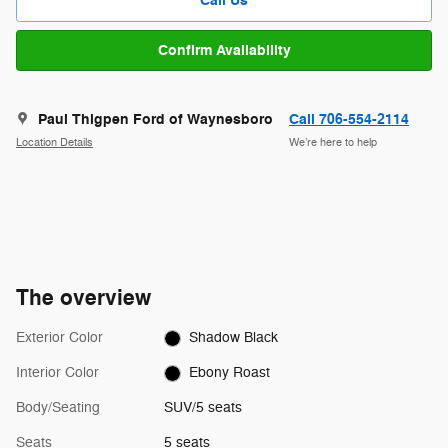
Call Us
Confirm Availability
Paul Thigpen Ford of Waynesboro
Call 706-554-2114
Location Details
We’re here to help
The overview
Exterior Color
Shadow Black
Interior Color
Ebony Roast
Body/Seating
SUV/5 seats
Seats
5 seats