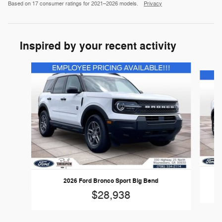
Based on 17 consumer ratings for 2021–2026 models.
Privacy
Inspired by your recent activity
Slide 1 of 6
2026 Ford Bronco Sport Big Bend
$28,938