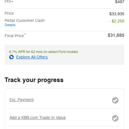
Pro+
$497
Price
$33,935
Retail Customer Cash
- $2,250
Details
$31,685
**
Final Price
6.7% APR for 62 mos on select Ford models
Explore All Offers
Track your progress
Est. Payment
Add a KBB.com Trade-In Value