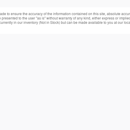
de to ensure the accuracy of the information contained on this site, absolute accur
presented to the user "as is" without warranty of any kind, either express or implied.
currently in our inventory (Not in Stock) but can be made available to you at our loc