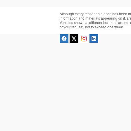
Although every reasonable effort has been ma
information and materials appearing on it, are 
Vehicles shown at different locations are not 
of your request, not to exceed one week.