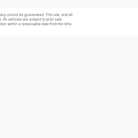
acy cannot be guaranteed. This site, and all
 All vehicles are subject to prior sale.
ation within a reasonable date from the time