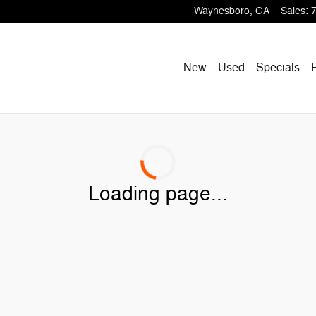
Waynesboro
,
GA
Sales
:
New
Used
Specials
Loading page...