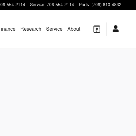
706-554-2114
Service
:
706-554-2114
Parts
:
(706) 810-4832
Finance
Research
Service
About