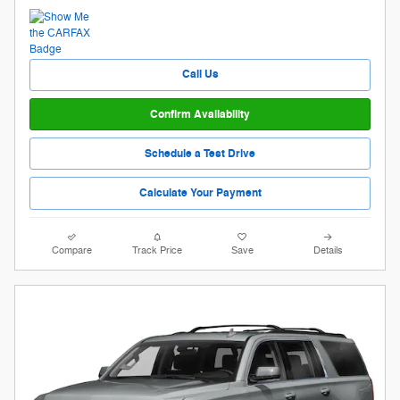
Call Us
Confirm Availability
Schedule a Test Drive
Calculate Your Payment
Compare
Track Price
Save
Details