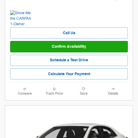
Call Us
Confirm Availability
Schedule a Test Drive
Calculate Your Payment
Compare
Track Price
Save
Details