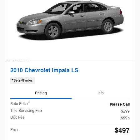
2010 Chevrolet Impala LS
169,278 miles
Pricing
Info
**
Sale Price
Please Call
Title Servicing Fee
$299
Doc Fee
$995
$497
Pro+