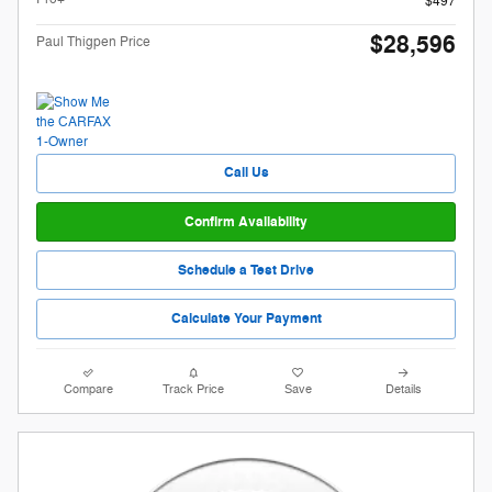
$497
$28,596
Paul Thigpen Price
Call Us
Confirm Availability
Schedule a Test Drive
Calculate Your Payment
Compare
Track Price
Save
Details