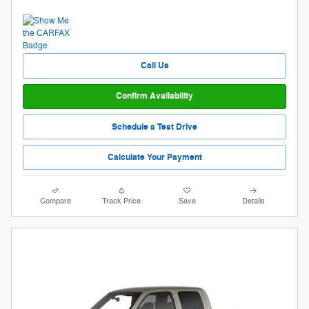
Call Us
Confirm Availability
Schedule a Test Drive
Calculate Your Payment
Compare
Track Price
Save
Details