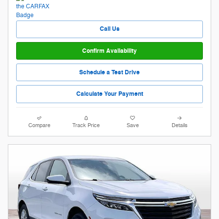
Call Us
Confirm Availability
Schedule a Test Drive
Calculate Your Payment
Compare
Track Price
Save
Details