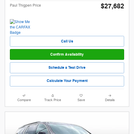
$27,682
Paul Thigpen Price
Call Us
Confirm Availability
Schedule a Test Drive
Calculate Your Payment
Compare
Track Price
Save
Details