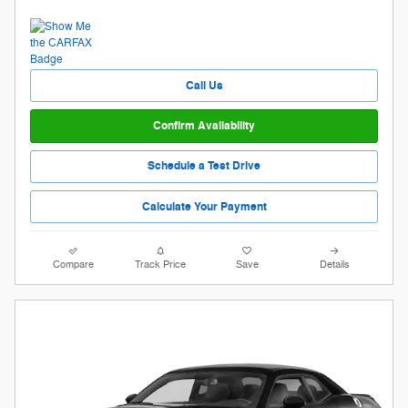
Call Us
Confirm Availability
Schedule a Test Drive
Calculate Your Payment
Compare
Track Price
Save
Details