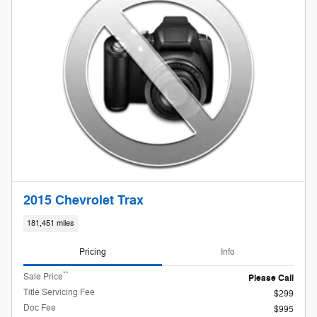
2015 Chevrolet Trax
181,451 miles
Pricing
Info
**
Sale Price
Please Call
Title Servicing Fee
$299
Doc Fee
$995