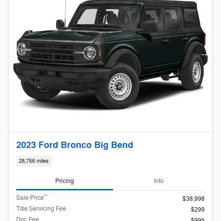
2023 Ford Bronco Big Bend
28,756 miles
Pricing
Info
**
Sale Price
$38,998
Title Servicing Fee
$299
Doc Fee
$995