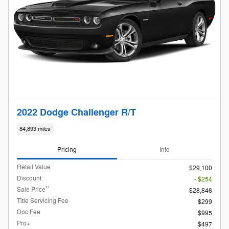
2022 Dodge Challenger R/T
84,893 miles
Pricing
Info
Retail Value
$29,100
Discount
- $254
**
Sale Price
$28,846
Title Servicing Fee
$299
Doc Fee
$995
Pro+
$497