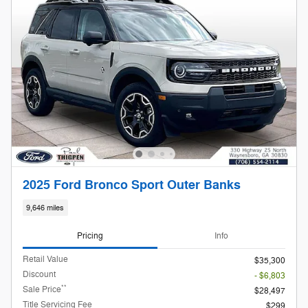
2025 Ford Bronco Sport Outer Banks
9,646 miles
Pricing
Info
Retail Value
$35,300
Discount
- $6,803
**
Sale Price
$28,497
Title Servicing Fee
$299