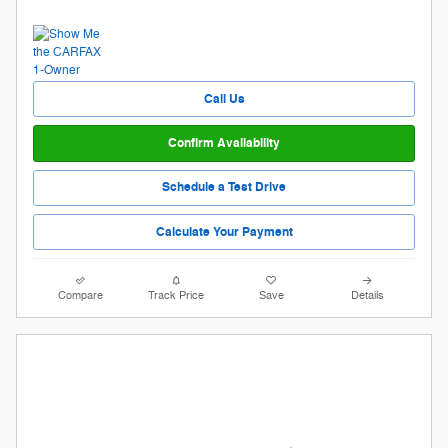
Call Us
Confirm Availability
Schedule a Test Drive
Calculate Your Payment
Compare
Track Price
Save
Details