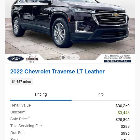
2022 Chevrolet Traverse LT Leather
61,657 miles
Pricing
Info
Retail Value
$30,250
Discount
- $3,445
**
Sale Price
$26,805
Title Servicing Fee
$299
Doc Fee
$995
Pro+