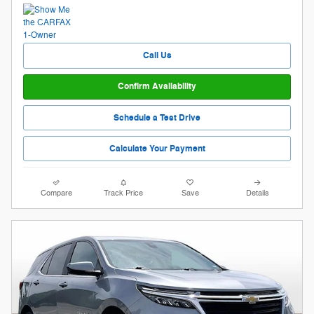
Call Us
Confirm Availability
Schedule a Test Drive
Calculate Your Payment
Compare
Track Price
Save
Details