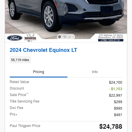
2024 Chevrolet Equinox LT
55,119 miles
Pricing
Info
Retail Value
$24,700
Discount
- $1,703
**
Sale Price
$22,997
Title Servicing Fee
$299
Doc Fee
$995
Pro+
$497
$24,788
Paul Thigpen Price