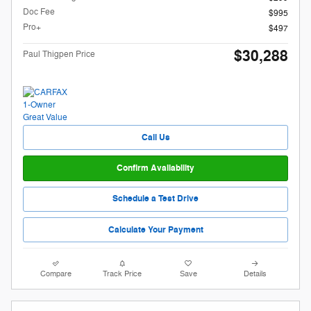
Doc Fee
$995
Pro+
$497
$30,288
Paul Thigpen Price
Call Us
Confirm Availability
Schedule a Test Drive
Calculate Your Payment
Compare
Track Price
Save
Details