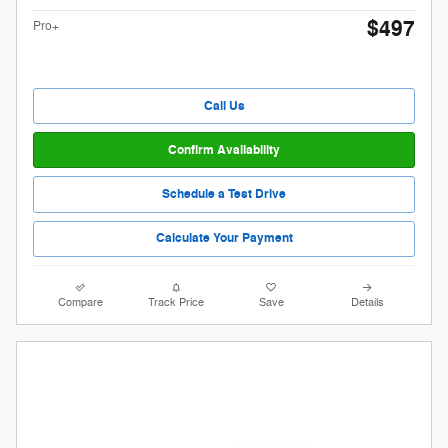
$497
Pro+
Call Us
Confirm Availability
Schedule a Test Drive
Calculate Your Payment
Compare
Track Price
Save
Details