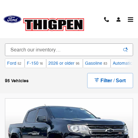
Skip to main content
Certified Pre-Owned Vehicles
Ford
F-150
2026 or older
Gasoline
Automatic
52
16
95
83
82
Filter / Sort
95 Vehicles