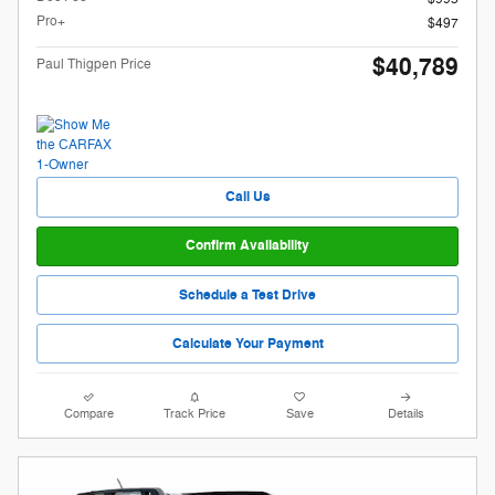
Pro+
$497
$40,789
Paul Thigpen Price
Call Us
Confirm Availability
Schedule a Test Drive
Calculate Your Payment
Compare
Track Price
Save
Details