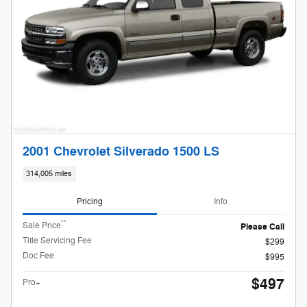
2001 Chevrolet Silverado 1500 LS
314,005 miles
Pricing
Info
**
Sale Price
Please Call
Title Servicing Fee
$299
Doc Fee
$995
$497
Pro+