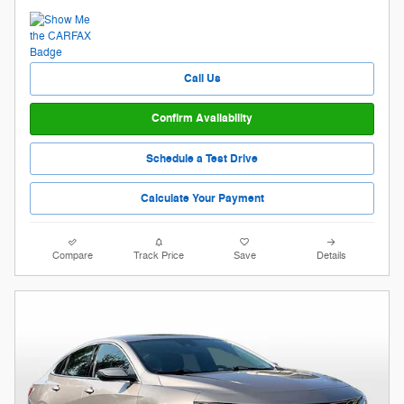
Call Us
Confirm Availability
Schedule a Test Drive
Calculate Your Payment
Compare
Track Price
Save
Details