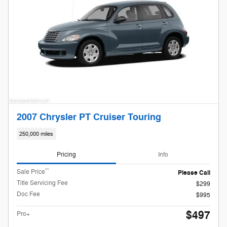
2007 Chrysler PT Cruiser Touring
250,000 miles
Pricing
Info
**
Sale Price
Please Call
Title Servicing Fee
$299
Doc Fee
$995
$497
Pro+