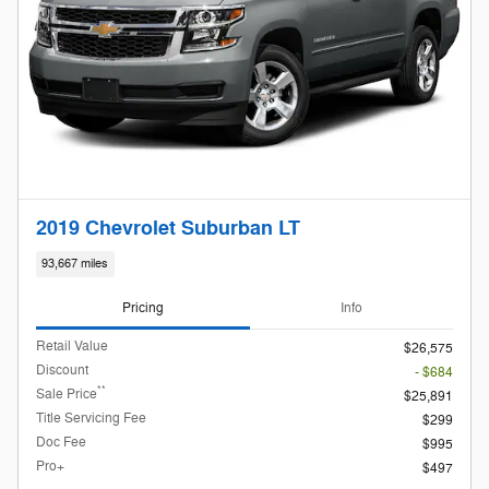
2019 Chevrolet Suburban LT
93,667 miles
Pricing
Info
Retail Value
$26,575
Discount
- $684
**
Sale Price
$25,891
Title Servicing Fee
$299
Doc Fee
$995
Pro+
$497