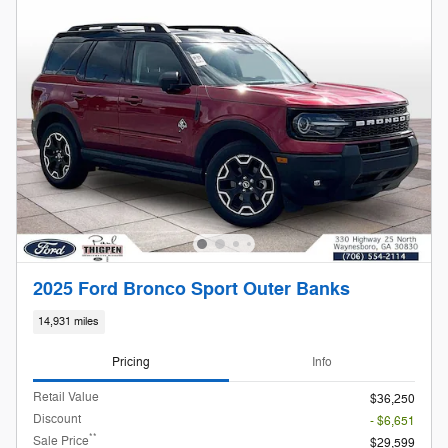
2025 Ford Bronco Sport Outer Banks
14,931 miles
Pricing
Info
Retail Value
$36,250
Discount
- $6,651
**
Sale Price
$29,599