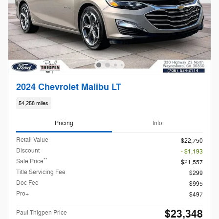
2024 Chevrolet Malibu LT
54,258 miles
Pricing
Info
Retail Value
$22,750
Discount
- $1,193
**
Sale Price
$21,557
Title Servicing Fee
$299
Doc Fee
$995
Pro+
$497
$23,348
Paul Thigpen Price