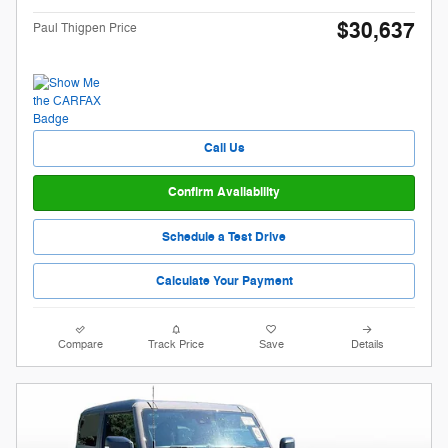
$30,637
Paul Thigpen Price
Call Us
Confirm Availability
Schedule a Test Drive
Calculate Your Payment
Compare
Track Price
Save
Details