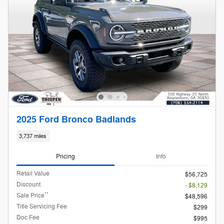
2025 Ford Bronco Badlands
3,737 miles
Pricing
Info
Retail Value
$56,725
Discount
- $8,129
**
Sale Price
$48,596
Title Servicing Fee
$299
Doc Fee
$995