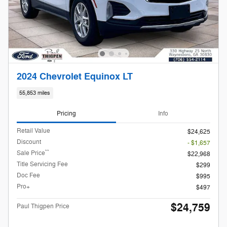
2024 Chevrolet Equinox LT
55,853 miles
Pricing
Info
Retail Value
$24,625
Discount
- $1,657
**
Sale Price
$22,968
Title Servicing Fee
$299
Doc Fee
$995
Pro+
$497
$24,759
Paul Thigpen Price