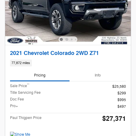
2021 Chevrolet Colorado 2WD Z71
77,872 miles
Pricing
Info
**
Sale Price
$25,580
Title Servicing Fee
$299
Doc Fee
$995
Pro+
$497
$27,371
Paul Thigpen Price