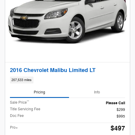
2016 Chevrolet Malibu Limited LT
207,533 miles
Pricing
Info
**
Sale Price
Please Call
Title Servicing Fee
$299
Doc Fee
$995
$497
Pro+