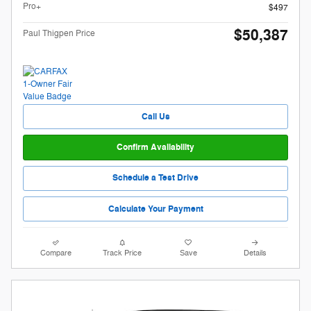
Pro+
$497
$50,387
Paul Thigpen Price
Call Us
Confirm Availability
Schedule a Test Drive
Calculate Your Payment
Compare
Track Price
Save
Details