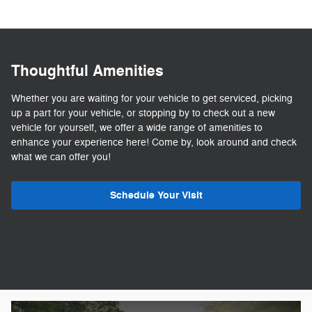
Thoughtful Amenities
Whether you are waiting for your vehicle to get serviced, picking
up a part for your vehicle, or stopping by to check out a new
vehicle for yourself, we offer a wide range of amenities to
enhance your experience here! Come by, look around and check
what we can offer you!
Schedule Your Visit