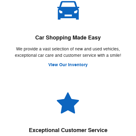
Car Shopping Made Easy
We provide a vast selection of new and used vehicles,
exceptional car care and customer service with a smile!
View Our Inventory
Exceptional Customer Service