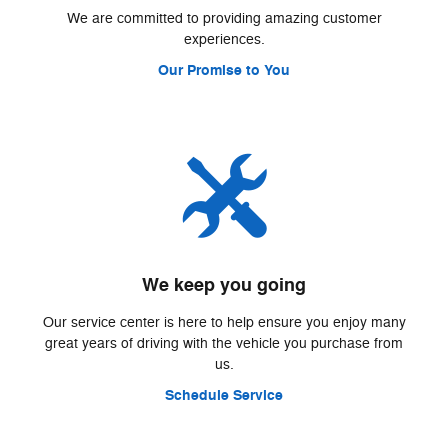
We are committed to providing amazing customer
experiences.
Our Promise to You
We keep you going
Our service center is here to help ensure you enjoy many
great years of driving with the vehicle you purchase from
us.
Schedule Service