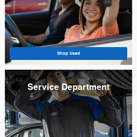
Shop Used
Service Department