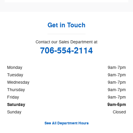
Get in Touch
Contact our Sales Department at
706-554-2114
Monday
9am-7pm
Tuesday
9am-7pm
Wednesday
9am-7pm
Thursday
9am-7pm
Friday
9am-7pm
Saturday
9am-6pm
Sunday
Closed
See All Department Hours