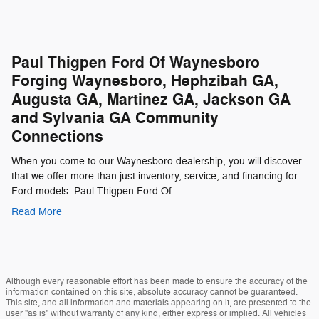
Paul Thigpen Ford Of Waynesboro
Forging Waynesboro, Hephzibah GA,
Augusta GA, Martinez GA, Jackson GA
and Sylvania GA Community
Connections
When you come to our Waynesboro dealership, you will discover
that we offer more than just inventory, service, and financing for
Ford models. Paul Thigpen Ford Of …
Read More
Although every reasonable effort has been made to ensure the accuracy of the
information contained on this site, absolute accuracy cannot be guaranteed.
This site, and all information and materials appearing on it, are presented to the
user "as is" without warranty of any kind, either express or implied. All vehicles