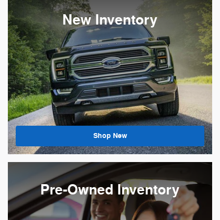
New Inventory
Shop New
Pre-Owned Inventory