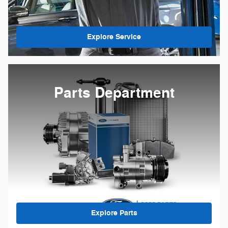
Explore Service
Parts Department
Explore Parts