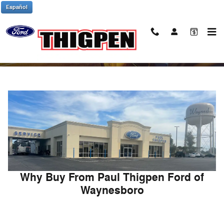
Skip to main content
Español
About Paul Thigpen Ford of Waynesboro
Why Buy From Paul Thigpen Ford of
Waynesboro