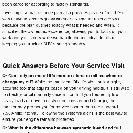
been cared for according to factory standards.
Investing in a maintenance plan also provides peace of mind. You
won't have to second-guess whether it's time for a service visit
because the plan outlines exactly what is needed and when. It
simplifies the ownership experience, allowing you to focus on your
work and your family while we handle the technical details of
keeping your truck or SUV running smoothly.
Quick Answers Before Your Service Visit
Q: Can I rely on the oil life monitor alone to tell me when to
change my oil?
While the Intelligent Oil-Life Monitor is a highly
accurate tool that adjusts based on your driving habits, it is still wise
to check your oil manually once a month. If you frequently tow
heavy loads or drive in dusty conditions around Georgia, the
monitor may prompt you for service sooner than the standard
7,500-mile interval. Following the system's alerts is the best way to
ensure your engine remains protected.
Q: What is the difference between synthetic blend and full