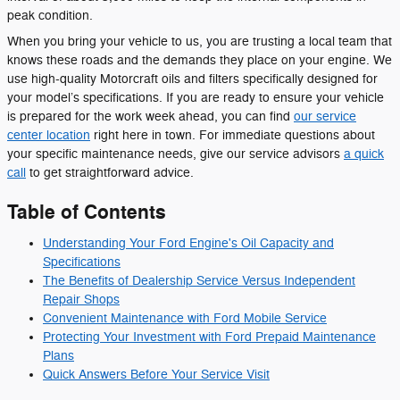
peak condition.
When you bring your vehicle to us, you are trusting a local team that
knows these roads and the demands they place on your engine. We
use high-quality Motorcraft oils and filters specifically designed for
your model’s specifications. If you are ready to ensure your vehicle
is prepared for the work week ahead, you can find
our service
center location
right here in town. For immediate questions about
your specific maintenance needs, give our service advisors
a quick
call
to get straightforward advice.
Table of Contents
Understanding Your Ford Engine's Oil Capacity and
Specifications
The Benefits of Dealership Service Versus Independent
Repair Shops
Convenient Maintenance with Ford Mobile Service
Protecting Your Investment with Ford Prepaid Maintenance
Plans
Quick Answers Before Your Service Visit