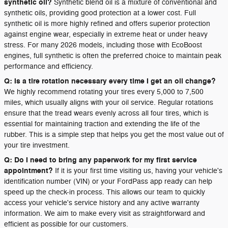
synthetic oil?
Synthetic blend oil is a mixture of conventional and
synthetic oils, providing good protection at a lower cost. Full
synthetic oil is more highly refined and offers superior protection
against engine wear, especially in extreme heat or under heavy
stress. For many 2026 models, including those with EcoBoost
engines, full synthetic is often the preferred choice to maintain peak
performance and efficiency.
Q: Is a tire rotation necessary every time I get an oil change?
We highly recommend rotating your tires every 5,000 to 7,500
miles, which usually aligns with your oil service. Regular rotations
ensure that the tread wears evenly across all four tires, which is
essential for maintaining traction and extending the life of the
rubber. This is a simple step that helps you get the most value out of
your tire investment.
Q: Do I need to bring any paperwork for my first service
appointment?
If it is your first time visiting us, having your vehicle's
identification number (VIN) or your FordPass app ready can help
speed up the check-in process. This allows our team to quickly
access your vehicle's service history and any active warranty
information. We aim to make every visit as straightforward and
efficient as possible for our customers.