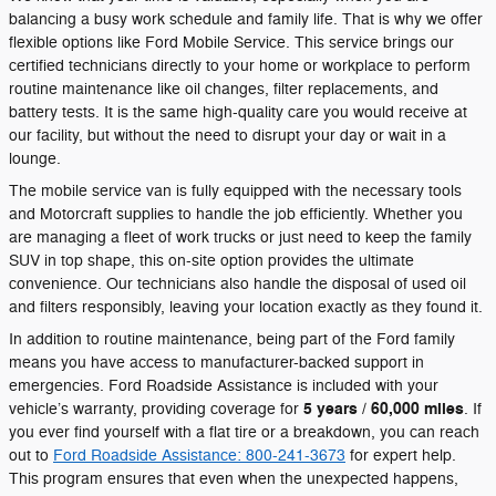
balancing a busy work schedule and family life. That is why we offer
flexible options like Ford Mobile Service. This service brings our
certified technicians directly to your home or workplace to perform
routine maintenance like oil changes, filter replacements, and
battery tests. It is the same high-quality care you would receive at
our facility, but without the need to disrupt your day or wait in a
lounge.
The mobile service van is fully equipped with the necessary tools
and Motorcraft supplies to handle the job efficiently. Whether you
are managing a fleet of work trucks or just need to keep the family
SUV in top shape, this on-site option provides the ultimate
convenience. Our technicians also handle the disposal of used oil
and filters responsibly, leaving your location exactly as they found it.
In addition to routine maintenance, being part of the Ford family
means you have access to manufacturer-backed support in
emergencies. Ford Roadside Assistance is included with your
5 years / 60,000 miles
vehicle’s warranty, providing coverage for
. If
you ever find yourself with a flat tire or a breakdown, you can reach
out to
Ford Roadside Assistance: 800-241-3673
for expert help.
This program ensures that even when the unexpected happens,