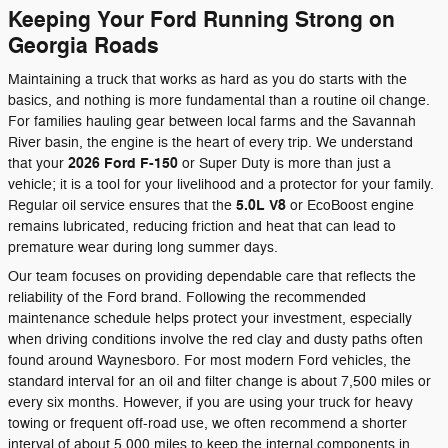
Keeping Your Ford Running Strong on
Georgia Roads
Maintaining a truck that works as hard as you do starts with the
basics, and nothing is more fundamental than a routine oil change.
For families hauling gear between local farms and the Savannah
River basin, the engine is the heart of every trip. We understand
2026 Ford F-150
that your
or Super Duty is more than just a
vehicle; it is a tool for your livelihood and a protector for your family.
5.0L V8
Regular oil service ensures that the
or EcoBoost engine
remains lubricated, reducing friction and heat that can lead to
premature wear during long summer days.
Our team focuses on providing dependable care that reflects the
reliability of the Ford brand. Following the recommended
maintenance schedule helps protect your investment, especially
when driving conditions involve the red clay and dusty paths often
found around Waynesboro. For most modern Ford vehicles, the
standard interval for an oil and filter change is about 7,500 miles or
every six months. However, if you are using your truck for heavy
towing or frequent off-road use, we often recommend a shorter
interval of about 5,000 miles to keep the internal components in