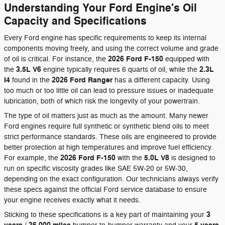
Understanding Your Ford Engine's Oil
Capacity and Specifications
Every Ford engine has specific requirements to keep its internal
components moving freely, and using the correct volume and grade
2026 Ford F-150
of oil is critical. For instance, the
equipped with
3.5L V6
2.3L
the
engine typically requires 6 quarts of oil, while the
I4
2026 Ford Ranger
found in the
has a different capacity. Using
too much or too little oil can lead to pressure issues or inadequate
lubrication, both of which risk the longevity of your powertrain.
The type of oil matters just as much as the amount. Many newer
Ford engines require full synthetic or synthetic blend oils to meet
strict performance standards. These oils are engineered to provide
better protection at high temperatures and improve fuel efficiency.
2026 Ford F-150
5.0L V8
For example, the
with the
is designed to
run on specific viscosity grades like SAE 5W-20 or 5W-30,
depending on the exact configuration. Our technicians always verify
these specs against the official Ford service database to ensure
your engine receives exactly what it needs.
3
Sticking to these specifications is a key part of maintaining your