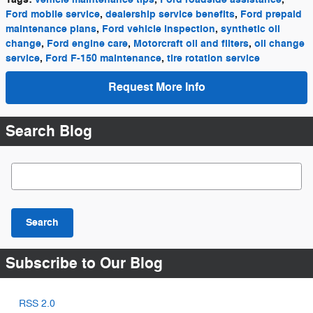
Ford mobile service
,
dealership service benefits
,
Ford prepaid
maintenance plans
,
Ford vehicle inspection
,
synthetic oil
change
,
Ford engine care
,
Motorcraft oil and filters
,
oil change
service
,
Ford F-150 maintenance
,
tire rotation service
Request More Info
Search Blog
Search Blog
Search
Subscribe to Our Blog
RSS 2.0