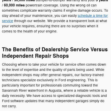
years / 36,000 miles
5 years
bumper-to-bumper warranty and your
/ 60,000 miles
powertrain coverage. Using the wrong oil can
sometimes complicate warranty claims if engine damage occurs. To
stay ahead of your maintenance, you can easily
schedule a time for
service
through our website. We provide a transparent look at what
your vehicle requires, ensuring there are no surprises when it
comes to the health of your engine.
The Benefits of Dealership Service Versus
Independent Repair Shops
Choosing where to take your vehicle for service often comes down
to the level of expertise and the quality of parts being used. While
independent shops may offer general repairs, our factory-trained
technicians specialize exclusively in Ford engineering. This is
particularly important for professionals commuting toward the
Savannah River waterfront in Augusta, where a reliable vehicle is a
daily necessity. We have access to specialized diagnostic tools and
Ford software updates that many independent garages simply do
not carry.