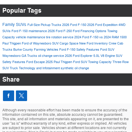
Popular Tags
Family SUVs
Full-Size Pickup Trucks
2026 Ford F-150
2026 Ford Expedition
4WD
SUVs
Ford F-150 maintenance
2026 Ford F-250
Ford Financing Options
Towing
Capacity
vehicle maintenance
tire rotation service
2024 Ford F-150 vs 2024 RAM 1500
Paul Thigpen Ford of Waynesboro
SUV Cargo Space
New Ford Inventory
Crew Cab
Trucks
Burke County Farming Vehicles
Ford F-150 Safety Features
Ford SUV
Waynesboro GA Trucks
oil change service
2026 Ford Explorer
5.0L V8 Engine
SUV
Safety Features
Ford Escape 2025
Paul Thigpen Ford
SUV Towing Capacity
Three-Row
SUV
Truck Technology and Infotainment
synthetic oil change
Share
Although every reasonable effort has been made to ensure the accuracy of the
information contained on this site, absolute accuracy cannot be guaranteed.
This site, and all information and materials appearing on it, are presented to the
user "as is" without warranty of any kind, either express or implied. All vehicles
are subject to prior sale. Vehicles shown at different locations are not currently