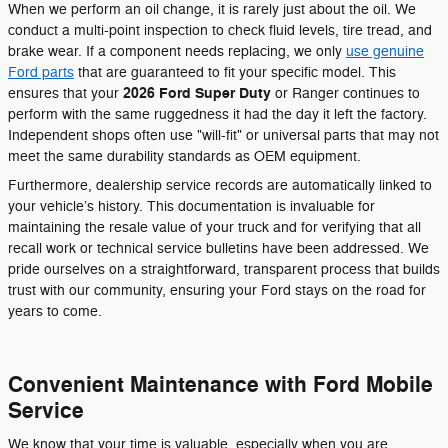
When we perform an oil change, it is rarely just about the oil. We
conduct a multi-point inspection to check fluid levels, tire tread, and
brake wear. If a component needs replacing, we only
use genuine
Ford parts
that are guaranteed to fit your specific model. This
2026 Ford Super Duty
ensures that your
or Ranger continues to
perform with the same ruggedness it had the day it left the factory.
Independent shops often use "will-fit" or universal parts that may not
meet the same durability standards as OEM equipment.
Furthermore, dealership service records are automatically linked to
your vehicle’s history. This documentation is invaluable for
maintaining the resale value of your truck and for verifying that all
recall work or technical service bulletins have been addressed. We
pride ourselves on a straightforward, transparent process that builds
trust with our community, ensuring your Ford stays on the road for
years to come.
Convenient Maintenance with Ford Mobile
Service
We know that your time is valuable, especially when you are