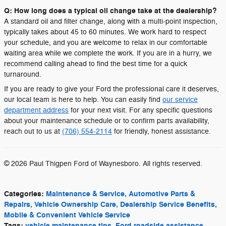
Q: How long does a typical oil change take at the dealership?
A standard oil and filter change, along with a multi-point inspection,
typically takes about 45 to 60 minutes. We work hard to respect
your schedule, and you are welcome to relax in our comfortable
waiting area while we complete the work. If you are in a hurry, we
recommend calling ahead to find the best time for a quick
turnaround.
If you are ready to give your Ford the professional care it deserves,
our local team is here to help. You can easily find
our service
department address
for your next visit. For any specific questions
about your maintenance schedule or to confirm parts availability,
reach out to us at
(706) 554-2114
for friendly, honest assistance.
© 2026 Paul Thigpen Ford of Waynesboro. All rights reserved.
Categories
:
Maintenance & Service, Automotive Parts &
Repairs, Vehicle Ownership Care, Dealership Service Benefits,
Mobile & Convenient Vehicle Service
Tags
:
vehicle maintenance tips
,
Ford roadside assistance
,