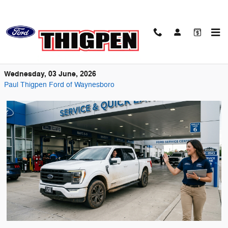
Skip to main content
Keeping Your Ford Running Strong on
Georgia Roads
Wednesday, 03 June, 2026
Paul Thigpen Ford of Waynesboro