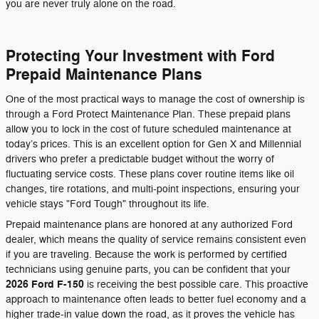
you are never truly alone on the road.
Protecting Your Investment with Ford
Prepaid Maintenance Plans
One of the most practical ways to manage the cost of ownership is
through a Ford Protect Maintenance Plan. These prepaid plans
allow you to lock in the cost of future scheduled maintenance at
today’s prices. This is an excellent option for Gen X and Millennial
drivers who prefer a predictable budget without the worry of
fluctuating service costs. These plans cover routine items like oil
changes, tire rotations, and multi-point inspections, ensuring your
vehicle stays "Ford Tough" throughout its life.
Prepaid maintenance plans are honored at any authorized Ford
dealer, which means the quality of service remains consistent even
if you are traveling. Because the work is performed by certified
technicians using genuine parts, you can be confident that your
2026 Ford F-150
is receiving the best possible care. This proactive
approach to maintenance often leads to better fuel economy and a
higher trade-in value down the road, as it proves the vehicle has