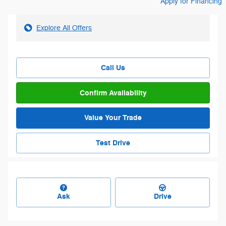
Apply for Financing
Explore All Offers
Call Us
Confirm Availability
Value Your Trade
Test Drive
Ask
Drive