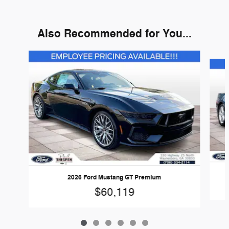
Also Recommended for You...
Slide 1 of 6
2026 Ford Mustang GT Premium
$60,119