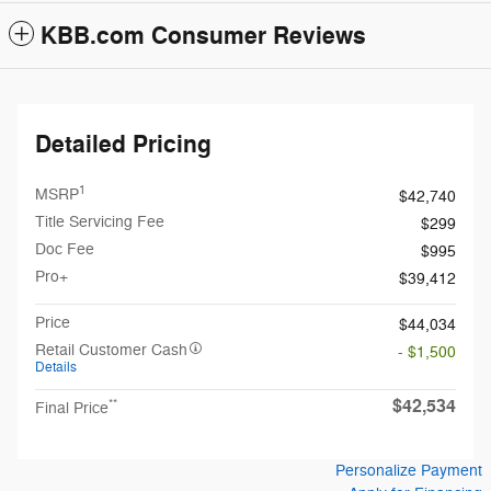
KBB.com Consumer Reviews
Detailed Pricing
1
MSRP
$42,740
Title Servicing Fee
$299
Doc Fee
$995
Pro+
$39,412
Price
$44,034
Retail Customer Cash
- $1,500
Details
$42,534
**
Final Price
Personalize Payment