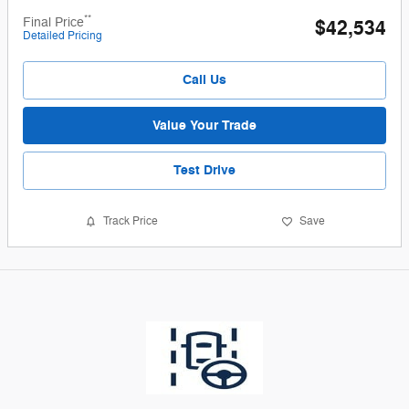
**
Final Price
$42,534
Detailed Pricing
Call Us
Value Your Trade
Test Drive
Track Price
Save