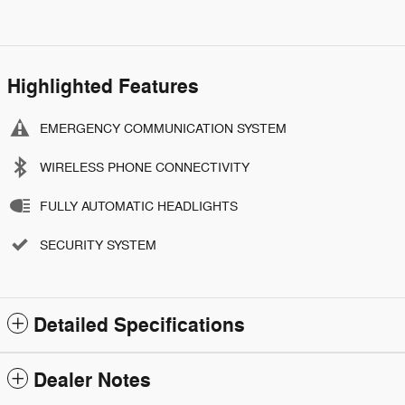
Highlighted Features
EMERGENCY COMMUNICATION SYSTEM
WIRELESS PHONE CONNECTIVITY
FULLY AUTOMATIC HEADLIGHTS
SECURITY SYSTEM
Detailed Specifications
Dealer Notes