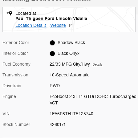
Located at
Paul Thigpen Ford Lincoln Vidalia
Location Details
Website
Exterior Color
Shadow Black
Interior Color
Black Onyx
Fuel Economy
22/33 MPG City/Hwy
Details
Transmission
10-Speed Automatic
Drivetrain
RWD
Engine
EcoBoost 2.3L I4 GTDi DOHC Turbocharged
VCT
VIN
1FA6P8TH1T5125740
Stock Number
4260171