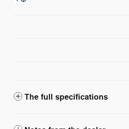
The full specifications