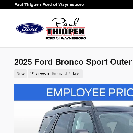
Skip to main content
Paul Thigpen Ford of Waynesboro
2025 Ford Bronco Sport Outer
New
19 views in the past 7 days