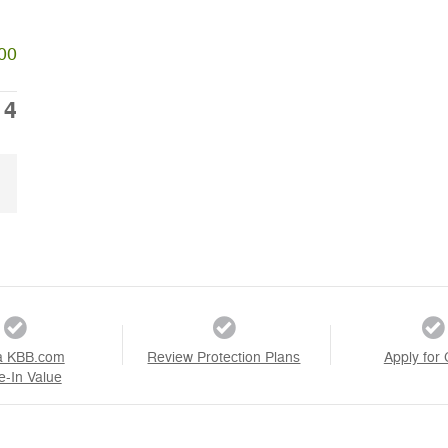
00
14
a KBB.com
Review Protection Plans
Apply for 
e-In Value