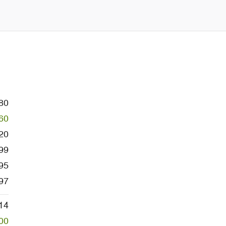
80
60
20
99
95
97
14
00