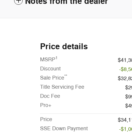
Notes from the dealer
Price details
1
MSRP
$41,3
Discount
-$8,5
**
Sale Price
$32,8
Title Servicing Fee
$2
Doc Fee
$9
Pro+
$4
Price
$34,1
SSE Down Payment
-$1,0