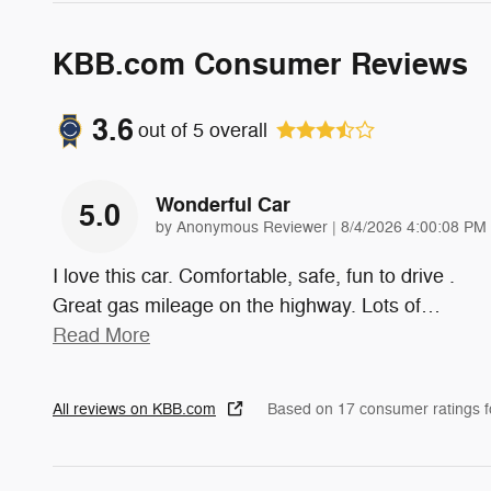
KBB.com Consumer Reviews
3.6
out of
5
overall
Wonderful Car
5.0
on
by
Anonymous Reviewer
|
8/4/2026 4:00:08 PM
I love this car. Comfortable, safe, fun to drive .
Great gas mileage on the highway. Lots of
…
Read More
All reviews on KBB.com
Based on 17 consumer ratings 