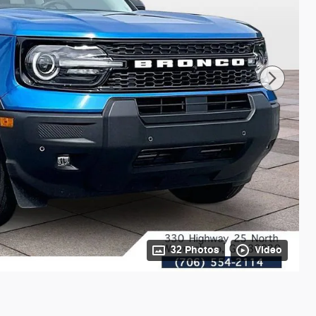
32 Photos
Video