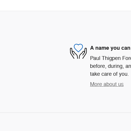
A name you can 
Paul Thigpen Ford
before, during, an
take care of you.
More about us