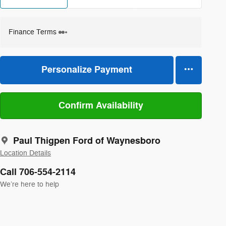
Finance Terms
Personalize Payment
Confirm Availability
Paul Thigpen Ford of Waynesboro
Location Details
Call 706-554-2114
We’re here to help