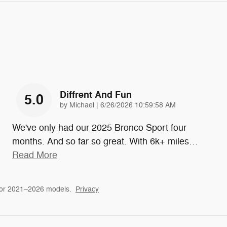
Diffrent And Fun
5.0
on
by
Michael
|
6/26/2026 10:59:58 AM
We've only had our 2025 Bronco Sport four
months. And so far so great. With 6k+ miles
…
Read More
for 2021–2026 models.
Privacy