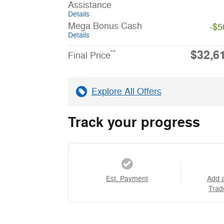
Assistance
Details
Mega Bonus Cash
-$5
Details
$32,6
**
Final Price
Explore All Offers
Track your progress
Est. Payment
Add 
Trad