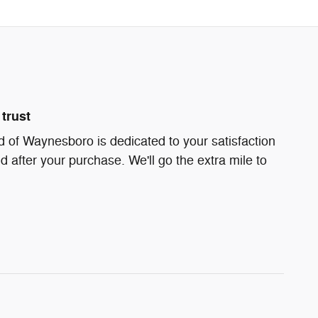
trust
 of Waynesboro is dedicated to your satisfaction
d after your purchase. We'll go the extra mile to