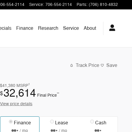
706-554-2114
Service
:
706-554-2114
Parts
:
(706) 810-4832
ecials
Finance
Research
Service
About
Track Price
Save
1
$41,380
MSRP
32,614
$
**
Final Price
View price details
Finance
Lease
Cash
/ mo
/ mo