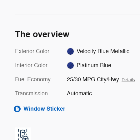
The overview
Exterior Color
Velocity Blue Metallic
Interior Color
Platinum Blue
Fuel Economy
25/30 MPG City/Hwy
Details
Transmission
Automatic
Window Sticker