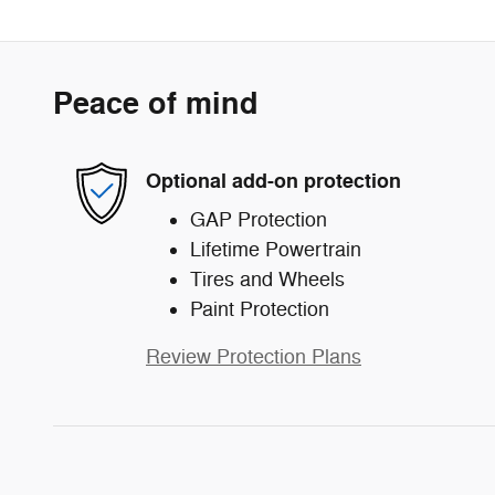
Peace of mind
Optional add-on protection
GAP Protection
Lifetime Powertrain
Tires and Wheels
Paint Protection
Review Protection Plans