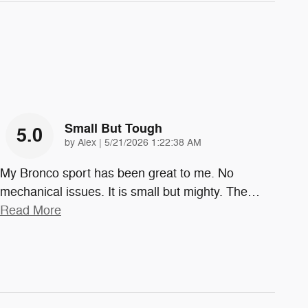
Small But Tough
5.0
on
by
Alex
|
5/21/2026 1:22:38 AM
My Bronco sport has been great to me. No
mechanical issues. It is small but mighty. The
…
Read More