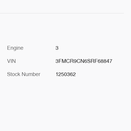
Engine
3
VIN
3FMCR9CN6SRF68847
Stock Number
1250362