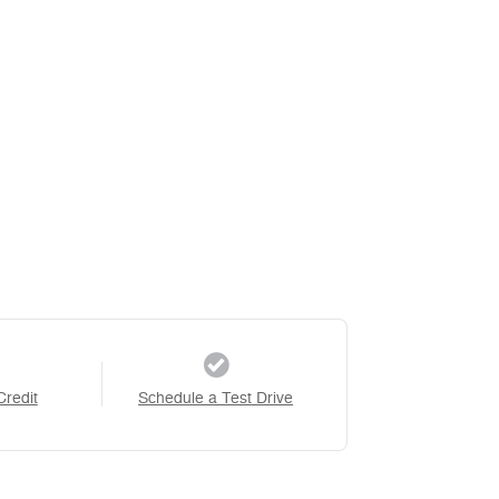
Credit
Schedule a Test Drive