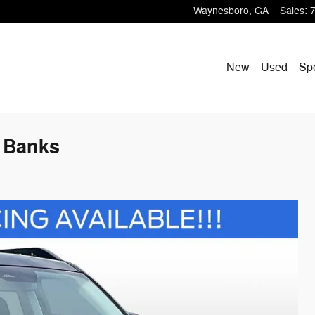
Waynesboro
,
GA
Sales
:
New
Used
Sp
 Banks