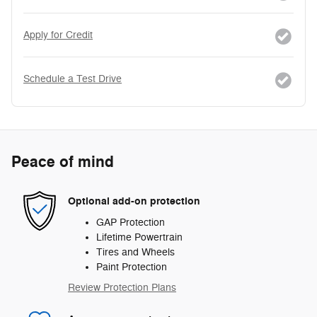
Apply for Credit
Schedule a Test Drive
Peace of mind
Optional add-on protection
GAP Protection
Lifetime Powertrain
Tires and Wheels
Paint Protection
Review Protection Plans