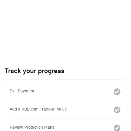
Track your progress
Est. Payment
Add a KBB.com Trade-In Value
Review Protection Plans