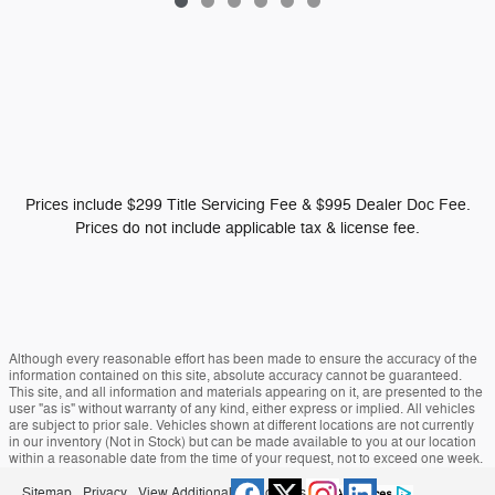
Prices include $299 Title Servicing Fee & $995 Dealer Doc Fee.
Prices do not include applicable tax & license fee.
Although every reasonable effort has been made to ensure the accuracy of the
information contained on this site, absolute accuracy cannot be guaranteed.
This site, and all information and materials appearing on it, are presented to the
user "as is" without warranty of any kind, either express or implied. All vehicles
are subject to prior sale. Vehicles shown at different locations are not currently
in our inventory (Not in Stock) but can be made available to you at our location
within a reasonable date from the time of your request, not to exceed one week.
Sitemap
Privacy
View Additional Disclosures