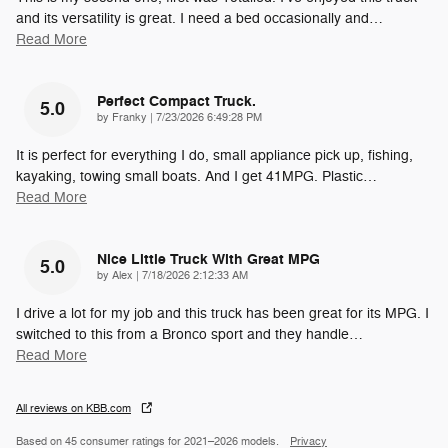
and its versatility is great. I need a bed occasionally and
…
Read More
Perfect Compact Truck.
5.0
on
by
Franky
|
7/23/2026 6:49:28 PM
It is perfect for everything I do, small appliance pick up, fishing,
kayaking, towing small boats. And I get 41MPG. Plastic
…
Read More
Nice Little Truck With Great MPG
5.0
on
by
Alex
|
7/18/2026 2:12:33 AM
I drive a lot for my job and this truck has been great for its MPG. I
switched to this from a Bronco sport and they handle
…
Read More
All reviews on KBB.com
Based on 45 consumer ratings for 2021–2026 models.
Privacy