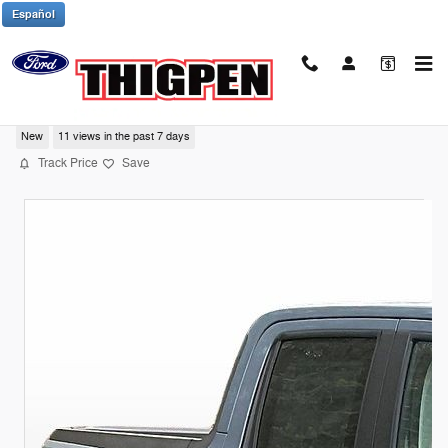
Skip to main content
Español
2025 Ford Maverick Tremor
New
11 views in the past 7 days
Track Price
Save