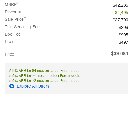
1
MSRP
$42,285
Discount
- $4,495
**
Sale Price
$37,790
Title Servicing Fee
$299
Doc Fee
$995
Pro+
$497
$39,084
Price
5.9% APR for 84 mos on select Ford models
5.9% APR for 74 mos on select Ford models
5.9% APR for 72 mos on select Ford models
Explore All Offers