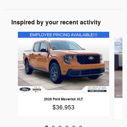
Inspired by your recent activity
Slide 1 of 6
2026 Ford Maverick XLT
$36,953