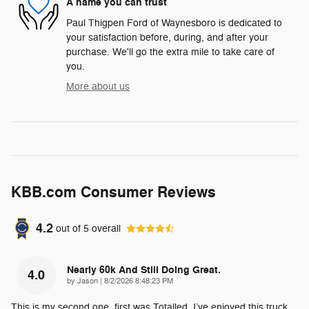
A name you can trust
Paul Thigpen Ford of Waynesboro is dedicated to
your satisfaction before, during, and after your
purchase. We'll go the extra mile to take care of
you.
More about us
KBB.com Consumer Reviews
4.2
out of
5
overall
Nearly 60k And Still Doing Great.
4.0
on
by
Jason
|
8/2/2026 8:48:23 PM
This is my second one, first was Totalled. I’ve enjoyed this truck