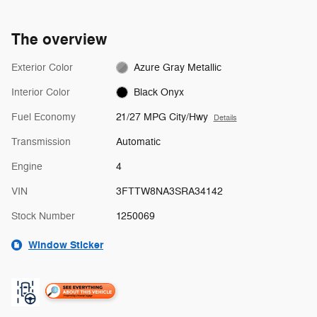
The overview
Exterior Color
Azure Gray Metallic
Interior Color
Black Onyx
Fuel Economy
21/27 MPG City/Hwy
Details
Transmission
Automatic
Engine
4
VIN
3FTTW8NA3SRA34142
Stock Number
1250069
Window Sticker