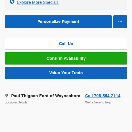
Explore More Specials
Personalize Payment
Call Us
Confirm Availability
Value Your Trade
Paul Thigpen Ford of Waynesboro
Call 706-554-2114
Location Details
We’re here to help