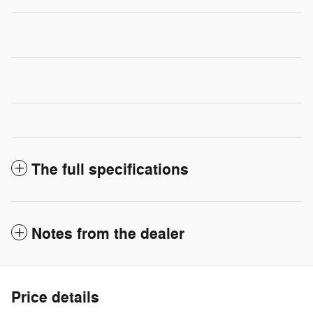
The full specifications
Notes from the dealer
Price details