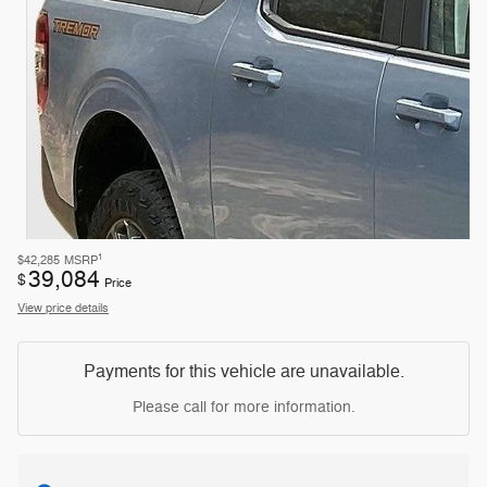
1
$42,285
MSRP
39,084
$
Price
View price details
Payments for this vehicle are unavailable.
Please call for more information.