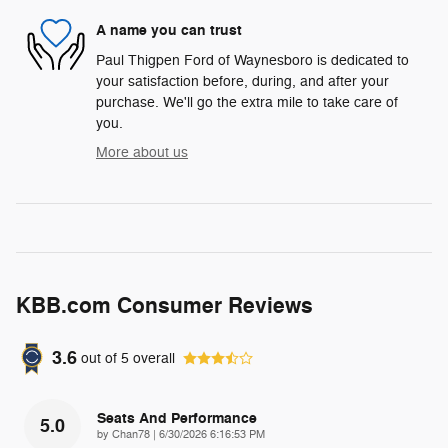
A name you can trust
Paul Thigpen Ford of Waynesboro is dedicated to
your satisfaction before, during, and after your
purchase. We'll go the extra mile to take care of
you.
More about us
KBB.com Consumer Reviews
3.6
out of
5
overall
Seats And Performance
5.0
on
by
Chan78
|
6/30/2026 6:16:53 PM