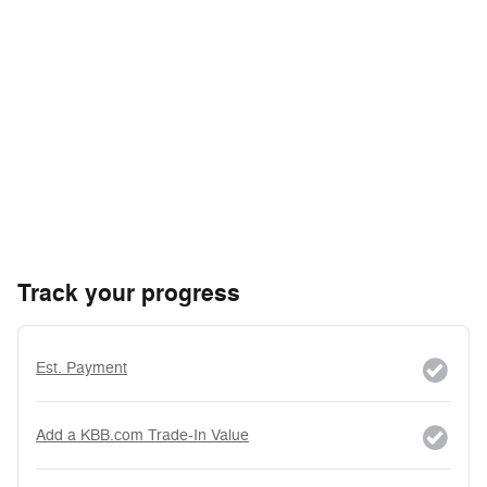
Track your progress
Est. Payment
Add a KBB.com Trade-In Value