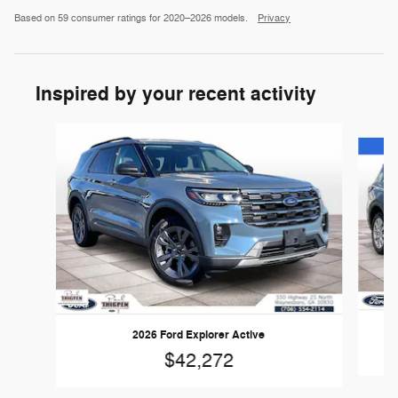
Based on 59 consumer ratings for 2020–2026 models.
Privacy
Inspired by your recent activity
Slide 1 of 6
2026 Ford Explorer Active
$42,272