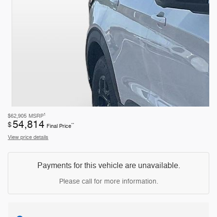
1
$62,905
MSRP
54,814
$
**
Final Price
View price details
Payments for this vehicle are unavailable.
Please call for more information.