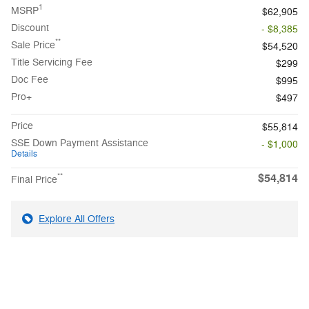
1
MSRP
$62,905
Discount
- $8,385
**
Sale Price
$54,520
Title Servicing Fee
$299
Doc Fee
$995
Pro+
$497
Price
$55,814
SSE Down Payment Assistance
- $1,000
Details
$54,814
**
Final Price
Explore All Offers