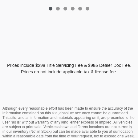
Prices include $299 Title Servicing Fee & $995 Dealer Doc Fee.
Prices do not include applicable tax & license fee.
Although every reasonable effort has been made to ensure the accuracy of the
information contained on this site, absolute accuracy cannot be guaranteed.
This site, and all information and materials appearing on it, are presented to the
user "as is" without warranty of any kind, either express or implied. All vehicles
are subject to prior sale. Vehicles shown at different locations are not currently
in our inventory (Not in Stock) but can be made available to you at our location
within a reasonable date from the time of your request, not to exceed one week.