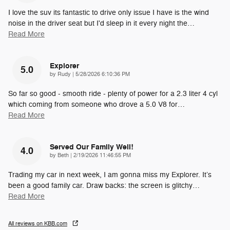
I love the suv its fantastic to drive only issue I have is the wind
noise in the driver seat but I'd sleep in it every night the
…
Read More
Explorer
5.0
on
by
Rudy
|
5/28/2026 6:10:36 PM
So far so good - smooth ride - plenty of power for a 2.3 liter 4 cyl
which coming from someone who drove a 5.0 V8 for
…
Read More
Served Our Family Well!
4.0
on
by
Beth
|
2/19/2026 11:46:55 PM
Trading my car in next week, I am gonna miss my Explorer. It’s
been a good family car. Draw backs: the screen is glitchy
…
Read More
All reviews on KBB.com