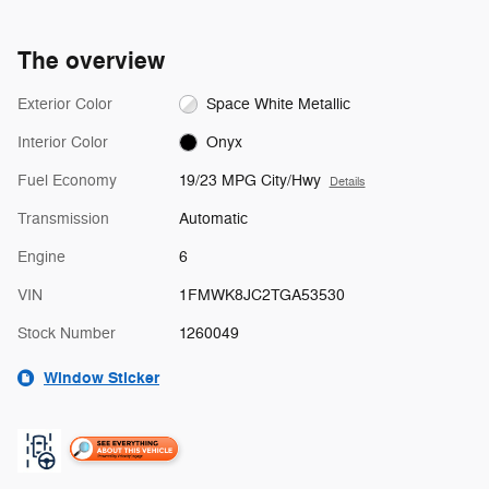
The overview
Exterior Color
Space White Metallic
Interior Color
Onyx
Fuel Economy
19/23 MPG City/Hwy
Details
Transmission
Automatic
Engine
6
VIN
1FMWK8JC2TGA53530
Stock Number
1260049
Window Sticker