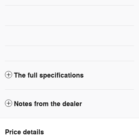
The full specifications
Notes from the dealer
Price details