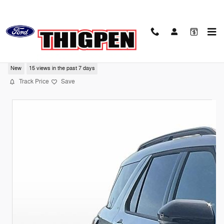
Skip to main content
2026 Ford Explorer Tremor
New
15 views in the past 7 days
Track Price
Save