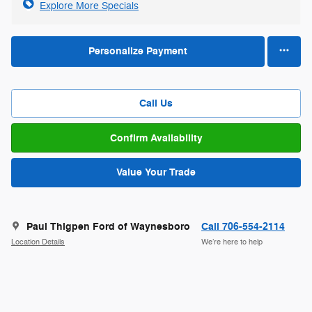
Explore More Specials
Personalize Payment
Call Us
Confirm Availability
Value Your Trade
Paul Thigpen Ford of Waynesboro
Call 706-554-2114
Location Details
We’re here to help