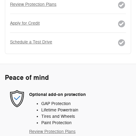
Review Protection Plans
Apply for Credit
Schedule a Test Drive
Peace of mind
Optional add-on protection
GAP Protection
Lifetime Powertrain
Tires and Wheels
Paint Protection
Review Protection Plans