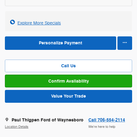
Explore More Specials
Personalize Payment
Call Us
Confirm Availability
Value Your Trade
Paul Thigpen Ford of Waynesboro
Call 706-554-2114
Location Details
We’re here to help