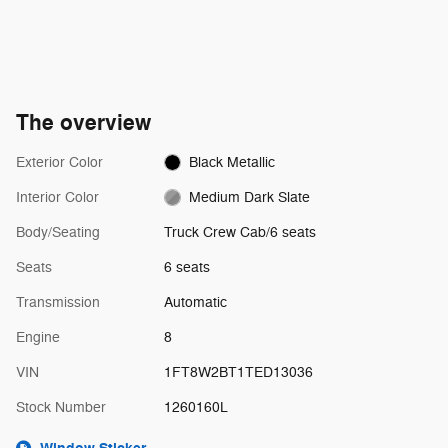
The overview
Exterior Color
Black Metallic
Interior Color
Medium Dark Slate
Body/Seating
Truck Crew Cab/6 seats
Seats
6 seats
Transmission
Automatic
Engine
8
VIN
1FT8W2BT1TED13036
Stock Number
1260160L