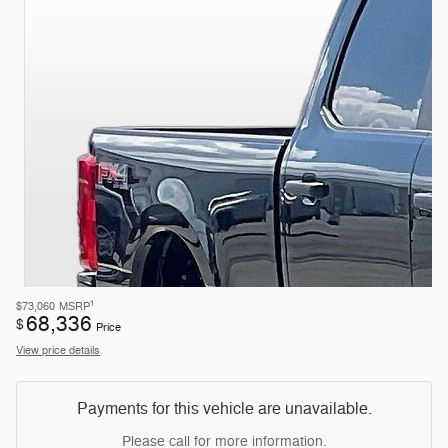
1
$73,060
MSRP
68,336
$
Price
View price details
Payments for this vehicle are unavailable.
Please call for more information.