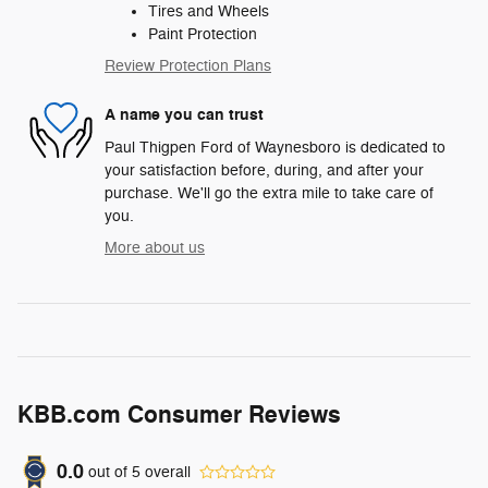
Tires and Wheels
Paint Protection
Review Protection Plans
A name you can trust
Paul Thigpen Ford of Waynesboro is dedicated to
your satisfaction before, during, and after your
purchase. We'll go the extra mile to take care of
you.
More about us
KBB.com Consumer Reviews
0.0
out of
5
overall