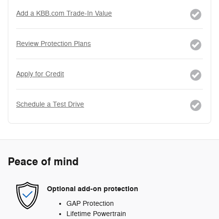
Add a KBB.com Trade-In Value
Review Protection Plans
Apply for Credit
Schedule a Test Drive
Peace of mind
Optional add-on protection
GAP Protection
Lifetime Powertrain