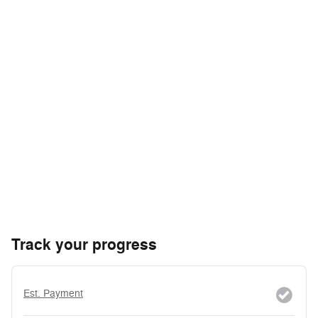
Track your progress
Est. Payment