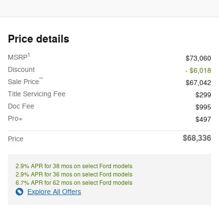
Price details
1
MSRP
$73,060
Discount
- $6,018
**
Sale Price
$67,042
Title Servicing Fee
$299
Doc Fee
$995
Pro+
$497
$68,336
Price
2.9% APR for 38 mos on select Ford models
2.9% APR for 36 mos on select Ford models
6.7% APR for 62 mos on select Ford models
Explore All Offers