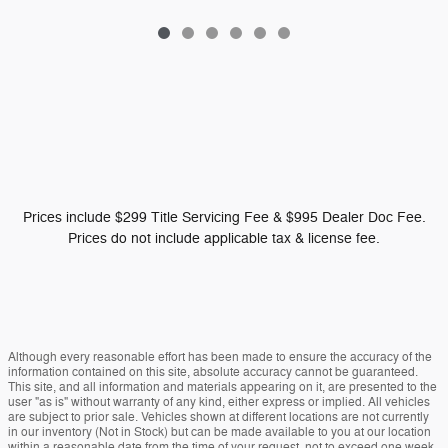
Prices include $299 Title Servicing Fee & $995 Dealer Doc Fee.
Prices do not include applicable tax & license fee.
Although every reasonable effort has been made to ensure the accuracy of the
information contained on this site, absolute accuracy cannot be guaranteed.
This site, and all information and materials appearing on it, are presented to the
user "as is" without warranty of any kind, either express or implied. All vehicles
are subject to prior sale. Vehicles shown at different locations are not currently
in our inventory (Not in Stock) but can be made available to you at our location
within a reasonable date from the time of your request, not to exceed one week.