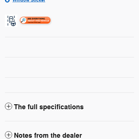
Window Sticker
The full specifications
Notes from the dealer