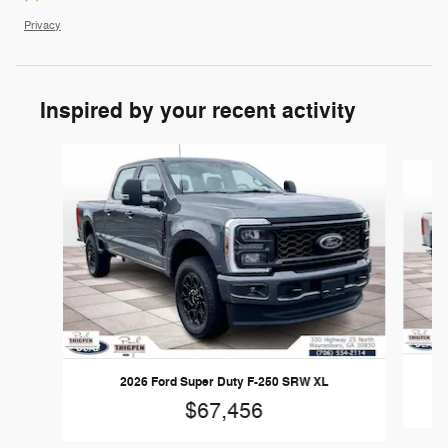
Privacy
Inspired by your recent activity
Slide 1 of 6
2026 Ford Super Duty F-250 SRW XL
$67,456