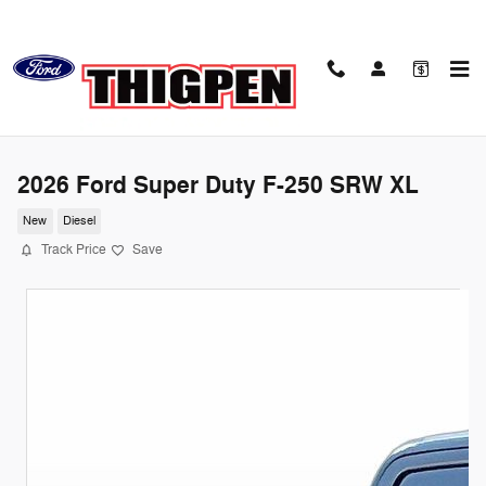
Skip to main content
2026 Ford Super Duty F-250 SRW XL
New
Diesel
Track Price
Save