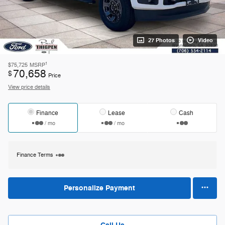
27 Photos
Video
1
$75,725
MSRP
70,658
$
Price
View price details
Finance
Lease
Cash
/ mo
/ mo
Finance Terms
Personalize Payment