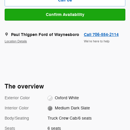
Call Us
Confirm Availability
Paul Thigpen Ford of Waynesboro
Call 706-554-2114
Location Details
We’re here to help
The overview
Exterior Color
Oxford White
Interior Color
Medium Dark Slate
Body/Seating
Truck Crew Cab/6 seats
Seats
6 seats