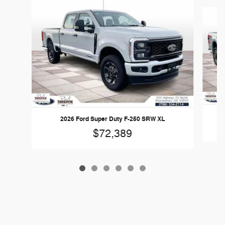
Slide 1 of 6
2
2026 Ford Super Duty F-250 SRW XL
$72,389