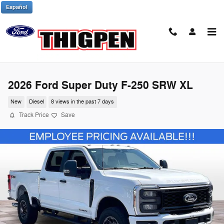
Skip to main content
Español
2026 Ford Super Duty F-250 SRW XL
New
Diesel
8 views in the past 7 days
Track Price
Save