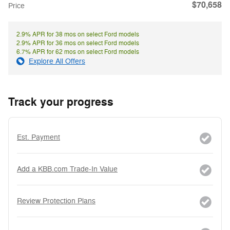
$70,658
Price
2.9% APR for 38 mos on select Ford models
2.9% APR for 36 mos on select Ford models
6.7% APR for 62 mos on select Ford models
Explore All Offers
Track your progress
Est. Payment
Add a KBB.com Trade-In Value
Review Protection Plans