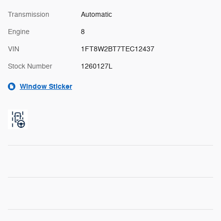
Transmission
Automatic
Engine
8
VIN
1FT8W2BT7TEC12437
Stock Number
1260127L
Window Sticker