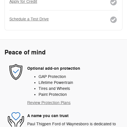
Apply for Credit
Schedule a Test Drive
Peace of mind
Optional add-on protection
GAP Protection
Lifetime Powertrain
Tires and Wheels
Paint Protection
Review Protection Plans
A name you can trust
Paul Thigpen Ford of Waynesboro is dedicated to