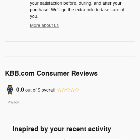
your satisfaction before, during, and after your
purchase. We'll go the extra mile to take care of
you.
More about us
KBB.com Consumer Reviews
0.0
out of
5
overall
Privacy
Inspired by your recent activity