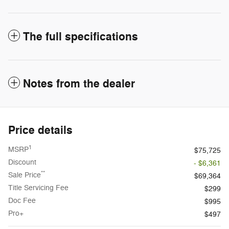
The full specifications
Notes from the dealer
Price details
1
MSRP
$75,725
Discount
- $6,361
**
Sale Price
$69,364
Title Servicing Fee
$299
Doc Fee
$995
Pro+
$497