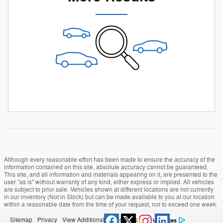
Although every reasonable effort has been made to ensure the accuracy of the
information contained on this site, absolute accuracy cannot be guaranteed.
This site, and all information and materials appearing on it, are presented to the
user "as is" without warranty of any kind, either express or implied. All vehicles
are subject to prior sale. Vehicles shown at different locations are not currently
in our inventory (Not in Stock) but can be made available to you at our location
within a reasonable date from the time of your request, not to exceed one week.
Sitemap
Privacy
View Additional Disclosures