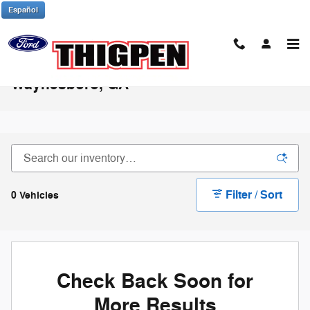
Skip to main content
Español
Used Ford Bronco Sport for Sale in
Waynesboro, GA
Filter / Sort
0 Vehicles
Check Back Soon for
More Results