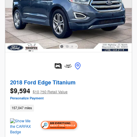
2018 Ford Edge Titanium
$9,594
$10,750 Retail Value
Personalize Payment
157,047 miles