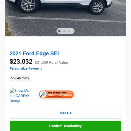
2021 Ford Edge SEL
$23,032
$21,300 Retail Value
Personalize Payment
55,846 miles
Call Us
Confirm Availability