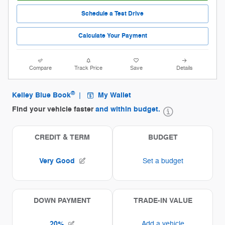
Schedule a Test Drive
Calculate Your Payment
Compare
Track Price
Save
Details