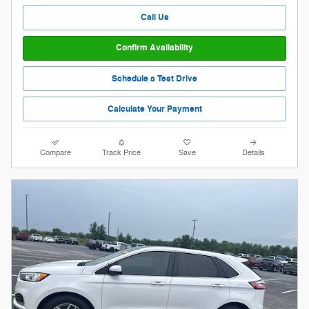
Call Us
Confirm Availability
Schedule a Test Drive
Calculate Your Payment
Compare
Track Price
Save
Details