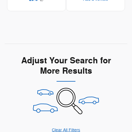
Adjust Your Search for
More Results
Clear All Filters