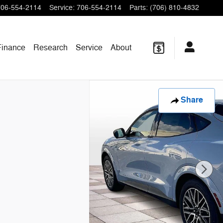
706-554-2114
Service
:
706-554-2114
Parts
:
(706) 810-4832
Finance
Research
Service
About
Share