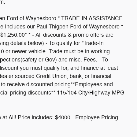
m.
igpen Ford of Waynesboro " TRADE-IN ASSISTANCE
ice Includes our Paul Thigpen Ford of Waynesboro "
,250.00* * - All discounts & promo offers are
ying details below) - To qualify for "Trade-In
10 or newer vehicle. Trade must be in working
nspections(safety or Gov) and misc. Fees. - To
count you must qualify for, and finance at least
aler sourced Credit Union, bank, or financial
ad to receive discounted pricing**Employees and
cial pricing discounts** 115/104 City/Highway MPG
in at All! Price includes: $4000 - Employee Pricing