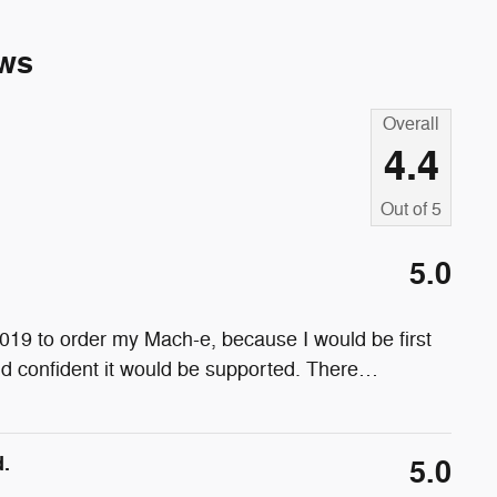
ws
Overall
4.4
Out of
5
5.0
19 to order my Mach-e, because I would be first
and confident it would be supported. There
…
.
5.0