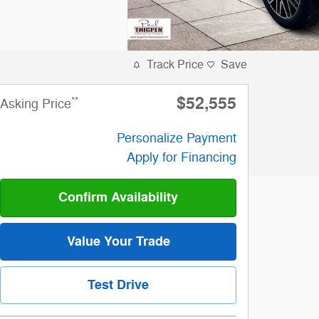
Track Price
Save
$52,555
**
Asking Price
Personalize Payment
Apply for Financing
Confirm Availability
Value Your Trade
Test Drive