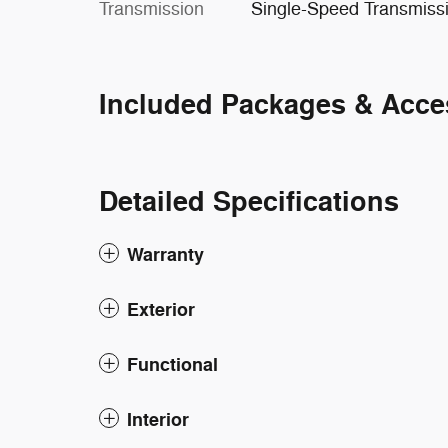
Transmission
Single-Speed Transmiss
Included Packages & Acce
Detailed Specifications
Warranty
Exterior
Functional
Interior