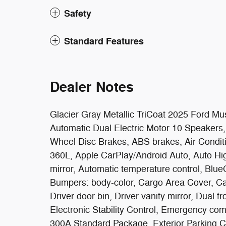
Safety
Standard Features
Dealer Notes
Glacier Gray Metallic TriCoat 2025 Ford
Automatic Dual Electric Motor 10 Speakers,
Wheel Disc Brakes, ABS brakes, Air Conditi
360L, Apple CarPlay/Android Auto, Auto H
mirror, Automatic temperature control, Blue
Bumpers: body-color, Cargo Area Cover, Car
Driver door bin, Driver vanity mirror, Dual f
Electronic Stability Control, Emergency c
300A Standard Package, Exterior Parking 