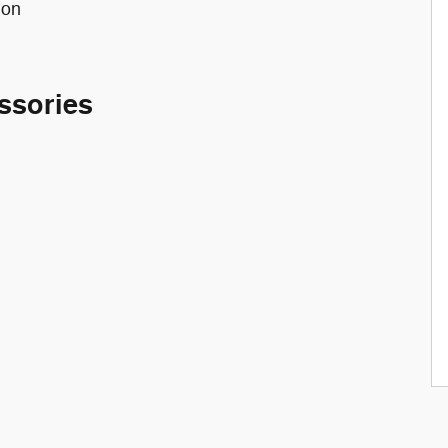
ion
ssories