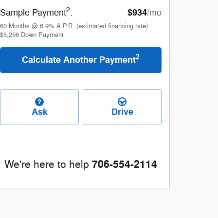
2
$934
Sample Payment
:
/mo
60
Months
@
6.9
%
A.P.R. (estimated financing rate)
$5,256
Down Payment
2
Calculate Another Payment
Ask
Drive
706-554-2114
We're here to help