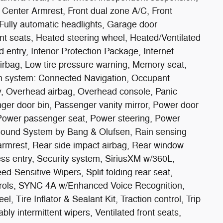
nt Center Armrest, Front dual zone A/C, Front
 Fully automatic headlights, Garage door
ont seats, Heated steering wheel, Heated/Ventilated
 entry, Interior Protection Package, Internet
rbag, Low tire pressure warning, Memory seat,
n system: Connected Navigation, Occupant
y, Overhead airbag, Overhead console, Panic
ger door bin, Passenger vanity mirror, Power door
, Power passenger seat, Power steering, Power
ound System by Bang & Olufsen, Rain sensing
r armrest, Rear side impact airbag, Rear window
ss entry, Security system, SiriusXM w/360L,
d-Sensitive Wipers, Split folding rear seat,
trols, SYNC 4A w/Enhanced Voice Recognition,
l, Tire Inflator & Sealant Kit, Traction control, Trip
bly intermittent wipers, Ventilated front seats,