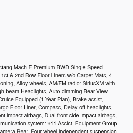
 Mustang Mach-E Premium RWD Single-Speed
 1st & 2nd Row Floor Liners w/o Carpet Mats, 4-
oning, Alloy wheels, AM/FM radio: SiriusXM with
igh-beam Headlights, Auto-dimming Rear-View
Cruise Equipped (1-Year Plan), Brake assist,
go Floor Liner, Compass, Delay-off headlights,
ront impact airbags, Dual front side impact airbags,
ommunication system: 911 Assist, Equipment Group
Camera Rear, Four wheel independent suspension,