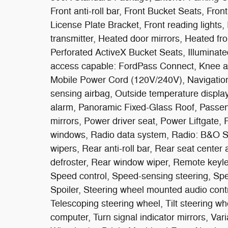
Front anti-roll bar, Front Bucket Seats, Fro
License Plate Bracket, Front reading lights,
transmitter, Heated door mirrors, Heated fr
Perforated ActiveX Bucket Seats, Illuminated
access capable: FordPass Connect, Knee ai
Mobile Power Cord (120V/240V), Navigatio
sensing airbag, Outside temperature displa
alarm, Panoramic Fixed-Glass Roof, Passen
mirrors, Power driver seat, Power Liftgate
windows, Radio data system, Radio: B&O S
wipers, Rear anti-roll bar, Rear seat cente
defroster, Rear window wiper, Remote keyle
Speed control, Speed-sensing steering, Spee
Spoiler, Steering wheel mounted audio con
Telescoping steering wheel, Tilt steering whee
computer, Turn signal indicator mirrors, Varia