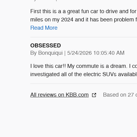
First this is a a great fun car to drive and 
miles on my 2024 and it has been problem fr
Read More
OBSESSED
on
By
Bonquiqui
|
5/24/2026 10:05:40 AM
I love this car!! My commute is a dream. I c
investigated all of the electric SUVs availab
All reviews on KBB.com
Based on 27 