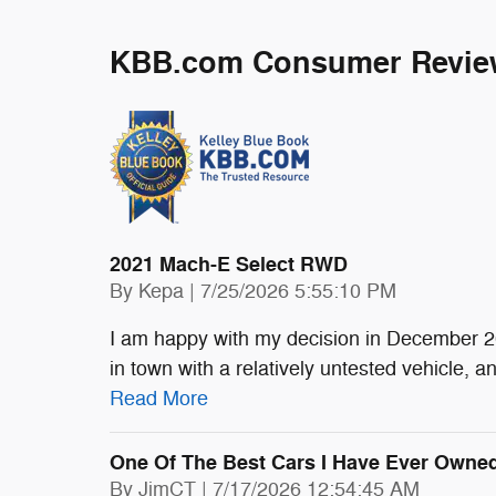
KBB.com Consumer Revie
2021 Mach-E Select RWD
on
By
Kepa
|
7/25/2026 5:55:10 PM
I am happy with my decision in December 20
in town with a relatively untested vehicle, 
Read More
One Of The Best Cars I Have Ever Owned
on
By
JimCT
|
7/17/2026 12:54:45 AM