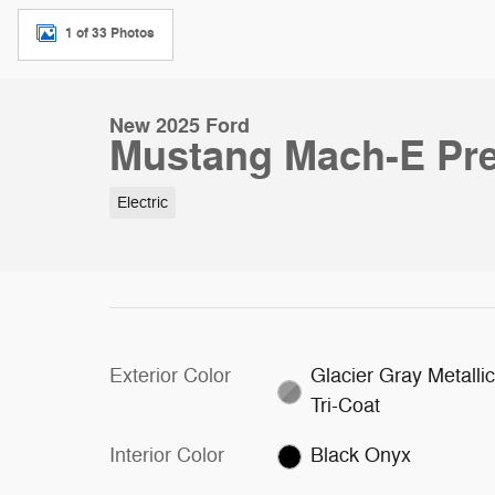
1 of 33 Photos
New 2025 Ford
Mustang Mach-E Pr
Electric
Exterior Color
Glacier Gray Metalli
Tri-Coat
Interior Color
Black Onyx