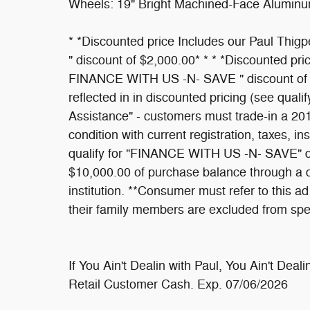
Wheels: 19" Bright Machined-Face Aluminu
* *Discounted price Includes our Paul Th
" discount of $2,000.00* * * *Discounted pr
FINANCE WITH US -N- SAVE " discount of $1
reflected in in discounted pricing (see qualif
Assistance" - customers must trade-in a 20
condition with current registration, taxes, i
qualify for "FINANCE WITH US -N- SAVE" dis
$10,000.00 of purchase balance through a de
institution. **Consumer must refer to this 
their family members are excluded from spe
If You Ain't Dealin with Paul, You Ain't Deal
Retail Customer Cash. Exp. 07/06/2026