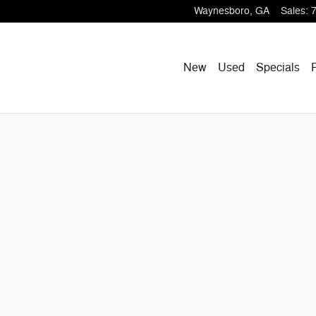
Waynesboro
,
GA
Sales
:
New
Used
Specials
S Photo 1 of 33