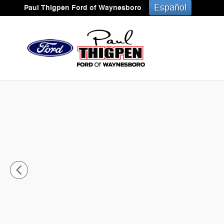
Skip to main content
Español
Paul Thigpen Ford of Waynesboro
New 2025 Ford Mustang Mach-E Premium CROSSOVER