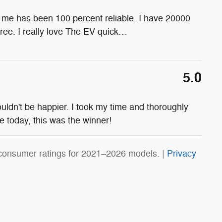
for me has been 100 percent reliable. I have 20000
ee. I really love The EV quick
…
5.0
ouldn't be happier. I took my time and thoroughly
le today, this was the winner!
consumer ratings for 2021–2026 models. |
Privacy