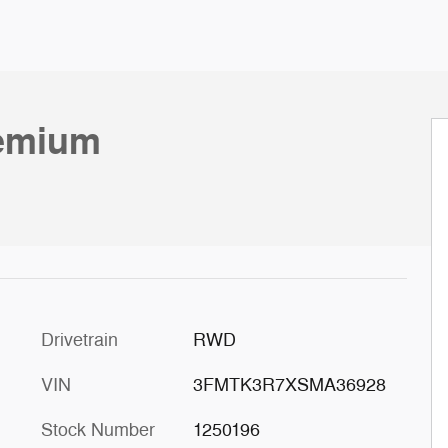
emium
c
Drivetrain
RWD
VIN
3FMTK3R7XSMA36928
Stock Number
1250196