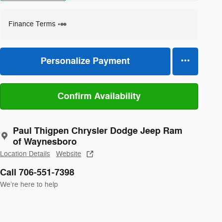
Finance Terms
Personalize Payment
Confirm Availability
Paul Thigpen Chrysler Dodge Jeep Ram
of Waynesboro
Location Details
Website
Call 706-551-7398
We’re here to help