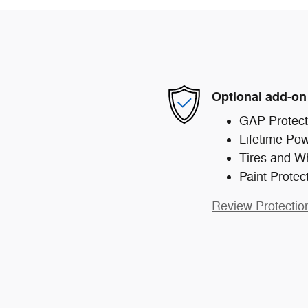
Optional add-on
GAP Protect
Lifetime Pow
Tires and W
Paint Protec
Review Protectio