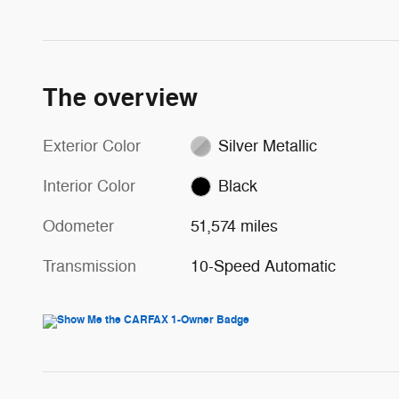
The overview
Exterior Color
Silver Metallic
Interior Color
Black
Odometer
51,574 miles
Transmission
10-Speed Automatic