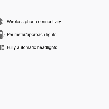
Wireless phone connectivity
Perimeter/approach lights
Fully automatic headlights