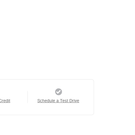
Credit
Schedule a Test Drive