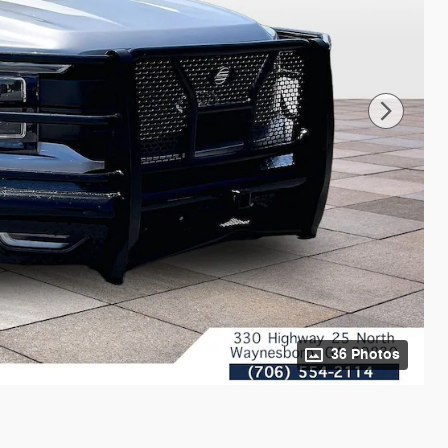
36 Photos