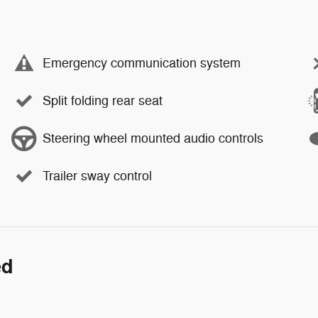
Emergency communication system
Split folding rear seat
Steering wheel mounted audio controls
Trailer sway control
ed