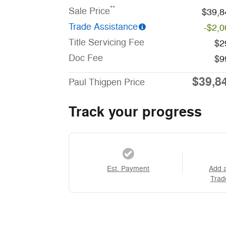
**
Sale Price
$39,8
Trade Assistance
-$2,0
Title Servicing Fee
$2
Doc Fee
$9
$39,8
Paul Thigpen Price
Track your progress
Est. Payment
Add 
Trad