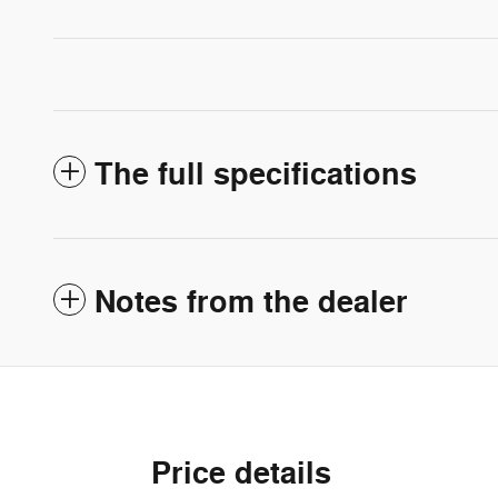
The full specifications
Notes from the dealer
Price details