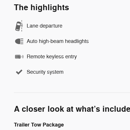
The highlights
Lane departure
Auto high-beam headlights
Remote keyless entry
Security system
A closer look at what’s includ
Trailer Tow Package