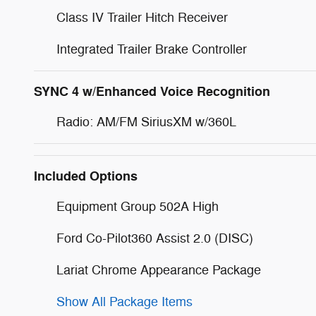
Class IV Trailer Hitch Receiver
Integrated Trailer Brake Controller
SYNC 4 w/Enhanced Voice Recognition
Radio: AM/FM SiriusXM w/360L
Included Options
Equipment Group 502A High
Ford Co-Pilot360 Assist 2.0 (DISC)
Lariat Chrome Appearance Package
Show All Package Items