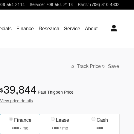
706-554-2114
Service
:
706-554-2114
Parts
:
(706) 810-4832
ecials
Finance
Research
Service
About
Track Price
Save
39,844
$
Paul Thigpen Price
View price details
Finance
Lease
Cash
/ mo
/ mo