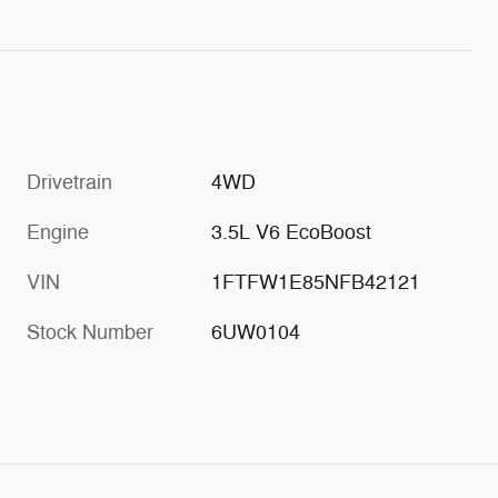
Drivetrain
4WD
Engine
3.5L V6 EcoBoost
VIN
1FTFW1E85NFB42121
Stock Number
6UW0104