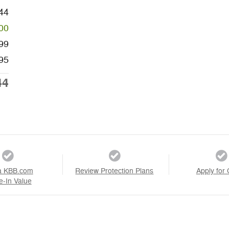
44
00
99
95
44
a KBB.com
Review Protection Plans
Apply for 
e-In Value