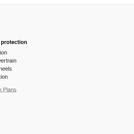
 protection
ion
ertrain
heels
tion
n Plans