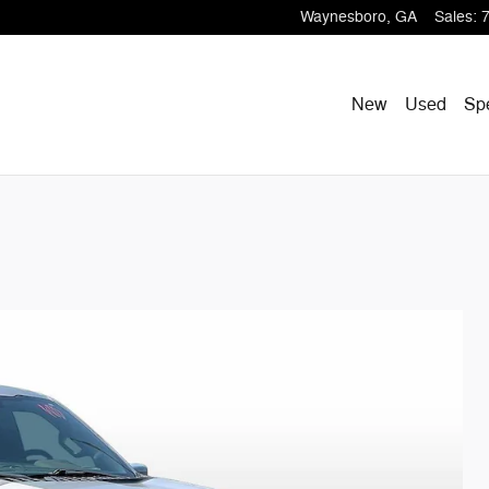
Waynesboro
,
GA
Sales
:
New
Used
Sp