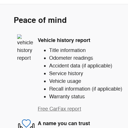
Peace of mind
Vehicle history report
Title information
Odometer readings
Accident data (if applicable)
Service history
Vehicle usage
Recall information (if applicable)
Warranty status
Free CarFax report
A name you can trust