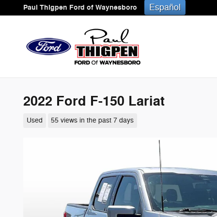
Skip to main content
Español
Paul Thigpen Ford of Waynesboro
2022 Ford F-150 Lariat
Used
55 views in the past 7 days