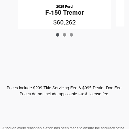
2025 Ford
F-150 Tremor
$60,262
Prices include $299 Title Servicing Fee & $995 Dealer Doc Fee.
Prices do not include applicable tax & license fee.
Although every reasonable effort has been made to ensure the accuracy of the