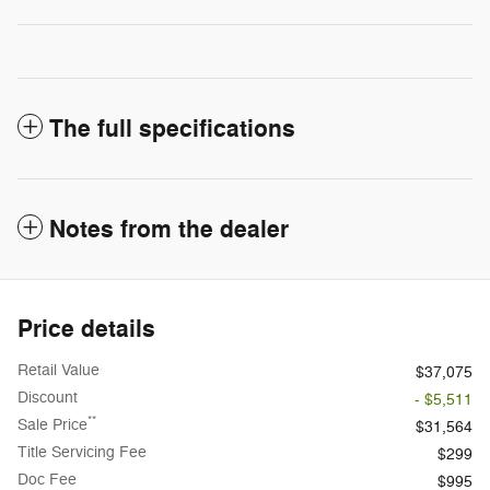
The full specifications
Notes from the dealer
Price details
Retail Value
$37,075
Discount
- $5,511
**
Sale Price
$31,564
Title Servicing Fee
$299
Doc Fee
$995