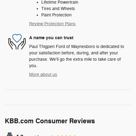
Lifetime Powertrain
Tires and Wheels
Paint Protection
Review Protection Plans
A name you can trust
Paul Thigpen Ford of Waynesboro is dedicated to
your satisfaction before, during, and after your
purchase. We'll go the extra mile to take care of
you.
More about us
KBB.com Consumer Reviews