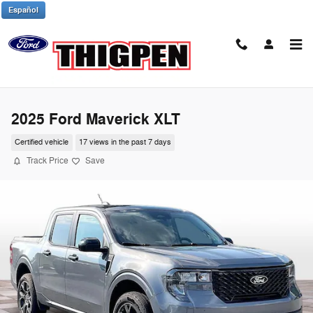
Skip to main content
Español
2025 Ford Maverick XLT
Certified vehicle
17 views in the past 7 days
Track Price
Save