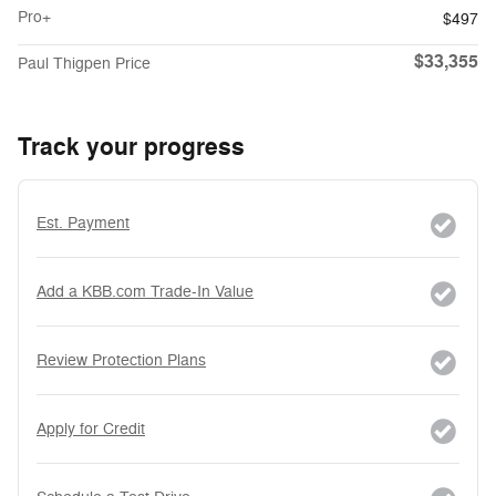
Pro+
$497
$33,355
Paul Thigpen Price
Track your progress
Est. Payment
Add a KBB.com Trade-In Value
Review Protection Plans
Apply for Credit