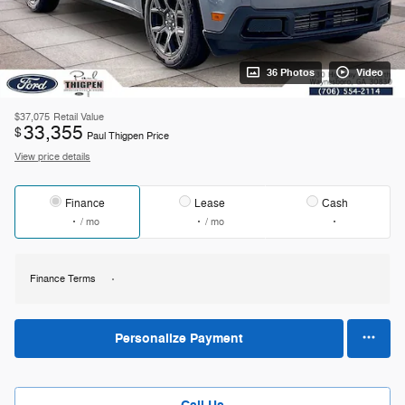
36 Photos
Video
$37,075
Retail Value
33,355
$
Paul Thigpen Price
View price details
Finance
Lease
Cash
/ mo
/ mo
Finance Terms
Personalize Payment