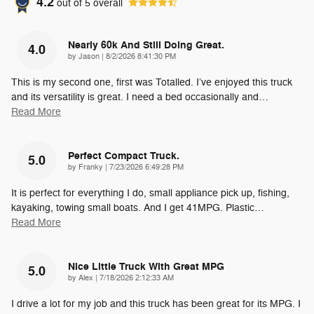
4.2
out of
5
overall
Nearly 60k And Still Doing Great.
4.0
on
by
Jason
|
8/2/2026 8:41:30 PM
This is my second one, first was Totalled. I’ve enjoyed this truck
and its versatility is great. I need a bed occasionally and
…
Read More
Perfect Compact Truck.
5.0
on
by
Franky
|
7/23/2026 6:49:28 PM
It is perfect for everything I do, small appliance pick up, fishing,
kayaking, towing small boats. And I get 41MPG. Plastic
…
Read More
Nice Little Truck With Great MPG
5.0
on
by
Alex
|
7/18/2026 2:12:33 AM
I drive a lot for my job and this truck has been great for its MPG. I