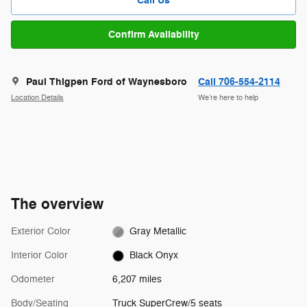
Call Us
Confirm Availability
Paul Thigpen Ford of Waynesboro
Call 706-554-2114
Location Details
We’re here to help
The overview
Exterior Color
Gray Metallic
Interior Color
Black Onyx
Odometer
6,207 miles
Body/Seating
Truck SuperCrew/5 seats