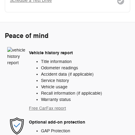
Schedule a Test Drive
Peace of mind
Vehicle history report
Title information
Odometer readings
Accident data (if applicable)
Service history
Vehicle usage
Recall information (if applicable)
Warranty status
Free CarFax report
Optional add-on protection
GAP Protection