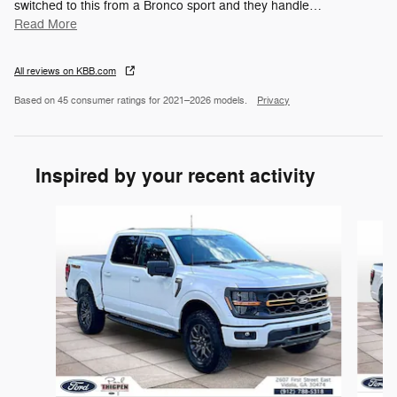
switched to this from a Bronco sport and they handle
…
Read More
All reviews on KBB.com
Based on 45 consumer ratings for 2021–2026 models.
Privacy
Inspired by your recent activity
Slide 1 of 3