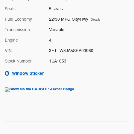
Seats
5 seats
Fuel Economy
22/30 MPG City/Hwy
Details
Transmission
Variable
Engine
4
VIN
3FTTW8JA5SRA93960
Stock Number
1UA1053
Window Sticker