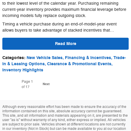
to their lowest level of the calendar year. Purchasing remaining
current-year inventory provides maximum financial leverage before
incoming models fully replace outgoing stock.
Timing a vehicle purchase during an end-of-model-year event
allows buyers to take advantage of stacked incentives that…
Read More
Categories
:
New Vehicle Sales, Financing & Incentives, Trade-
In & Leasing Options, Clearance & Promotional Events,
Inventory Highlights
Page
1
Next
of 17
Although every reasonable effort has been made to ensure the accuracy of the
information contained on this site, absolute accuracy cannot be guaranteed.
This site, and all information and materials appearing on it, are presented to the
user "as is" without warranty of any kind, either express or implied. All vehicles
are subject to prior sale. Vehicles shown at different locations are not currently
in our inventory (Not in Stock) but can be made available to you at our location