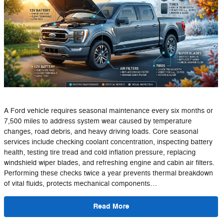
A Ford vehicle requires seasonal maintenance every six months or
7,500 miles to address system wear caused by temperature
changes, road debris, and heavy driving loads. Core seasonal
services include checking coolant concentration, inspecting battery
health, testing tire tread and cold inflation pressure, replacing
windshield wiper blades, and refreshing engine and cabin air filters.
Performing these checks twice a year prevents thermal breakdown
of vital fluids, protects mechanical components…
Read More