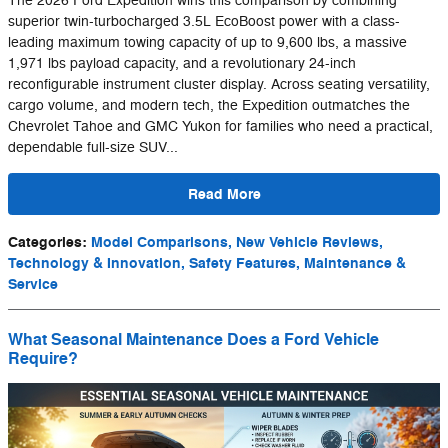
The 2026 Ford Expedition wins this comparison by combining
superior twin-turbocharged 3.5L EcoBoost power with a class-
leading maximum towing capacity of up to 9,600 lbs, a massive
1,971 lbs payload capacity, and a revolutionary 24-inch
reconfigurable instrument cluster display. Across seating versatility,
cargo volume, and modern tech, the Expedition outmatches the
Chevrolet Tahoe and GMC Yukon for families who need a practical,
dependable full-size SUV...
Read More
Categories
:
Model Comparisons, New Vehicle Reviews,
Technology & Innovation, Safety Features, Maintenance &
Service
What Seasonal Maintenance Does a Ford Vehicle
Require?