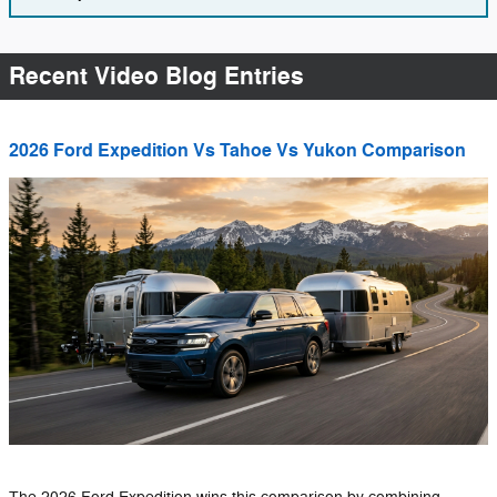
Recent Video Blog Entries
2026 Ford Expedition Vs Tahoe Vs Yukon Comparison