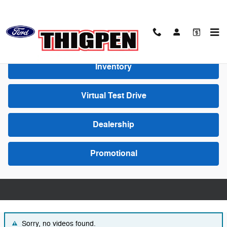
Skip to main content
Video Gallery
Inventory
Virtual Test Drive
Dealership
Promotional
Sorry, no videos found.