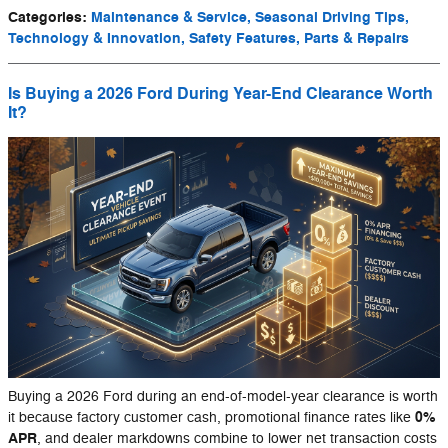
Categories
:
Maintenance & Service, Seasonal Driving Tips,
Technology & Innovation, Safety Features, Parts & Repairs
Is Buying a 2026 Ford During Year-End Clearance Worth
It?
Buying a 2026 Ford during an end-of-model-year clearance is worth
0%
it because factory customer cash, promotional finance rates like
APR
, and dealer markdowns combine to lower net transaction costs