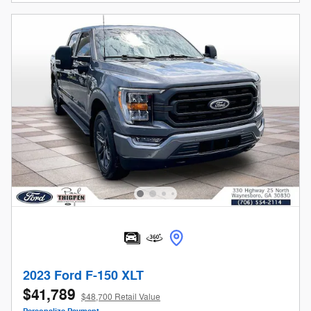
2023 Ford F-150 XLT
$41,789
$48,700 Retail Value