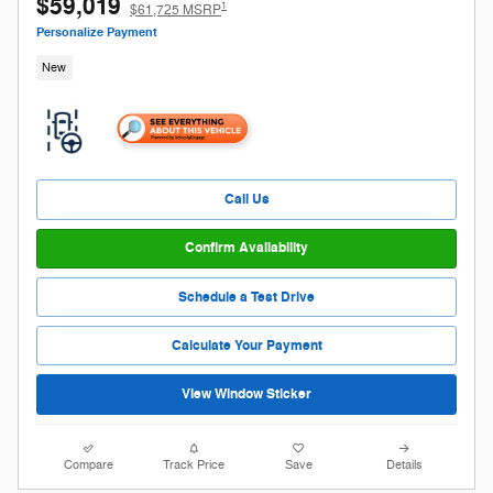
$59,019
1
$61,725 MSRP
Personalize Payment
New
Call Us
Confirm Availability
Schedule a Test Drive
Calculate Your Payment
View Window Sticker
Compare
Track Price
Save
Details