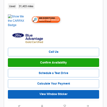
Used
31,403 miles
Call Us
Confirm Availability
Schedule a Test Drive
Calculate Your Payment
View Window Sticker