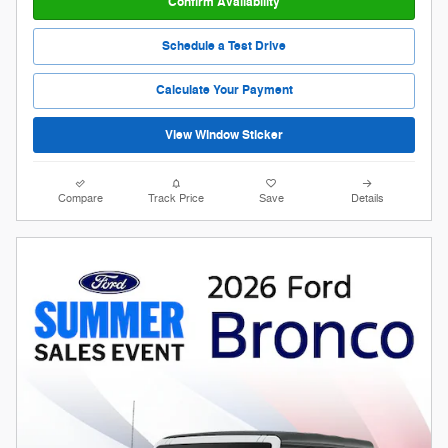
Confirm Availability
Schedule a Test Drive
Calculate Your Payment
View Window Sticker
Compare
Track Price
Save
Details