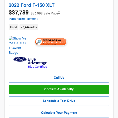
2022 Ford F-150 XLT
$37,789
**
$35,998 Sale Price
Personalize Payment
Used
77,444 miles
Call Us
Confirm Availability
Schedule a Test Drive
Calculate Your Payment