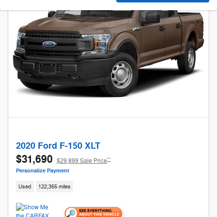
2020 Ford F-150 XLT
$31,690
**
$29,899 Sale Price
Personalize Payment
Used
122,355 miles