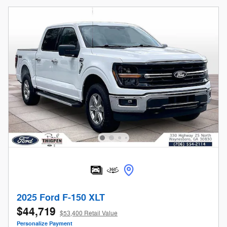
2025 Ford F-150 XLT
$44,719
$53,400 Retail Value
Personalize Payment