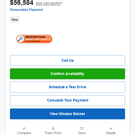
2026 Ford F-150 XLT
$56,584
1
$59,290 MSRP
Personalize Payment
New
Call Us
Confirm Availability
Schedule a Test Drive
Calculate Your Payment
View Window Sticker