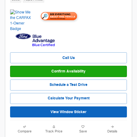
Call Us
Confirm Availability
Schedule a Test Drive
Calculate Your Payment
View Window Sticker
Compare
Track Price
Save
Details