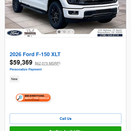
2026 Ford F-150 XLT
$59,369
1
$62,075 MSRP
Personalize Payment
New
Call Us