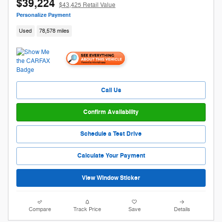
$39,224
$43,425 Retail Value
Personalize Payment
Used
78,578 miles
Call Us
Confirm Availability
Schedule a Test Drive
Calculate Your Payment
View Window Sticker
Compare
Track Price
Save
Details