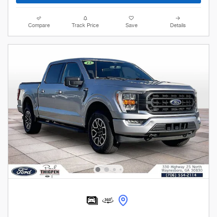
Compare
Track Price
Save
Details