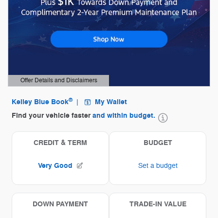
Offer Details and Disclaimers
Open Details Modal