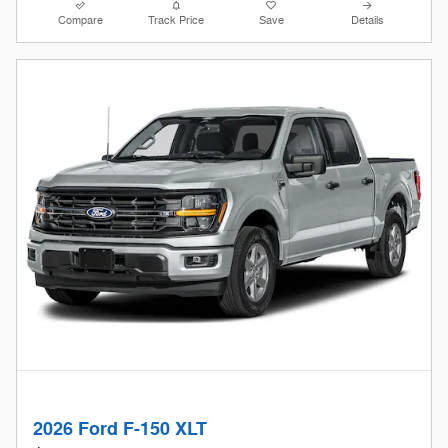
Compare
Track Price
Save
Details