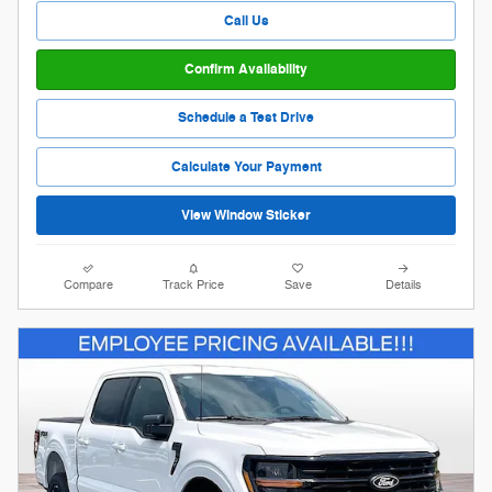
Call Us
Confirm Availability
Schedule a Test Drive
Calculate Your Payment
View Window Sticker
Compare
Track Price
Save
Details