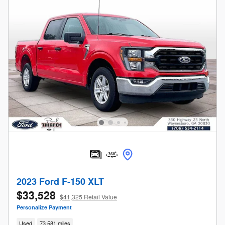
2023 Ford F-150 XLT
$33,528
$41,325 Retail Value
Personalize Payment
Used
73,581 miles