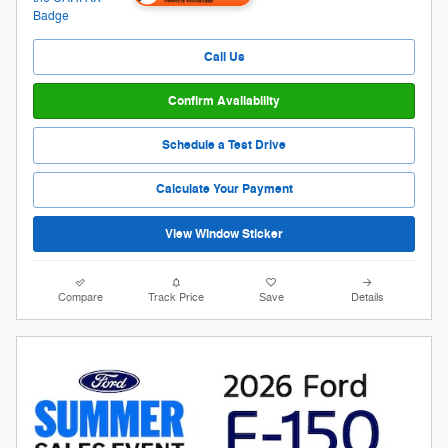
Call Us
Confirm Availability
Schedule a Test Drive
Calculate Your Payment
View Window Sticker
Compare
Track Price
Save
Details