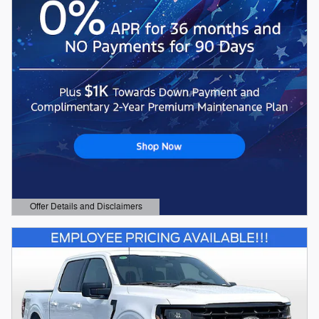
Offer Details and Disclaimers
Open Details Modal