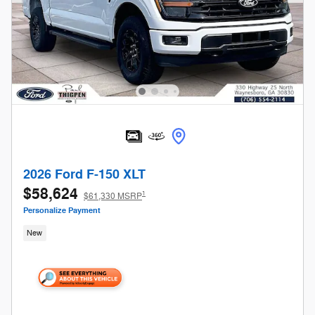
2026 Ford F-150 XLT
$58,624
1
$61,330 MSRP
Personalize Payment
New