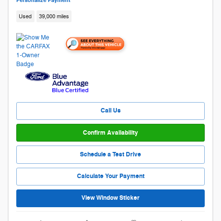
Personalize Payment
Used
39,000 miles
Call Us
Confirm Availability
Schedule a Test Drive
Calculate Your Payment
View Window Sticker