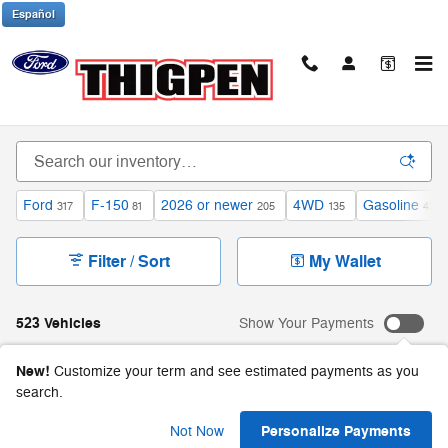
Skip to main content
Español
Inventory
Ford
F-150
2026 or newer
4WD
Gasoline
317
81
205
135
431
Filter / Sort
My Wallet
523 Vehicles
Show Your Payments
New!
Customize your term and see estimated payments as you
search.
Personalize Payments
Not Now