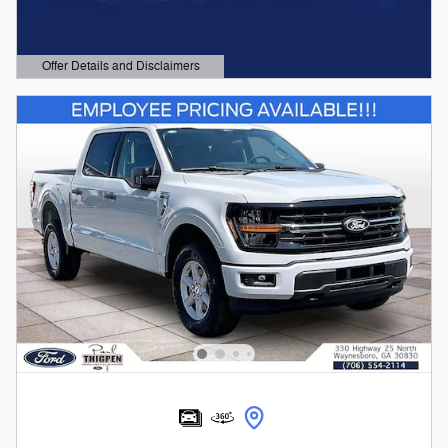
Offer Details and Disclaimers
Open Details Modal