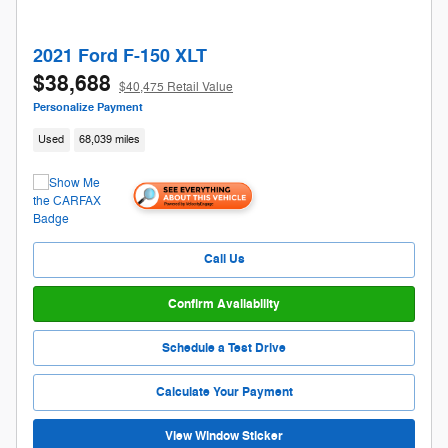
2021 Ford F-150 XLT
$38,688
$40,475 Retail Value
Personalize Payment
Used
68,039 miles
Call Us
Confirm Availability
Schedule a Test Drive
Calculate Your Payment
View Window Sticker