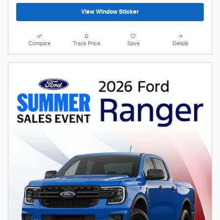
View Window Sticker
Compare
Track Price
Save
Details