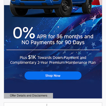
Offer Details and Disclaimers
Open Details Modal