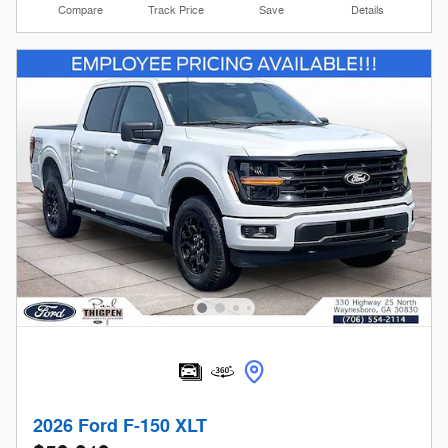
Compare
Track Price
Save
Details
2026 Ford F-150 XLT