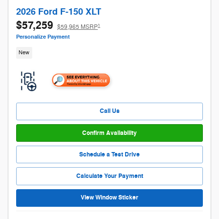
2026 Ford F-150 XLT
$57,259
1
$59,965 MSRP
Personalize Payment
New
Call Us
Confirm Availability
Schedule a Test Drive
Calculate Your Payment
View Window Sticker