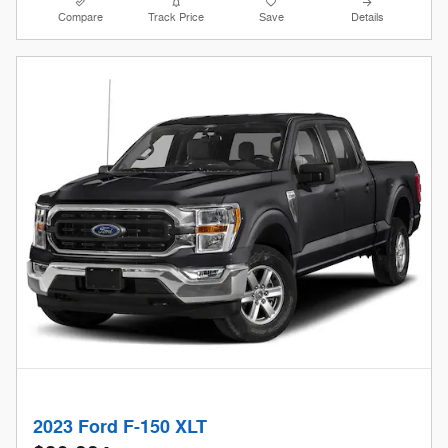
Compare
Track Price
Save
Details
2023 Ford F-150 XLT