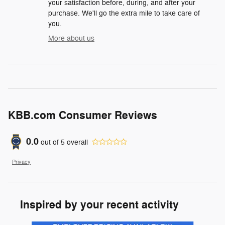
your satisfaction before, during, and after your
purchase. We'll go the extra mile to take care of
you.
More about us
KBB.com Consumer Reviews
0.0
out of
5
overall
Privacy
Inspired by your recent activity