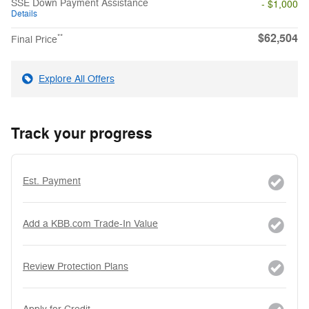
SSE Down Payment Assistance
- $1,000
Details
$62,504
**
Final Price
Explore All Offers
Track your progress
Est. Payment
Add a KBB.com Trade-In Value
Review Protection Plans