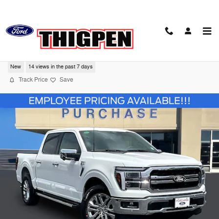
Skip to main content
2026 Ford F-150 LARIAT
New
14 views in the past 7 days
Track Price
Save