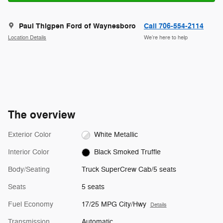
Paul Thigpen Ford of Waynesboro
Call 706-554-2114
Location Details
We’re here to help
The overview
Exterior Color
White Metallic
Interior Color
Black Smoked Truffle
Body/Seating
Truck SuperCrew Cab/5 seats
Seats
5 seats
Fuel Economy
17/25 MPG City/Hwy
Details
Transmission
Automatic