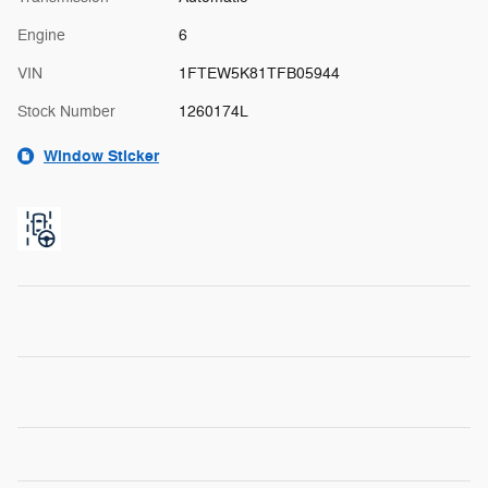
Engine
6
VIN
1FTEW5K81TFB05944
Stock Number
1260174L
Window Sticker