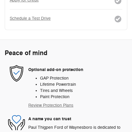
Apply for Credit
Schedule a Test Drive
Peace of mind
Optional add-on protection
GAP Protection
Lifetime Powertrain
Tires and Wheels
Paint Protection
Review Protection Plans
A name you can trust
Paul Thigpen Ford of Waynesboro is dedicated to