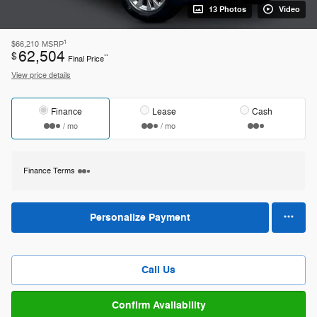
13 Photos
Video
1
$66,210
MSRP
62,504
$
**
Final Price
View price details
Finance
Lease
Cash
/ mo
/ mo
Finance Terms
Personalize Payment
Call Us
Confirm Availability