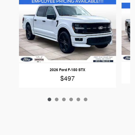
Slide 1 of 6
2026 Ford F-150 STX
$497