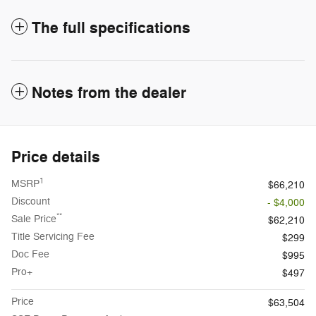
The full specifications
Notes from the dealer
Price details
1
MSRP
$66,210
Discount
- $4,000
**
Sale Price
$62,210
Title Servicing Fee
$299
Doc Fee
$995
Pro+
$497
Price
$63,504