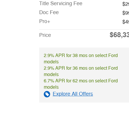
Title Servicing Fee
$2
Doc Fee
$9
Pro+
$4
$68,3
Price
2.9% APR for 38 mos on select Ford
models
2.9% APR for 36 mos on select Ford
models
6.7% APR for 62 mos on select Ford
models
Explore All Offers