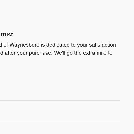
trust
 of Waynesboro is dedicated to your satisfaction
d after your purchase. We'll go the extra mile to