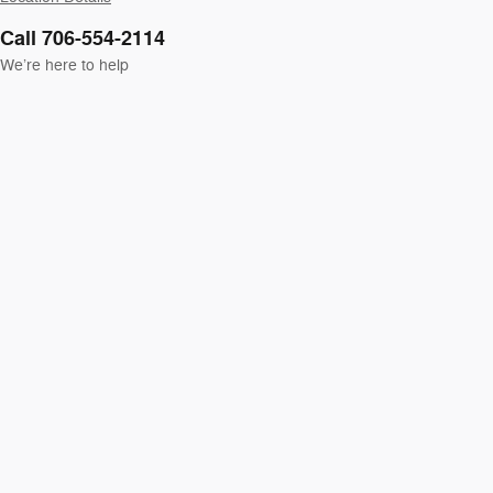
Call 706-554-2114
We’re here to help