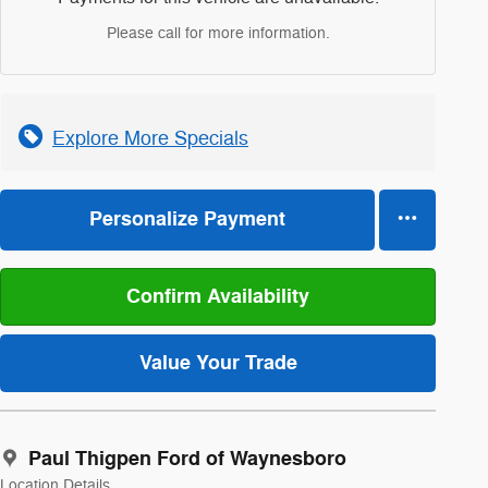
Please call for more information.
Explore More Specials
Personalize Payment
Confirm Availability
Value Your Trade
Paul Thigpen Ford of Waynesboro
Location Details