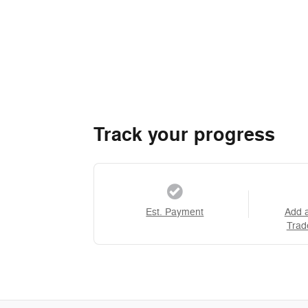
Track your progress
Est. Payment
Add 
Trad