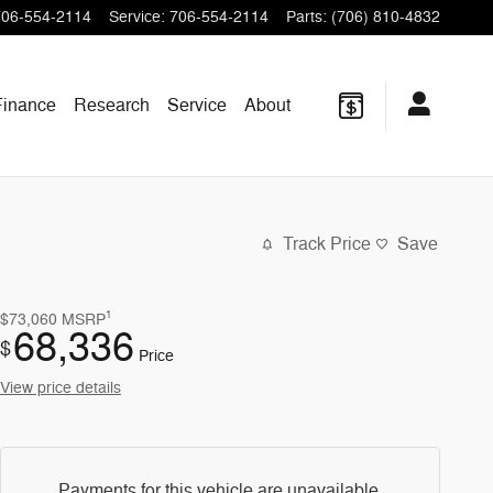
706-554-2114
Service
:
706-554-2114
Parts
:
(706) 810-4832
Finance
Research
Service
About
Track Price
Save
1
$73,060
MSRP
68,336
$
Price
View price details
Payments for this vehicle are unavailable.