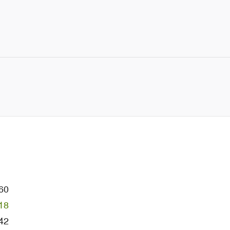
60
18
42