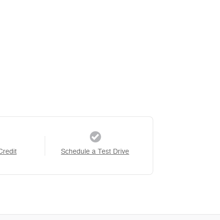
Credit
Schedule a Test Drive