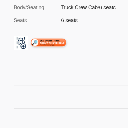
Body/Seating
Truck Crew Cab/6 seats
Seats
6 seats