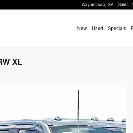
Waynesboro
,
GA
Sales
:
New
Used
Specials
SRW XL