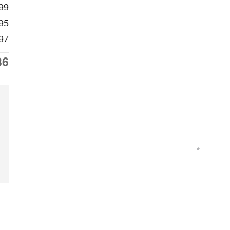
99
95
97
36