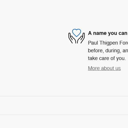
A name you can 
Paul Thigpen Ford
before, during, an
take care of you.
More about us