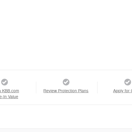
a KBB.com
Review Protection Plans
Apply for 
e-In Value