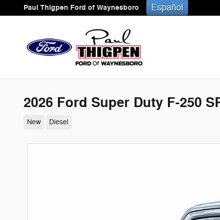
Skip to main content
Español
Paul Thigpen Ford of Waynesboro
2026 Ford Super Duty F-250 
New
Diesel