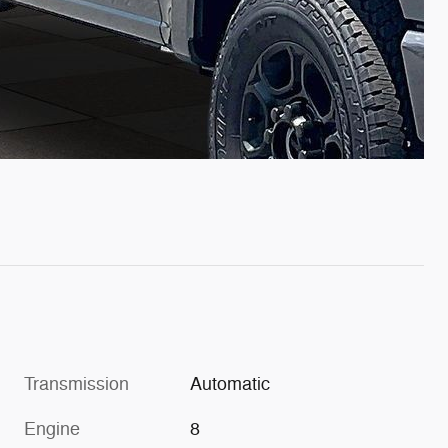
Transmission
Automatic
Engine
8