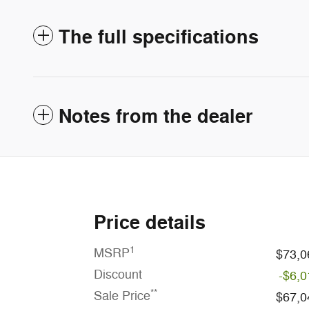
The full specifications
Notes from the dealer
Price details
1
MSRP
$73,0
Discount
-$6,0
**
Sale Price
$67,0