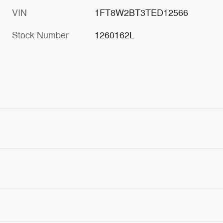
VIN
1FT8W2BT3TED12566
Stock Number
1260162L