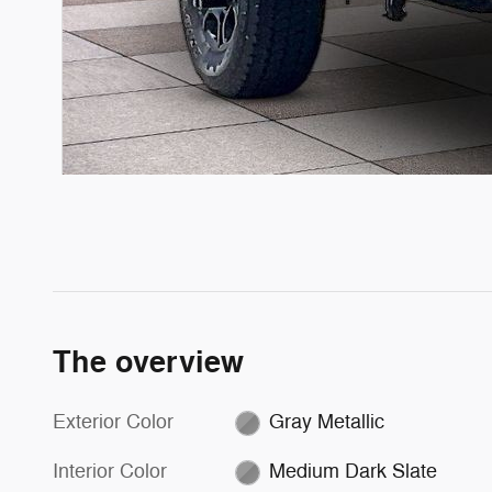
The overview
Exterior Color
Gray Metallic
Interior Color
Medium Dark Slate