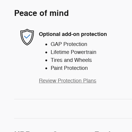
Peace of mind
Optional add-on protection
GAP Protection
Lifetime Powertrain
Tires and Wheels
Paint Protection
Review Protection Plans