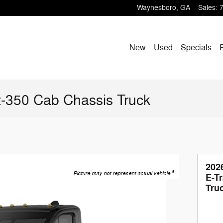
Waynesboro
,
GA
Sales
:
New
Used
Specials
t-350 Cab Chassis Truck
202
8
Picture may not represent actual vehicle.
E-T
Tru