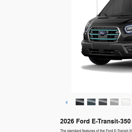
2026 Ford E-Transit-35
The standard features of the Ford E-Transit-