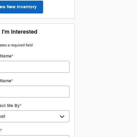
iew New Inventory
 I'm Interested
cates a required field
t Name
*
 Name
*
act Me By
*
l
*