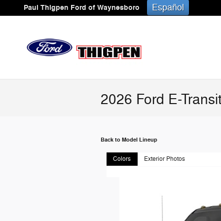
Skip to main content
Español
Paul Thigpen Ford of Waynesboro
2026 Ford E-Transi
Back to Model Lineup
Colors
Exterior Photos