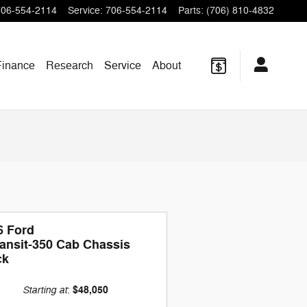
706-554-2114
Service
:
706-554-2114
Parts
:
(706) 810-4832
Finance
Research
Service
About
6 Ford
ransit-350 Cab Chassis
ck
Starting at
$48,050
: