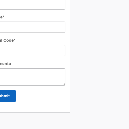
ne
*
al Code
*
ments
ubmit