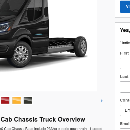
V
Yes,
* Indi
Firs
Last
Cont
0 Cab Chassis Truck Overview
Emai
350 Cab Chassis Base include 266hp electric powertrain , 1-speed