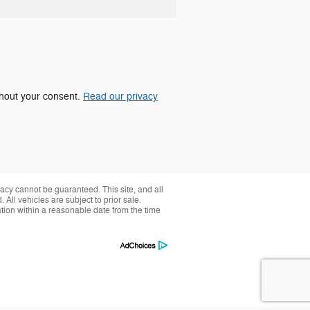
ithout your consent.
Read our privacy
acy cannot be guaranteed. This site, and all
 All vehicles are subject to prior sale.
ation within a reasonable date from the time