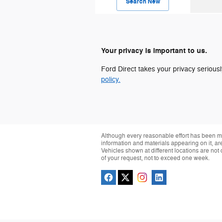
Search New
Your privacy is important to us.
Ford Direct takes your privacy seriousl
policy.
Although every reasonable effort has been ma
information and materials appearing on it, are 
Vehicles shown at different locations are not 
of your request, not to exceed one week.