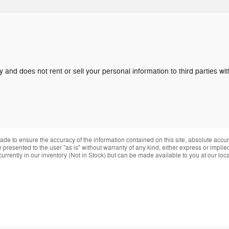
y and does not rent or sell your personal information to third parties w
de to ensure the accuracy of the information contained on this site, absolute accur
presented to the user "as is" without warranty of any kind, either express or implied.
currently in our inventory (Not in Stock) but can be made available to you at our loc