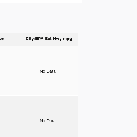
on
City/EPA-Est Hwy
mpg
o
No Data
o
No Data