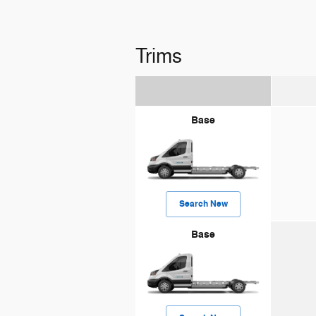
Trims
Base
Search New
Base