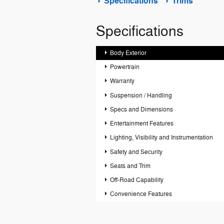
Specifications
Trims
Specifications
Body Exterior
Powertrain
Warranty
Suspension / Handling
Specs and Dimensions
Entertainment Features
Lighting, Visibility and Instrumentation
Safety and Security
Seats and Trim
Off-Road Capability
Convenience Features