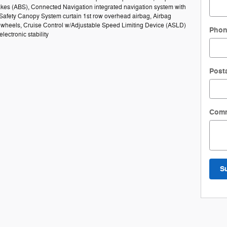
rakes (ABS), Connected Navigation integrated navigation system with
 Safety Canopy System curtain 1st row overhead airbag, Airbag
el wheels, Cruise Control w/Adjustable Speed Limiting Device (ASLD)
Pho
lectronic stability
Post
Com
S