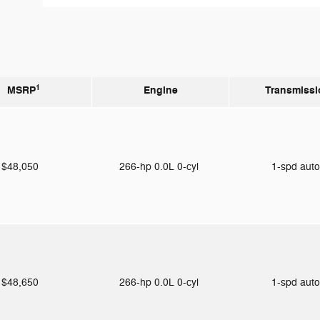
1
MSRP
Engine
Transmissi
$48,050
266-hp 0.0L 0-cyl
1-spd aut
$48,650
266-hp 0.0L 0-cyl
1-spd aut