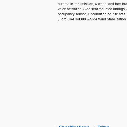
automatic transmission, 4-wheel anti-lock b
voice activation, Side seat mounted airbags,
occupancy sensor, Air conditioning, 16" ste
, Ford Co-Pilot360 w/Side Wind Stabilization e