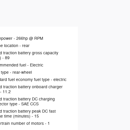
epower -
266hp @ RPM
e location -
rear
d traction battery gross capacity
) -
89
mmended fuel -
Electric
 type -
rear-wheel
ard fuel economy fuel type -
electric
d traction battery onboard charger
 -
11.2
d traction battery DC charging
ctor type -
SAE CCS
d traction battery peak DC fast
e time (minutes) -
15
rtrain number of motors -
1