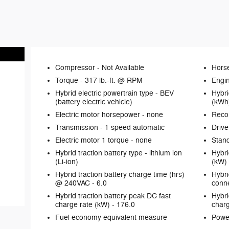
Compressor -
Not Available
Hors
Torque -
317 lb.-ft. @ RPM
Engin
Hybrid electric powertrain type -
BEV
Hybri
(battery electric vehicle)
(kWh
Electric motor horsepower -
none
Reco
Transmission -
1 speed automatic
Drive
Electric motor 1 torque -
none
Stand
Hybrid traction battery type -
lithium ion
Hybri
(Li-ion)
(kW)
Hybrid traction battery charge time (hrs)
Hybri
@ 240VAC -
6.0
conne
Hybrid traction battery peak DC fast
Hybri
charge rate (kW) -
176.0
charg
Fuel economy equivalent measure
Powe