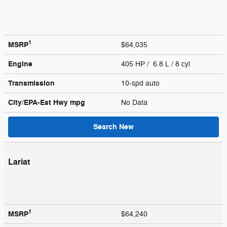
1
MSRP
$64,035
Engine
405 HP / 6.8 L / 8 cyl
Transmission
10-spd auto
City/EPA-Est Hwy
mpg
No Data
Search New
Lariat
1
MSRP
$64,240