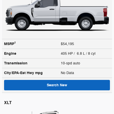
1
MSRP
$54,195
Engine
405 HP / 6.8 L / 8 cyl
Transmission
10-spd auto
City/EPA-Est Hwy
mpg
No Data
Search New
XLT