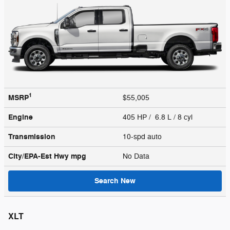
1
MSRP
$55,005
Engine
405 HP / 6.8 L / 8 cyl
Transmission
10-spd auto
City/EPA-Est Hwy
mpg
No Data
Search New
XLT