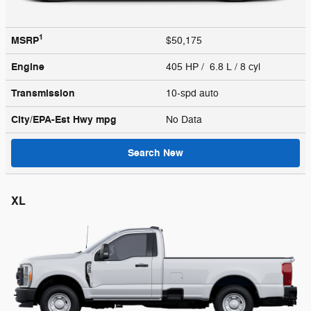
1
MSRP
$50,175
Engine
405 HP / 6.8 L / 8 cyl
Transmission
10-spd auto
City/EPA-Est Hwy
mpg
No Data
Search New
XL