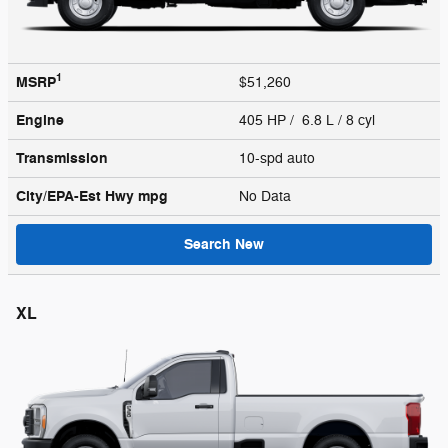
1
MSRP
$51,260
Engine
405 HP / 6.8 L / 8 cyl
Transmission
10-spd auto
City/EPA-Est Hwy
mpg
No Data
Search New
XL