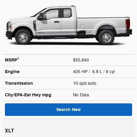
1
MSRP
$55,840
Engine
405 HP / 6.8 L / 8 cyl
Transmission
10-spd auto
City/EPA-Est Hwy
mpg
No Data
Search New
XLT