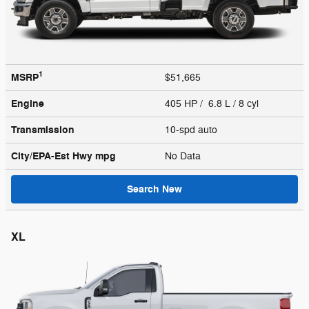
1
MSRP
$51,665
Engine
405 HP / 6.8 L / 8 cyl
Transmission
10-spd auto
City/EPA-Est Hwy
mpg
No Data
Search New
XL