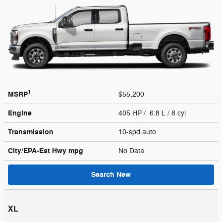
1
MSRP
$55,200
Engine
405 HP / 6.8 L / 8 cyl
Transmission
10-spd auto
City/EPA-Est Hwy
mpg
No Data
Search New
XL