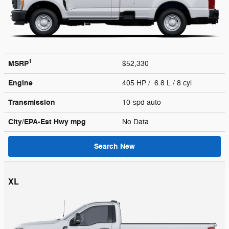
1
MSRP
$52,330
Engine
405 HP / 6.8 L / 8 cyl
Transmission
10-spd auto
City/EPA-Est Hwy
mpg
No Data
Search New
XL