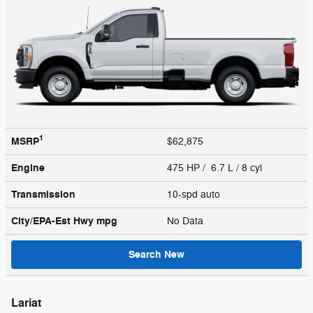
1
MSRP
$62,875
Engine
475 HP / 6.7 L / 8 cyl
Transmission
10-spd auto
City/EPA-Est Hwy
mpg
No Data
Search New
Lariat