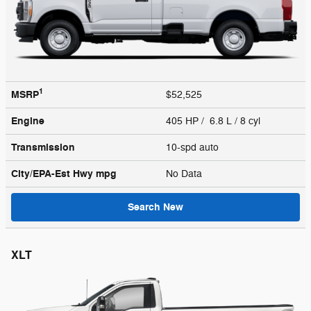
1
MSRP
$52,525
Engine
405 HP / 6.8 L / 8 cyl
Transmission
10-spd auto
City/EPA-Est Hwy
mpg
No Data
Search New
XLT