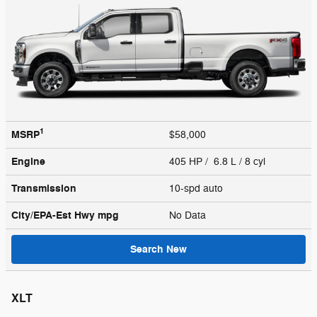
1
MSRP
$58,000
Engine
405 HP / 6.8 L / 8 cyl
Transmission
10-spd auto
City/EPA-Est Hwy
mpg
No Data
Search New
XLT