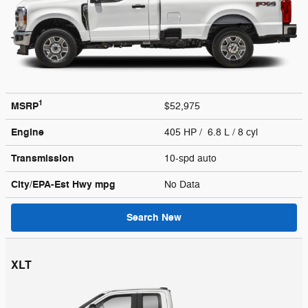
1
MSRP
$52,975
Engine
405 HP / 6.8 L / 8 cyl
Transmission
10-spd auto
City/EPA-Est Hwy
mpg
No Data
Search New
XLT