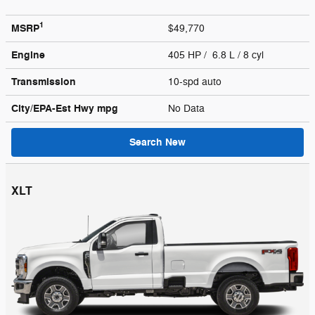
1
MSRP
$49,770
Engine
405 HP / 6.8 L / 8 cyl
Transmission
10-spd auto
City/EPA-Est Hwy
mpg
No Data
Search New
XLT