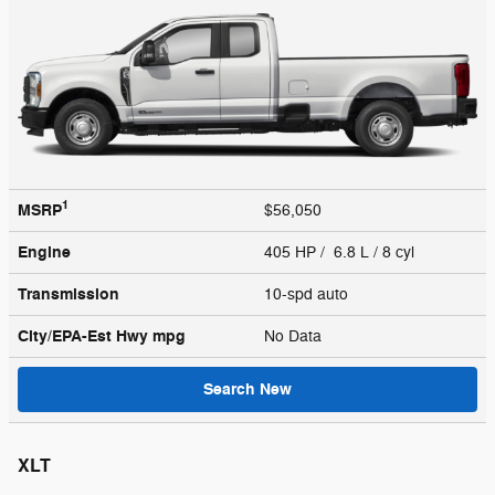
1
MSRP
$56,050
Engine
405 HP / 6.8 L / 8 cyl
Transmission
10-spd auto
City/EPA-Est Hwy
mpg
No Data
Search New
XLT