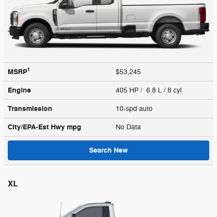
1
MSRP
$53,245
Engine
405 HP / 6.8 L / 8 cyl
Transmission
10-spd auto
City/EPA-Est Hwy
mpg
No Data
Search New
XL