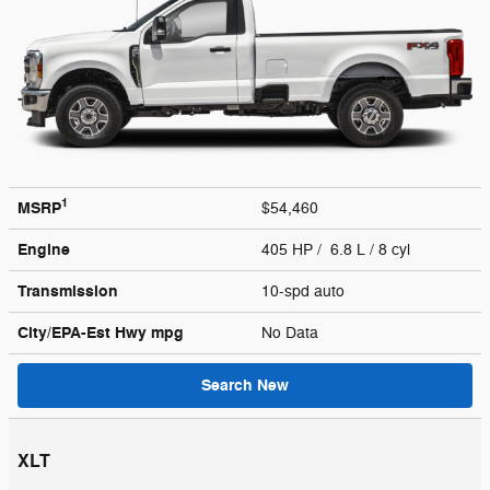
1
MSRP
$54,460
Engine
405 HP / 6.8 L / 8 cyl
Transmission
10-spd auto
City/EPA-Est Hwy
mpg
No Data
Search New
XLT