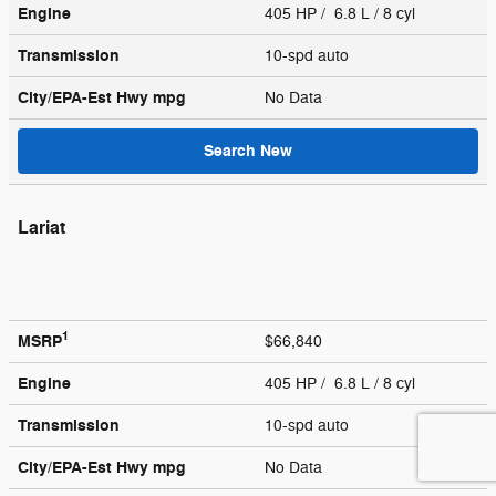
Engine
405 HP / 6.8 L / 8 cyl
Transmission
10-spd auto
City/EPA-Est Hwy
mpg
No Data
Search New
Lariat
1
MSRP
$66,840
Engine
405 HP / 6.8 L / 8 cyl
Transmission
10-spd auto
City/EPA-Est Hwy
mpg
No Data