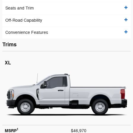
Seats and Trim
Off-Road Capability
Convenience Features
Trims
XL
1
MSRP
$46,970