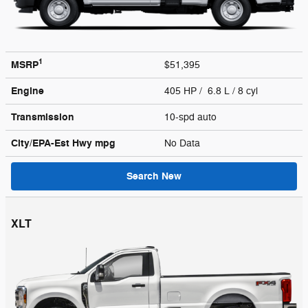
1
MSRP
$51,395
Engine
405 HP / 6.8 L / 8 cyl
Transmission
10-spd auto
City/EPA-Est Hwy
mpg
No Data
Search New
XLT