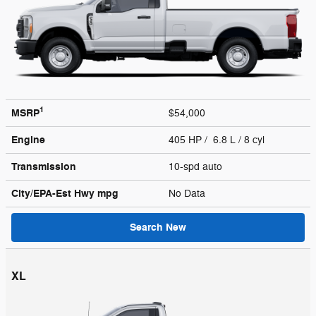
1
MSRP
$54,000
Engine
405 HP / 6.8 L / 8 cyl
Transmission
10-spd auto
City/EPA-Est Hwy
mpg
No Data
Search New
XL