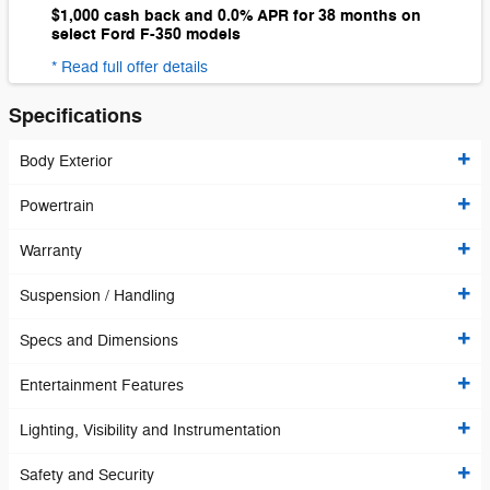
$1,000 cash back and 0.0% APR for 38 months on
select Ford F-350 models
* Read full offer details
Specifications
Body Exterior
Powertrain
Warranty
Suspension / Handling
Specs and Dimensions
Entertainment Features
Lighting, Visibility and Instrumentation
Safety and Security