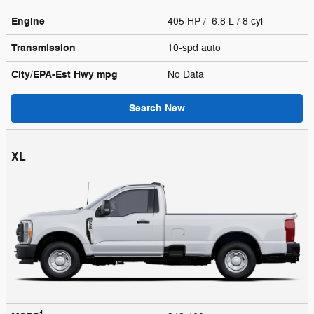
Engine
405 HP / 6.8 L / 8 cyl
Transmission
10-spd auto
City/EPA-Est Hwy
mpg
No Data
Search New
XL
1