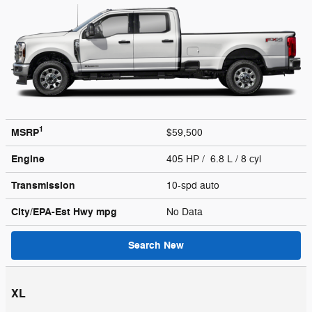
1
MSRP
$59,500
Engine
405 HP / 6.8 L / 8 cyl
Transmission
10-spd auto
City/EPA-Est Hwy
mpg
No Data
Search New
XL