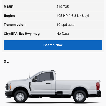
1
MSRP
$49,735
Engine
405 HP / 6.8 L / 8 cyl
Transmission
10-spd auto
City/EPA-Est Hwy
mpg
No Data
Search New
XL