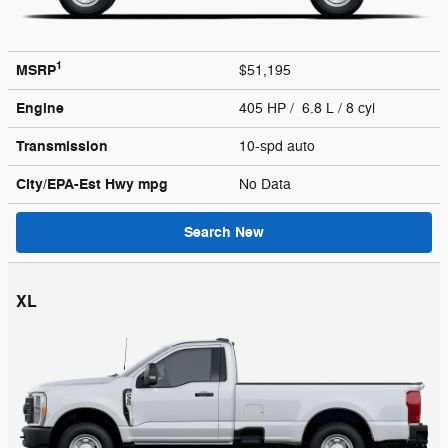
1
MSRP
$51,195
Engine
405 HP / 6.8 L / 8 cyl
Transmission
10-spd auto
City/EPA-Est Hwy
mpg
No Data
Search New
XL