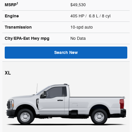
1
MSRP
$49,530
Engine
405 HP / 6.8 L / 8 cyl
Transmission
10-spd auto
City/EPA-Est Hwy
mpg
No Data
Search New
XL