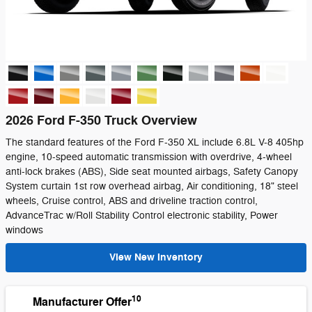
2026 Ford F-350 Truck Overview
The standard features of the Ford F-350 XL include 6.8L V-8 405hp
engine, 10-speed automatic transmission with overdrive, 4-wheel
anti-lock brakes (ABS), Side seat mounted airbags, Safety Canopy
System curtain 1st row overhead airbag, Air conditioning, 18" steel
wheels, Cruise control, ABS and driveline traction control,
AdvanceTrac w/Roll Stability Control electronic stability, Power
windows
View New Inventory
10
Manufacturer Offer