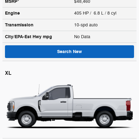
MSRP
$48,460
Engine
405 HP / 6.8 L / 8 cyl
Transmission
10-spd auto
City/EPA-Est Hwy
mpg
No Data
Search New
XL