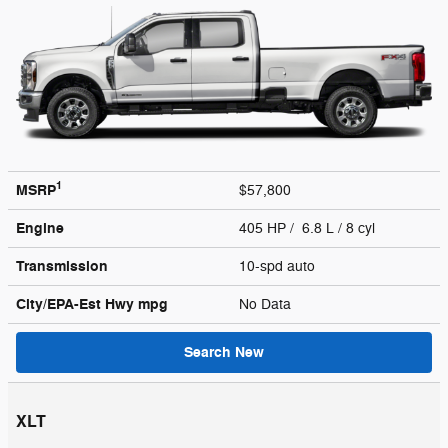
1
MSRP
$57,800
Engine
405 HP / 6.8 L / 8 cyl
Transmission
10-spd auto
City/EPA-Est Hwy
mpg
No Data
Search New
XLT