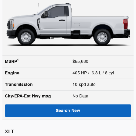
1
MSRP
$55,680
Engine
405 HP / 6.8 L / 8 cyl
Transmission
10-spd auto
City/EPA-Est Hwy
mpg
No Data
Search New
XLT