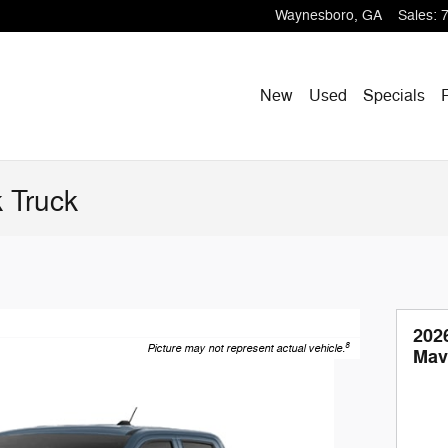
Waynesboro
,
GA
Sales
:
New
Used
Specials
 Truck
202
8
Picture may not represent actual vehicle.
Mav