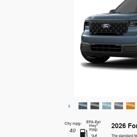
EPA-Est
City mpg:
2026 Fo
6
Hwy
mpg:
40
34
The standard fe