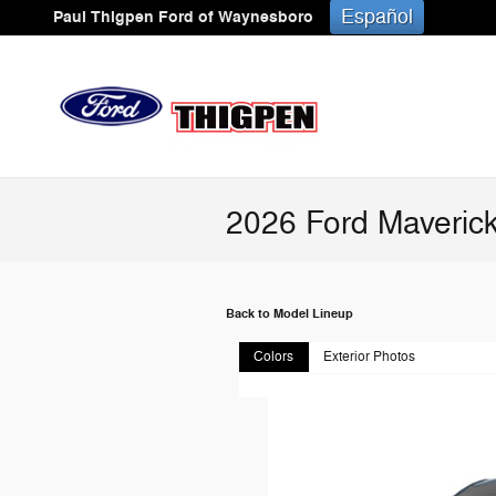
Skip to main content
Español
Paul Thigpen Ford of Waynesboro
2026 Ford Maverick
Back to Model Lineup
Colors
Exterior Photos