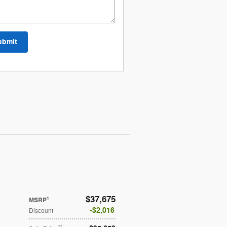
ubmit
$37,675
1
MSRP
$2,016
Discount