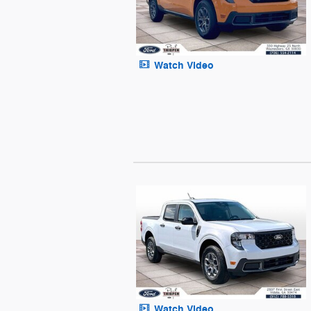
Watch Video
Watch Video