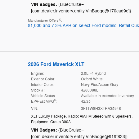
VIN Badges:
{BlueCruise=
[com.dealer.inventory.entity.VinBadge@170cad9e]}
10
Manufacturer Offers
:
$1,000 and 7.3% APR on select Ford models
,
Retail Cu
2026 Ford Maverick XLT
Engine:
2.5L I-4 Hybrid
Exterior Color:
Oxford White
Interior Color:
Navy Pier/Aspen Gray
Stock #:
4260066L
Vehicle Status:
Available in extended inventory
6
EPA-Est MPG
:
42/35
VIN:
3FTTW8H3XTRA35948
XLT Luxury Package
,
Radio: AM/FM Stereo with 6 Speakers
,
Equipment Group 300A
VIN Badges:
{BlueCruise=
[com.dealer.inventory.entity.VinBadge@919f823]}