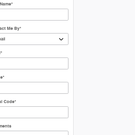
 Name
*
act Me By
*
l
*
ne
*
al Code
*
ments