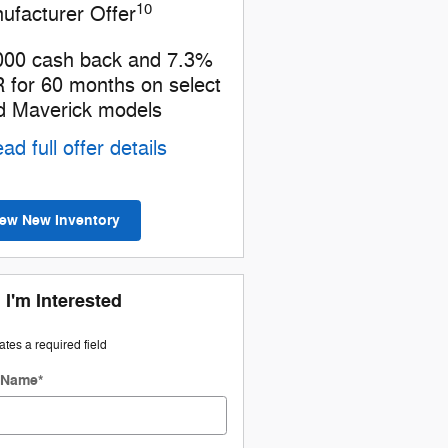
10
ufacturer Offer
000 cash back and 7.3%
 for 60 months on select
d Maverick models
ad full offer details
iew New Inventory
 I'm Interested
cates a required field
t Name
*