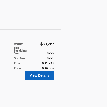
$33,265
1
MSRP
Title
Servicing
$299
Fee
$995
Doc Fee
$31,713
Pro+
$34,559
Price
View Details