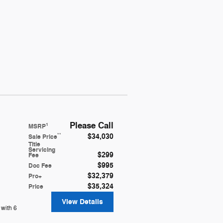
Please Call
1
MSRP
$34,030
**
Sale Price
Title
Servicing
$299
Fee
$995
Doc Fee
$32,379
Pro+
$35,324
Price
View Details
with 6