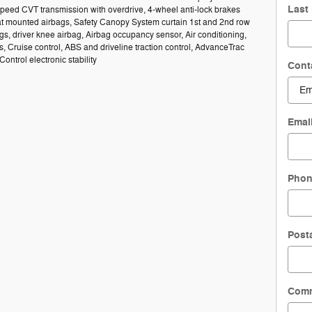
Last
speed CVT transmission with overdrive, 4-wheel anti-lock brakes
at mounted airbags, Safety Canopy System curtain 1st and 2nd row
s, driver knee airbag, Airbag occupancy sensor, Air conditioning,
s, Cruise control, ABS and driveline traction control, AdvanceTrac
 Control electronic stability
Cont
Emai
Pho
Post
Com