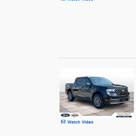
Watch Video