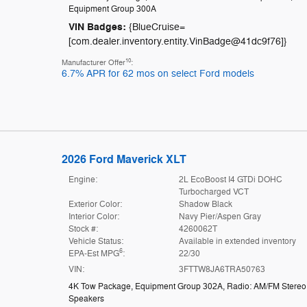
Equipment Group 300A
VIN Badges:
{BlueCruise=
[com.dealer.inventory.entity.VinBadge@41dc9f76]}
10
Manufacturer Offer
:
6.7% APR for 62 mos on select Ford models
2026 Ford Maverick XLT
Engine:
2L EcoBoost I4 GTDi DOHC
Turbocharged VCT
Exterior Color:
Shadow Black
Interior Color:
Navy Pier/Aspen Gray
Stock #:
4260062T
Vehicle Status:
Available in extended inventory
6
EPA-Est MPG
:
22/30
VIN:
3FTTW8JA6TRA50763
4K Tow Package
,
Equipment Group 302A
,
Radio: AM/FM Stereo 
Speakers