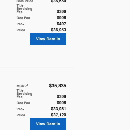
$35,659
**
Sale Price
Title
Servicing
$299
Fee
$995
Doc Fee
$497
Pro+
$36,953
Price
View Details
$35,835
1
MSRP
Title
Servicing
$299
Fee
$995
Doc Fee
$33,981
Pro+
$37,129
Price
View Details