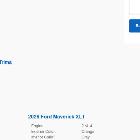
S
Trims
2026 Ford Maverick XLT
Engine:
2.5L 4
Exterior Color:
Orange
Interior Color:
Gray