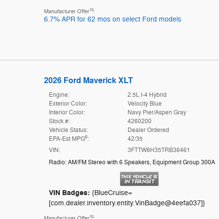
10
Manufacturer Offer
:
6.7% APR for 62 mos on select Ford models
2026 Ford Maverick XLT
Engine:
2.5L I-4 Hybrid
Exterior Color:
Velocity Blue
Interior Color:
Navy Pier/Aspen Gray
Stock #:
4260200
Vehicle Status:
Dealer Ordered
6
EPA-Est MPG
:
42/35
VIN:
3FTTW8H35TRB36461
Radio: AM/FM Stereo with 6 Speakers
,
Equipment Group 300A
VIN Badges:
{BlueCruise=
[com.dealer.inventory.entity.VinBadge@4eefa037]}
10
Manufacturer Offer
: