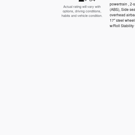
powertrain , 2-
Actual rating will vary with
(ABS), Side se
options, driving conditions,
overhead airbag
habits and vehicle condition.
17" steel wheel
w/Roll Stability