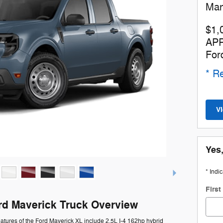
Man
$1,
APR
For
* Re
V
Yes,
* Indi
Firs
rd Maverick Truck Overview
atures of the Ford Maverick XL include 2.5L I-4 162hp hybrid