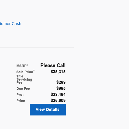
stomer Cash
Please Call
1
MSRP
$35,315
**
Sale Price
Title
Servicing
$299
Fee
$995
Doc Fee
$33,494
Pro+
$36,609
Price
View Details