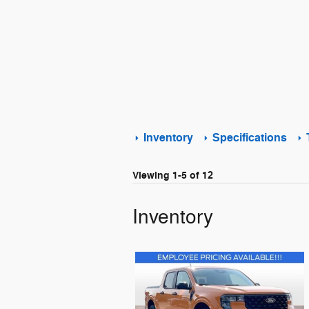
Inventory
Specifications
Viewing 1-5 of 12
Inventory