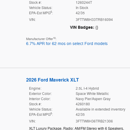
Stock #:
1260244T
Vehicle Status:
In Stock
6
EPA-Est MPG
:
42/35
VIN:
3FTTW8H33TRB16094
VIN Badges:
{}
10
Manufacturer Offer
:
6.7% APR for 62 mos on select Ford models
2026 Ford Maverick XLT
Engine:
2.5L I-4 Hybrid
Exterior Color:
Space White Metallic
Interior Color:
Navy Pier/Aspen Gray
Stock #:
4260180
Vehicle Status:
Available in extended inventory
6
EPA-Est MPG
:
42/35
VIN:
3FTTW8H36TRB21306
XLT Luxury Package
,
Radio: AM/FM Stereo with 6 Speakers
,