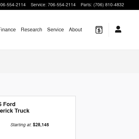
706-554-2114
Service
:
706-554-2114
Parts
:
(706) 810-4832
Finance
Research
Service
About
6 Ford
erick Truck
Starting at
$28,145
: