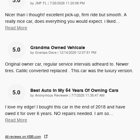
5.0
on
by
JMF FL
|
7/26/2026 11:20:08 PM
Nicer than i thought! excellent pick-up, firm ride but smooth. A
really nice car, does everything you would expect. i liked
…
Read More
Grandma Owned Vehicale
5.0
on
by
Grampa Dave
|
12/14/2025 12:07:51 PM
Original owner car, regular service intervals adheard to. Newer
tires. Catilic converted replaced . This car was the luxury version.
Best Auto In My 64 Years Of Owning Cars
5.0
on
by
Anonymous Reviewer
|
7/7/2025 11:35:47 AM
I love my edge! I bought this car in the end of 2018 and have
owed it for over 6 years. NO repairs needed. I am so
…
Read More
All reviews on KBB.com