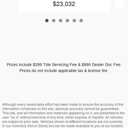
$23,032
Prices include $299 Title Servicing Fee & $995 Dealer Doc Fee.
Prices do not include applicable tax & license fee.
Although every reasonable effort has been made to ensure the accuracy of the
information contained on this site, absolute accuracy cannot be guaranteed.
This site, and all information and materials appearing on it, are presented to the
user "as is" without warranty of any kind, either express or implied. All vehicles
are subject to prior sale. Vehicles shown at different locations are not currently
in our inventory (Not in Stock) but can be made available to you at our location