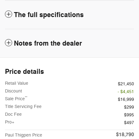
The full specifications
Notes from the dealer
Price details
Retail Value
$21,450
Discount
- $4,451
**
Sale Price
$16,999
Title Servicing Fee
$299
Doc Fee
$995
Pro+
$497
$18,790
Paul Thigpen Price