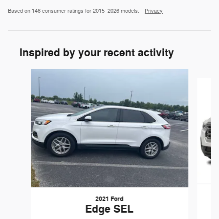
Based on 146 consumer ratings for 2015–2026 models.
Privacy
Inspired by your recent activity
Slide 1 of 6
2021 Ford
Edge SEL