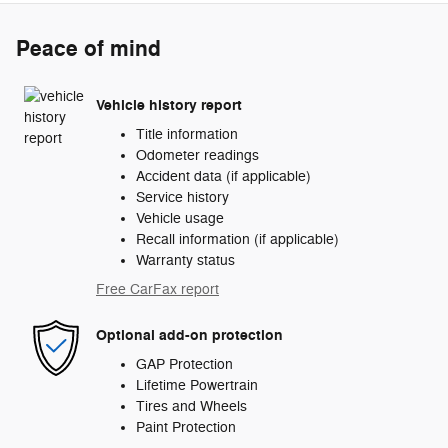
Peace of mind
Vehicle history report
Title information
Odometer readings
Accident data (if applicable)
Service history
Vehicle usage
Recall information (if applicable)
Warranty status
Free CarFax report
Optional add-on protection
GAP Protection
Lifetime Powertrain
Tires and Wheels
Paint Protection