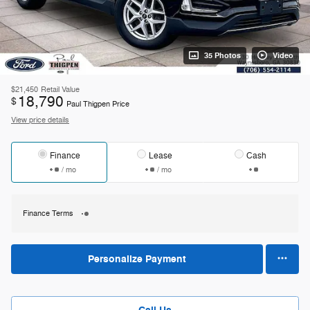
35 Photos
Video
$21,450
Retail Value
18,790
$
Paul Thigpen Price
View price details
Finance
Lease
Cash
/ mo
/ mo
Finance Terms
Personalize Payment