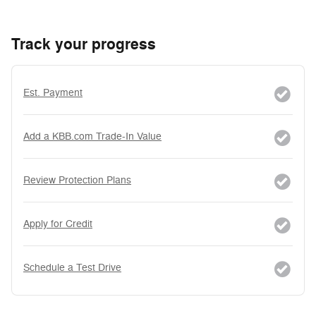
Track your progress
Est. Payment
Add a KBB.com Trade-In Value
Review Protection Plans
Apply for Credit
Schedule a Test Drive