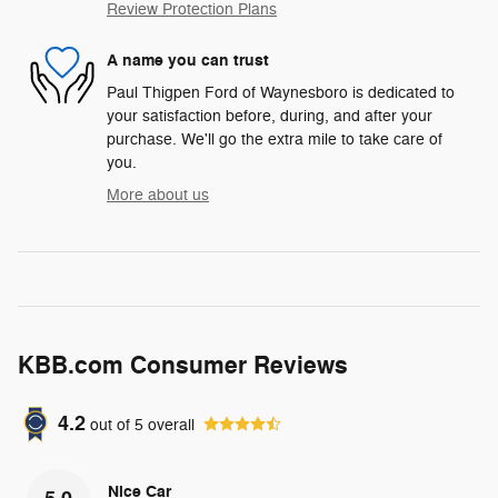
Review Protection Plans
A name you can trust
Paul Thigpen Ford of Waynesboro is dedicated to
your satisfaction before, during, and after your
purchase. We'll go the extra mile to take care of
you.
More about us
KBB.com Consumer Reviews
4.2
out of
5
overall
Nice Car