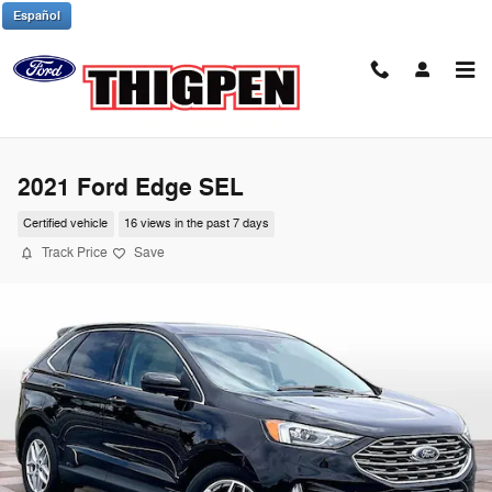
Skip to main content
Español
2021 Ford Edge SEL
Certified vehicle
16 views in the past 7 days
Track Price
Save