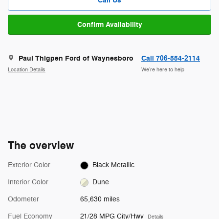
Call Us
Confirm Availability
Paul Thigpen Ford of Waynesboro
Call 706-554-2114
Location Details
We’re here to help
The overview
Exterior Color
Black Metallic
Interior Color
Dune
Odometer
65,630 miles
Fuel Economy
21/28 MPG City/Hwy
Details