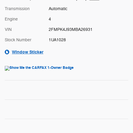
Transmission
Automatic
Engine
4
VIN
2FMPK4J93MBA26931
Stock Number
1UA1028
Window Sticker